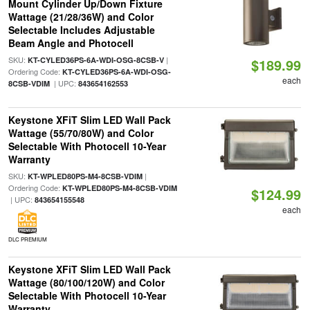
Mount Cylinder Up/Down Fixture
Wattage (21/28/36W) and Color
Selectable Includes Adjustable
Beam Angle and Photocell
SKU:
|
KT-CYLED36PS-6A-WDI-OSG-8CSB-V
$189.99
Ordering Code:
KT-CYLED36PS-6A-WDI-OSG-
each
| UPC:
8CSB-VDIM
843654162553
Keystone XFiT Slim LED Wall Pack
Wattage (55/70/80W) and Color
Selectable With Photocell 10-Year
Warranty
SKU:
|
KT-WPLED80PS-M4-8CSB-VDIM
Ordering Code:
KT-WPLED80PS-M4-8CSB-VDIM
$124.99
| UPC:
843654155548
each
DLC PREMIUM
Keystone XFiT Slim LED Wall Pack
Wattage (80/100/120W) and Color
Selectable With Photocell 10-Year
Warranty