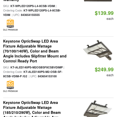
SKU:
|
KT-WPLED120PS-L4-8CSB-VDIM
Ordering Code:
KT-WPLED120PS-L4-8CSB-
$139.99
| UPC:
VDIM
843654155555
each
DLC PREMIUM
Keystone OpticSwap LED Area
Fixture Adjustable Wattage
(70/100/140W), Color and Beam
Angle Includes Slipfitter Mount and
Control Ready Port
SKU:
|
KT-ALED140PS-M2OSBSF8CSBVDIMP
$249.99
Ordering Code:
KT-ALED140PS-M2-OSB-SF-
each
| UPC:
8CSB-VDIM-P /G2
843654153100
DLC PREMIUM
Keystone OpticSwap LED Area
Fixture Adjustable Wattage
(185/210/290W), Color and Beam