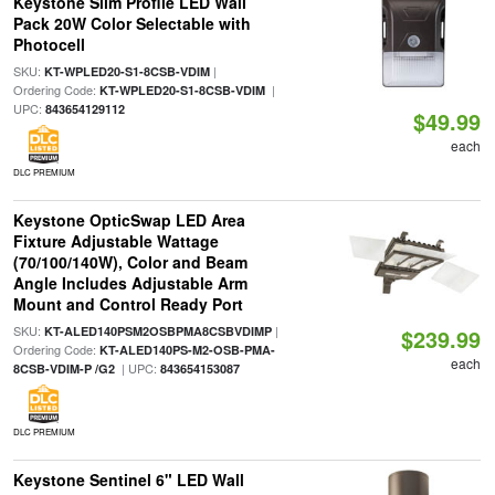
Keystone Slim Profile LED Wall
Pack 20W Color Selectable with
Photocell
SKU:
|
KT-WPLED20-S1-8CSB-VDIM
Ordering Code:
|
KT-WPLED20-S1-8CSB-VDIM
UPC:
843654129112
$49.99
each
DLC PREMIUM
Keystone OpticSwap LED Area
Fixture Adjustable Wattage
(70/100/140W), Color and Beam
Angle Includes Adjustable Arm
Mount and Control Ready Port
SKU:
|
KT-ALED140PSM2OSBPMA8CSBVDIMP
$239.99
Ordering Code:
KT-ALED140PS-M2-OSB-PMA-
each
| UPC:
8CSB-VDIM-P /G2
843654153087
DLC PREMIUM
Keystone Sentinel 6" LED Wall