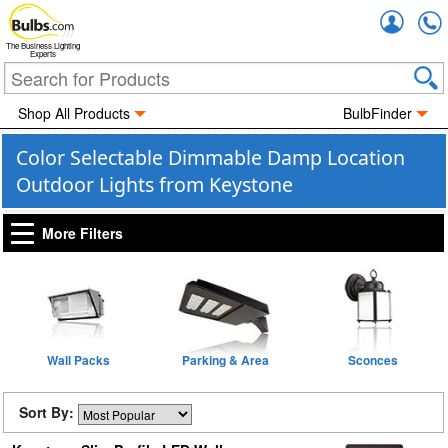
Accou
The Business Lighting
Experts
Shop All Products
BulbFinder
Color Selectable Dimmable Damp Location
Outdoor Lights from Keystone
More Filters
Wall Packs
Parking & Area
Sconces
Sort By: