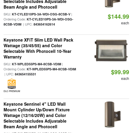
Selectable Includes Adjustable
Beam Angle and Photocell
SKU:
|
KT-CYLED10PS-3A-WDI-OSG-8CSB-V
$144.99
Ordering Code:
KT-CYLED10PS-3A-WDI-OSG-
each
| UPC:
8CSB-VDIM
843654162614
Keystone XFiT Slim LED Wall Pack
Wattage (35/45/55) and Color
Selectable With Photocell 10-Year
Warranty
SKU:
|
KT-WPLED55PS-M4-8CSB-VDIM
Ordering Code:
KT-WPLED55PS-M4-8CSB-VDIM
$99.99
| UPC:
843654155531
each
DLC PREMIUM
Keystone Sentinel 4" LED Wall
Mount Cylinder Up/Down Fixture
Wattage (12/16/20W) and Color
Selectable Includes Adjustable
Beam Angle and Photocell