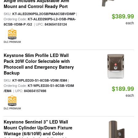
Angle Includes Adjustable Arm
Mount and Control Ready Port
SKU:
|
KT-ALED290PSL2OSBPMA8CSBVDIMP
$389.99
Ordering Code:
KT-ALED290PS-L2-OSB-PMA-
each
| UPC:
8CSB-VDIM-P /G2
843654153124
DLC PREMIUM
Keystone Slim Profile LED Wall
Pack 20W Color Selectable with
Photocell and Emergency Battery
Backup
SKU:
|
KT-WPLED20-S1-8CSB-VDIM /EM4
Ordering Code:
KT-WPLED20-S1-8CSB-VDIM
$189.99
| UPC:
/EM4
843654157498
each
DLC PREMIUM
Keystone Sentinel 3" LED Wall
Mount Cylinder Up/Down Fixture
Wattage (6/8/10W) and Color