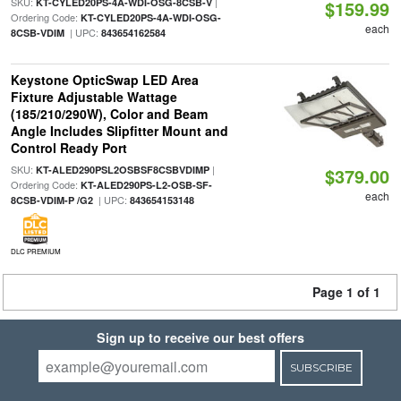
SKU:
|
KT-CYLED20PS-4A-WDI-OSG-8CSB-V
$159.99
Ordering Code:
KT-CYLED20PS-4A-WDI-OSG-
each
| UPC:
8CSB-VDIM
843654162584
Keystone OpticSwap LED Area
Fixture Adjustable Wattage
(185/210/290W), Color and Beam
Angle Includes Slipfitter Mount and
Control Ready Port
SKU:
|
KT-ALED290PSL2OSBSF8CSBVDIMP
$379.00
Ordering Code:
KT-ALED290PS-L2-OSB-SF-
each
| UPC:
8CSB-VDIM-P /G2
843654153148
DLC PREMIUM
Page 1 of 1
Sign up to receive our best offers
SUBSCRIBE