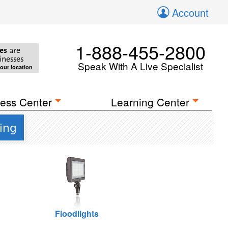
Account
1-888-455-2800
es
are
inesses
Speak With A Live Specialist
your location
ess Center
Learning Center
ing
Floodlights