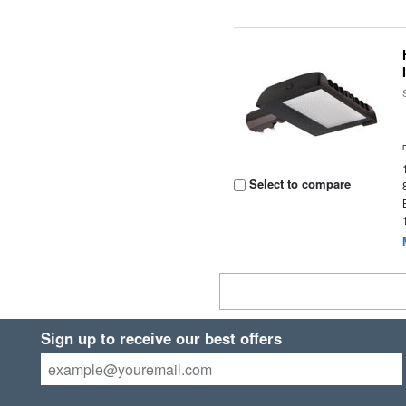
Select to compare
Sign up to receive our best offers