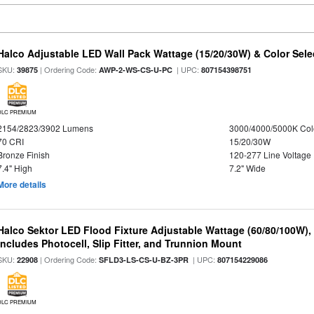
Halco Adjustable LED Wall Pack Wattage (15/20/30W) & Color Sele
SKU:
| Ordering Code:
| UPC:
39875
AWP-2-WS-CS-U-PC
807154398751
DLC PREMIUM
2154/2823/3902 Lumens
3000/4000/5000K Col
70 CRI
15/20/30W
Bronze Finish
120-277 Line Voltage
7.4" High
7.2" Wide
More details
Halco Sektor LED Flood Fixture Adjustable Wattage (60/80/100W),
Includes Photocell, Slip Fitter, and Trunnion Mount
SKU:
| Ordering Code:
| UPC:
22908
SFLD3-LS-CS-U-BZ-3PR
807154229086
DLC PREMIUM