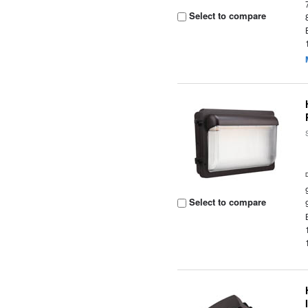
Select to compare
Select to compare