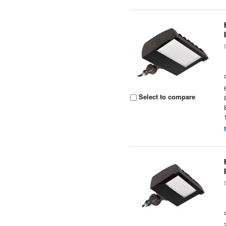
Select to compare