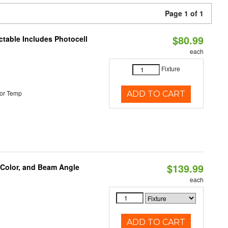
Page 1 of 1
$80.99
ctable Includes Photocell
each
Fixture
or Temp
ADD TO CART
$139.99
 Color, and Beam Angle
each
ADD TO CART