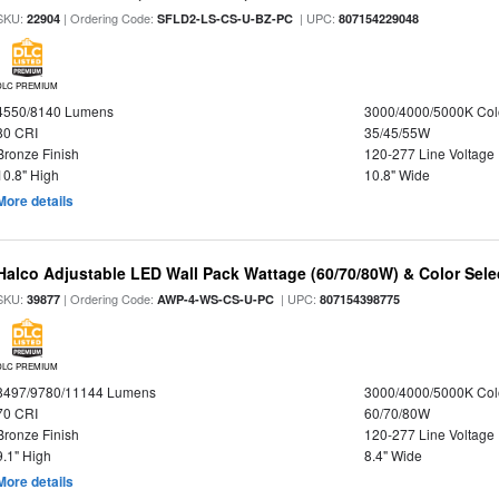
SKU:
| Ordering Code:
| UPC:
22904
SFLD2-LS-CS-U-BZ-PC
807154229048
DLC PREMIUM
4550/8140 Lumens
3000/4000/5000K Col
80 CRI
35/45/55W
Bronze Finish
120-277 Line Voltage
10.8" High
10.8" Wide
More details
Halco Adjustable LED Wall Pack Wattage (60/70/80W) & Color Sele
SKU:
| Ordering Code:
| UPC:
39877
AWP-4-WS-CS-U-PC
807154398775
DLC PREMIUM
8497/9780/11144 Lumens
3000/4000/5000K Col
70 CRI
60/70/80W
Bronze Finish
120-277 Line Voltage
9.1" High
8.4" Wide
More details