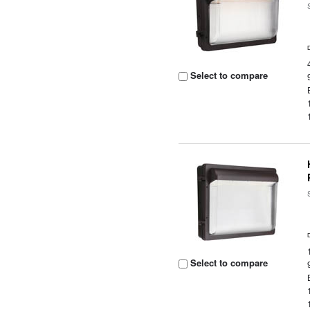
Select to compare
Select to compare