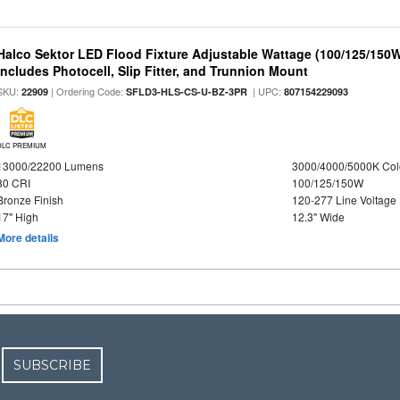
Halco Sektor LED Flood Fixture Adjustable Wattage (100/125/150W
Includes Photocell, Slip Fitter, and Trunnion Mount
SKU:
| Ordering Code:
| UPC:
22909
SFLD3-HLS-CS-U-BZ-3PR
807154229093
DLC PREMIUM
13000/22200 Lumens
3000/4000/5000K Col
80 CRI
100/125/150W
Bronze Finish
120-277 Line Voltage
17" High
12.3" Wide
More details
SUBSCRIBE