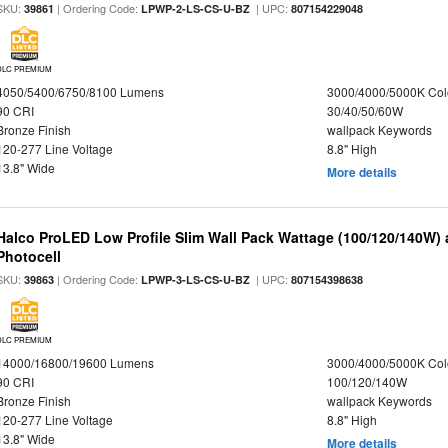
SKU:
| Ordering Code:
| UPC:
39861
LPWP-2-LS-CS-U-BZ
807154229048
DLC PREMIUM
4050/5400/6750/8100 Lumens
3000/4000/5000K Col
90 CRI
30/40/50/60W
Bronze Finish
wallpack Keywords
120-277 Line Voltage
8.8" High
13.8" Wide
More details
Halco ProLED Low Profile Slim Wall Pack Wattage (100/120/140W) 
Photocell
SKU:
| Ordering Code:
| UPC:
39863
LPWP-3-LS-CS-U-BZ
807154398638
DLC PREMIUM
14000/16800/19600 Lumens
3000/4000/5000K Col
90 CRI
100/120/140W
Bronze Finish
wallpack Keywords
120-277 Line Voltage
8.8" High
13.8" Wide
More details