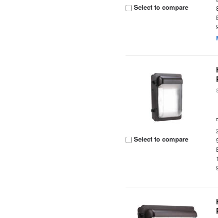
Select to compare
Select to compare