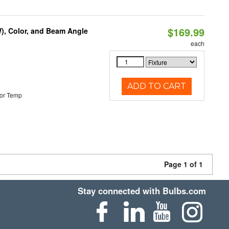
$169.99
), Color, and Beam Angle
each
ADD TO CART
or Temp
Page 1 of 1
Stay connected with Bulbs.com