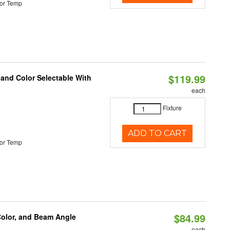
or Temp
$119.99
 and Color Selectable With
each
Fixture
ADD TO CART
or Temp
$84.99
Color, and Beam Angle
each