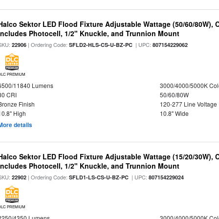
Halco Sektor LED Flood Fixture Adjustable Wattage (50/60/80W), 
Includes Photocell, 1/2" Knuckle, and Trunnion Mount
SKU:
| Ordering Code:
| UPC:
22906
SFLD2-HLS-CS-U-BZ-PC
807154229062
DLC PREMIUM
6500/11840 Lumens
3000/4000/5000K Col
80 CRI
50/60/80W
Bronze Finish
120-277 Line Voltage
10.8" High
10.8" Wide
More details
Halco Sektor LED Flood Fixture Adjustable Wattage (15/20/30W), 
Includes Photocell, 1/2" Knuckle, and Trunnion Mount
SKU:
| Ordering Code:
| UPC:
22902
SFLD1-LS-CS-U-BZ-PC
807154229024
DLC PREMIUM
2250/4350 Lumens
3000/4000/5000K Col