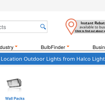
Instant Rebat
available to bus
Click to find out about 
dustry
BulbFinder
Busin
Location Outdoor Lights from Halco Light
Wall Packs