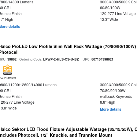
7800/14800 Lumens
3000/4000/5000K Col
80 CRI
60/80/100W
Bronze Finish
120-277 Line Voltage
17" High
12.3" Wide
More details
Halco ProLED Low Profile Slim Wall Pack Wattage (70/80/90/100W)
Photocell
SKU:
| Ordering Code:
| UPC:
39862
LPWP-2-HLS-CS-U-BZ
807154398621
DLC PREMIUM
9800/11200/12600/14000 Lumens
3000/4000/5000K Col
90 CRI
70/80/90/100W
Bronze Finish
wallpack Keywords
120-277 Line Voltage
8.8" High
13.8" Wide
More details
Halco Sektor LED Flood Fixture Adjustable Wattage (35/45/55W), 
Includes Photocell, 1/2" Knuckle, and Trunnion Mount