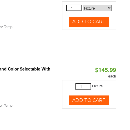
ADD TO CART
or Temp
$145.99
and Color Selectable With
each
Fixture
ADD TO CART
or Temp