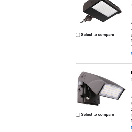
Select to compare
Select to compare