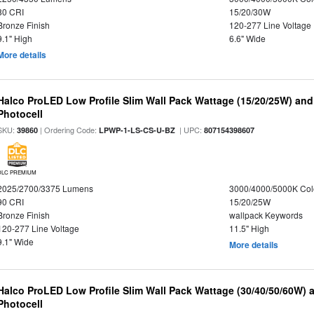
80 CRI
15/20/30W
Bronze Finish
120-277 Line Voltage
9.1" High
6.6" Wide
More details
Halco ProLED Low Profile Slim Wall Pack Wattage (15/20/25W) and
Photocell
SKU:
| Ordering Code:
| UPC:
39860
LPWP-1-LS-CS-U-BZ
807154398607
DLC PREMIUM
2025/2700/3375 Lumens
3000/4000/5000K Col
90 CRI
15/20/25W
Bronze Finish
wallpack Keywords
120-277 Line Voltage
11.5" High
9.1" Wide
More details
Halco ProLED Low Profile Slim Wall Pack Wattage (30/40/50/60W) 
Photocell