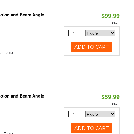
$99.99
Color, and Beam Angle
each
ADD TO CART
or Temp
$59.99
Color, and Beam Angle
each
ADD TO CART
or Temp