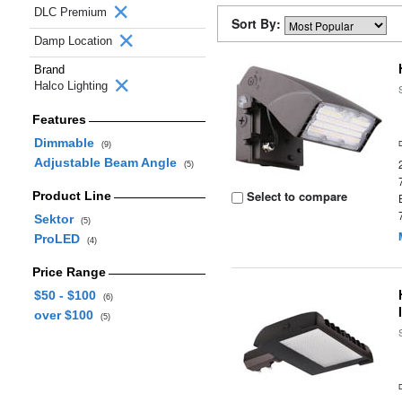
DLC Premium
Sort By:
Damp Location
Brand
Halco Lighting
Features
Dimmable
(9)
Adjustable Beam Angle
(5)
Select to compare
Product Line
Sektor
(5)
ProLED
(4)
Price Range
$50 - $100
(6)
over $100
(5)