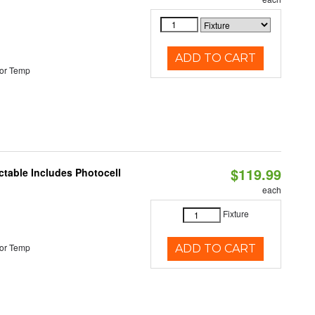
ADD TO CART
or Temp
$119.99
ctable Includes Photocell
each
Fixture
or Temp
ADD TO CART