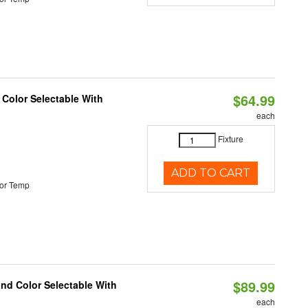
$64.99
 Color Selectable With
each
Fixture
ADD TO CART
or Temp
$89.99
and Color Selectable With
each