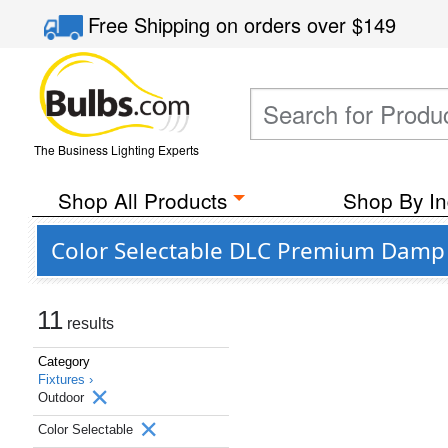
Free Shipping
on orders over
$149
The Business Lighting Experts
Shop All Products
Shop By In
Color Selectable DLC Premium Damp 
11
results
Category
Fixtures ›
Outdoor
Color Selectable