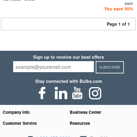
each
You save 50%
Page 1 of 1
Sign up to receive our best offers
SUBSCRIBE
Stay connected with Bulbs.com
Company Info
Business Center
Customer Service
Resources