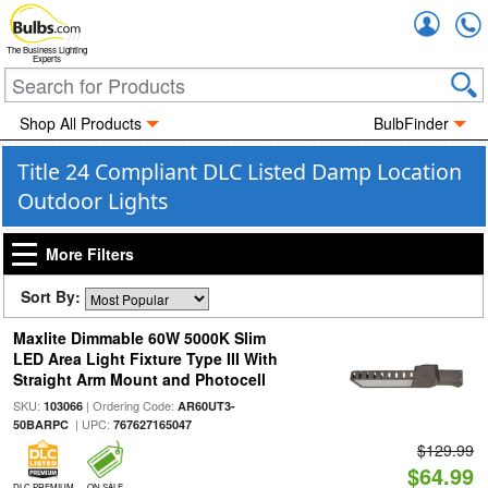
Accou
The Business Lighting
Experts
Shop All Products
BulbFinder
Title 24 Compliant DLC Listed Damp Location
Outdoor Lights
More Filters
Sort By:
Maxlite Dimmable 60W 5000K Slim
LED Area Light Fixture Type III With
Straight Arm Mount and Photocell
SKU:
| Ordering Code:
103066
AR60UT3-
| UPC:
50BARPC
767627165047
$129.99
$64.99
DLC PREMIUM
ON SALE