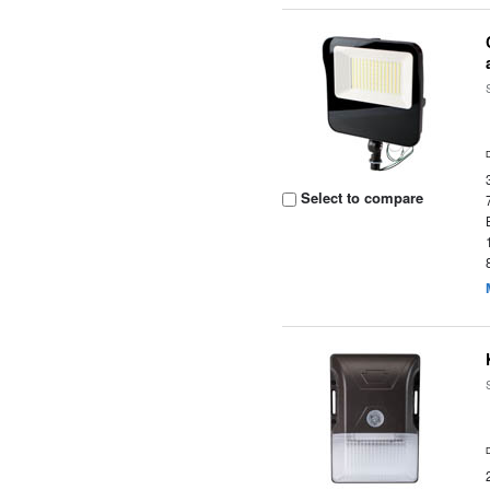
Select to compare