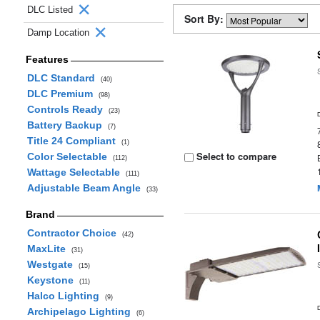
DLC Listed
Sort By:
Damp Location
Features
DLC Standard
(40)
DLC Premium
(98)
Controls Ready
(23)
Battery Backup
(7)
Title 24 Compliant
(1)
Select to compare
Color Selectable
(112)
Wattage Selectable
(111)
Adjustable Beam Angle
(33)
Brand
Contractor Choice
(42)
MaxLite
(31)
Westgate
(15)
Keystone
(11)
Halco Lighting
(9)
Archipelago Lighting
(6)