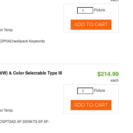
Fixture
ADD TO CART
or Temp
P0AD/wallpack Keywords
$214.99
W) & Color Selectable Type III
each
Fixture
ADD TO CART
or Temp
SPT3AD AF-300W-T3-SF AF-