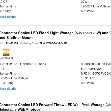
80 CRI
20W
Bronze Finish
120-277 Line Voltage
8.6" High
5.8" Wide
More details
Contractor Choice LED Flood Light Wattage (53/71/99/123W) and C
and Slipfitter Mount
SKU:
| Ordering Code:
FL-45285
FL-120W-DDK-PC-SF
DLC PREMIUM
8581/11206/15119/18092 Lumens
3000/4000/5000K Col
70 CRI
53/71/99/123W
Bronze Finish
MFD11120W27VDDKD
120-277 Line Voltage
15.3" High
10.4" Long
3.3" Wide
More details
Contractor Choice LED Forward Throw LED Wall Pack Wattage (39/
Selectable With Photocell