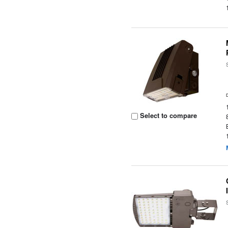
Select to compare