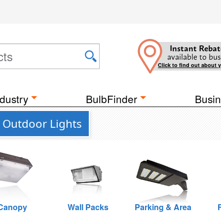
Instant Rebat
available to bus
Click to find out about 
dustry
BulbFinder
Busin
 Outdoor Lights
Canopy
Wall Packs
Parking & Area