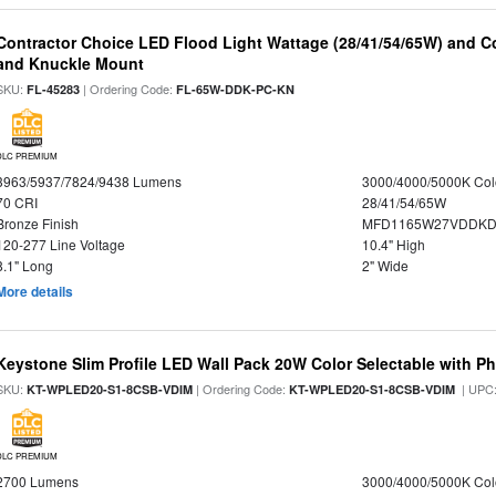
Contractor Choice LED Flood Light Wattage (28/41/54/65W) and Co
and Knuckle Mount
SKU:
| Ordering Code:
FL-45283
FL-65W-DDK-PC-KN
DLC PREMIUM
3963/5937/7824/9438 Lumens
3000/4000/5000K Col
70 CRI
28/41/54/65W
Bronze Finish
MFD1165W27VDDKDP
120-277 Line Voltage
10.4" High
8.1" Long
2" Wide
More details
Keystone Slim Profile LED Wall Pack 20W Color Selectable with Ph
SKU:
| Ordering Code:
| UPC
KT-WPLED20-S1-8CSB-VDIM
KT-WPLED20-S1-8CSB-VDIM
DLC PREMIUM
2700 Lumens
3000/4000/5000K Col