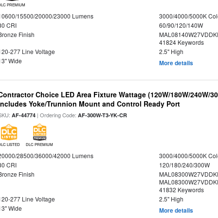
DLC PREMIUM
10600/15500/20000/23000 Lumens
3000/4000/5000K Col
80 CRI
60/90/120/140W
Bronze Finish
MAL08140W27VDDKD
41824 Keywords
120-277 Line Voltage
2.5" High
13" Wide
More details
Contractor Choice LED Area Fixture Wattage (120W/180W/240W/300
Includes Yoke/Trunnion Mount and Control Ready Port
SKU:
| Ordering Code:
AF-44774
AF-300W-T3-YK-CR
DLC LISTED
DLC PREMIUM
20000/28500/36000/42000 Lumens
3000/4000/5000K Col
80 CRI
120/180/240/300W
Bronze Finish
MAL08300W27VDDKD
MAL08300W27VDDKD
41832 Keywords
120-277 Line Voltage
2.5" High
13" Wide
More details