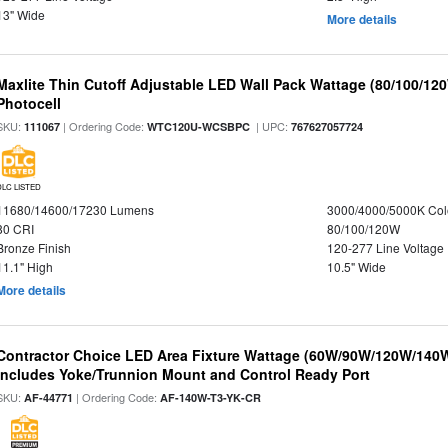
13" Wide
More details
Maxlite Thin Cutoff Adjustable LED Wall Pack Wattage (80/100/12
Photocell
SKU:
| Ordering Code:
| UPC:
111067
WTC120U-WCSBPC
767627057724
DLC LISTED
11680/14600/17230 Lumens
3000/4000/5000K Col
80 CRI
80/100/120W
Bronze Finish
120-277 Line Voltage
11.1" High
10.5" Wide
More details
Contractor Choice LED Area Fixture Wattage (60W/90W/120W/140W) 
Includes Yoke/Trunnion Mount and Control Ready Port
SKU:
| Ordering Code:
AF-44771
AF-140W-T3-YK-CR