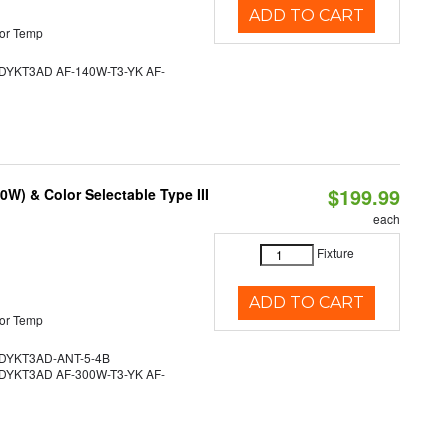
ADD TO CART
or Temp
YKT3AD AF-140W-T3-YK AF-
$199.99
W) & Color Selectable Type III
each
Fixture
ADD TO CART
or Temp
YKT3AD-ANT-5-4B
YKT3AD AF-300W-T3-YK AF-