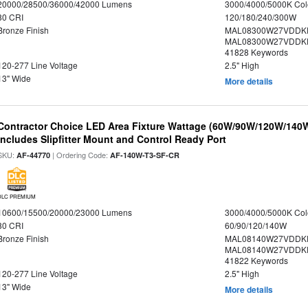
20000/28500/36000/42000 Lumens
3000/4000/5000K Col
80 CRI
120/180/240/300W
Bronze Finish
MAL08300W27VDDKD
MAL08300W27VDDKD
41828 Keywords
120-277 Line Voltage
2.5" High
13" Wide
More details
Contractor Choice LED Area Fixture Wattage (60W/90W/120W/140W) 
Includes Slipfitter Mount and Control Ready Port
SKU:
| Ordering Code:
AF-44770
AF-140W-T3-SF-CR
DLC PREMIUM
10600/15500/20000/23000 Lumens
3000/4000/5000K Col
80 CRI
60/90/120/140W
Bronze Finish
MAL08140W27VDDK
MAL08140W27VDDKD
41822 Keywords
120-277 Line Voltage
2.5" High
13" Wide
More details