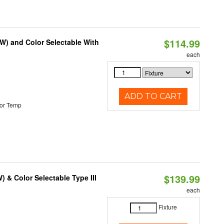
$114.99
0W) and Color Selectable With
each
ADD TO CART
or Temp
$139.99
& Color Selectable Type III
each
Fixture