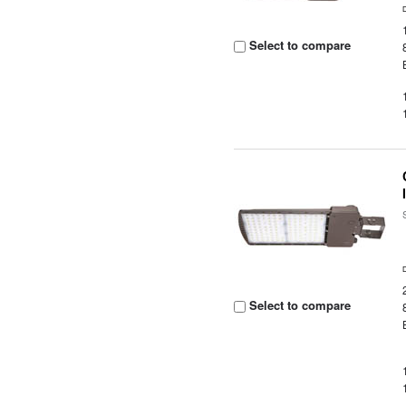
Select to compare
Select to compare