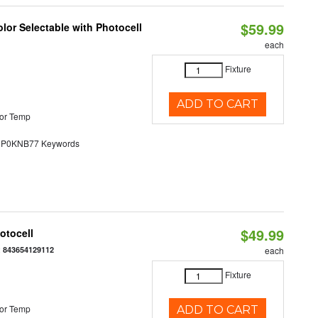
$59.99
lor Selectable with Photocell
each
Fixture
ADD TO CART
or Temp
0KNB77 Keywords
$49.99
otocell
:
843654129112
each
Fixture
or Temp
ADD TO CART