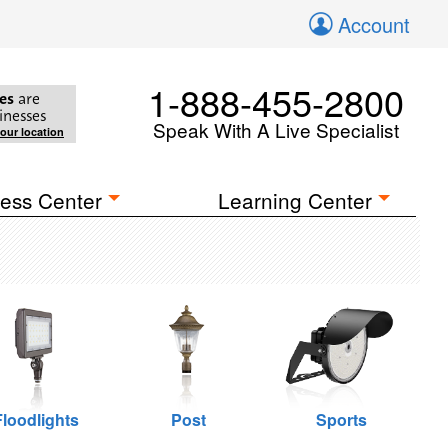
Account
1-888-455-2800
es
are
inesses
Speak With A Live Specialist
your location
ess Center
Learning Center
Floodlights
Post
Sports