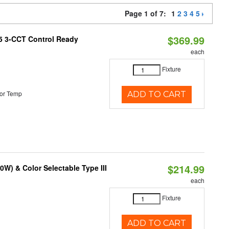
Page 1 of 7:
1
2
3
4
5
$369.99
T5 3-CCT Control Ready
each
Fixture
or Temp
ADD TO CART
$214.99
W) & Color Selectable Type III
each
Fixture
ADD TO CART