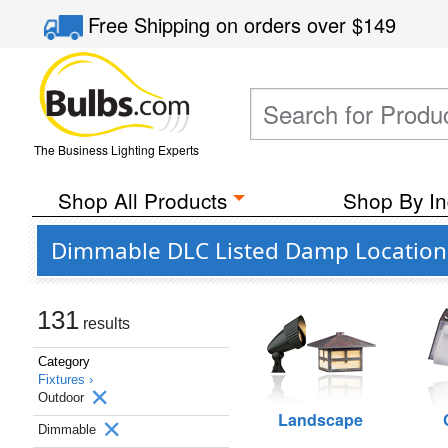
Free Shipping
on orders over
$149
The Business Lighting Experts
Shop All Products
Shop By In
Dimmable DLC Listed Damp Location
131
results
Category
Fixtures ›
Outdoor
Landscape
Dimmable