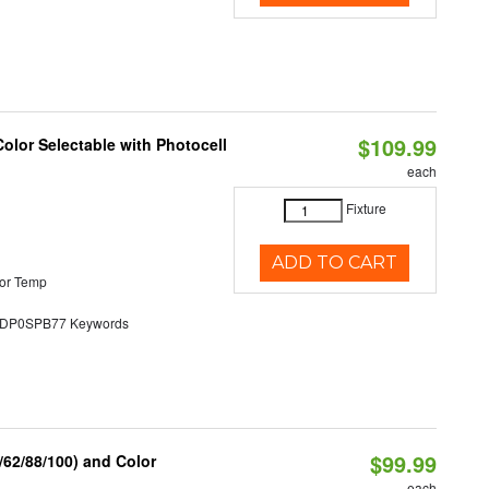
$109.99
olor Selectable with Photocell
each
Fixture
ADD TO CART
or Temp
P0SPB77 Keywords
$99.99
62/88/100) and Color
each