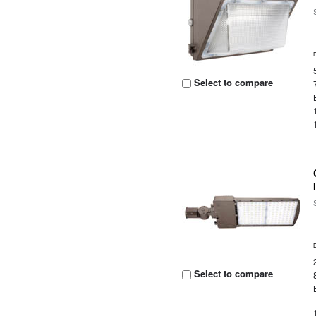
Select to compare
Select to compare