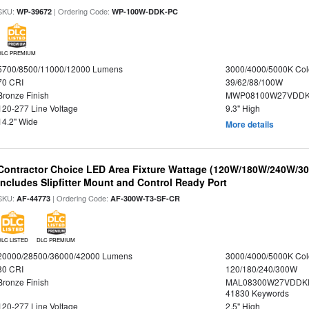
SKU:
| Ordering Code:
WP-39672
WP-100W-DDK-PC
DLC PREMIUM
5700/8500/11000/12000 Lumens
3000/4000/5000K Col
70 CRI
39/62/88/100W
Bronze Finish
MWP08100W27VDDKD
120-277 Line Voltage
9.3" High
14.2" Wide
More details
Contractor Choice LED Area Fixture Wattage (120W/180W/240W/300
Includes Slipfitter Mount and Control Ready Port
SKU:
| Ordering Code:
AF-44773
AF-300W-T3-SF-CR
DLC LISTED
DLC PREMIUM
20000/28500/36000/42000 Lumens
3000/4000/5000K Col
80 CRI
120/180/240/300W
Bronze Finish
MAL08300W27VDDKD
41830 Keywords
120-277 Line Voltage
2.5" High