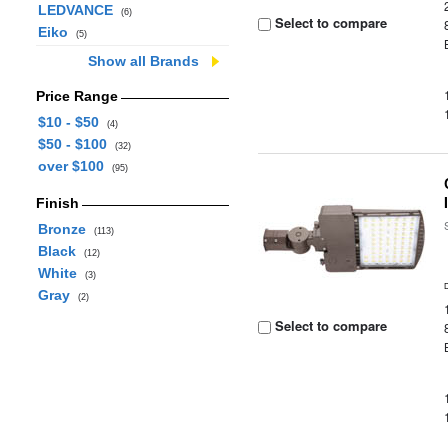
LEDVANCE
(6)
Select to compare
Eiko
(5)
Show all Brands
Price Range
$10 - $50
(4)
$50 - $100
(32)
over $100
(95)
Finish
Bronze
(113)
Black
(12)
White
(3)
Gray
(2)
Select to compare