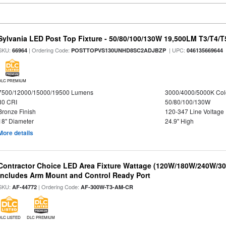
Sylvania LED Post Top Fixture - 50/80/100/130W 19,500LM T3/T4/
SKU:
| Ordering Code:
| UPC:
66964
POSTTOPVS130UNHD8SC2ADJBZP
046135669644
DLC PREMIUM
7500/12000/15000/19500 Lumens
3000/4000/5000K Col
80 CRI
50/80/100/130W
Bronze Finish
120-347 Line Voltage
18" Diameter
24.9" High
More details
Contractor Choice LED Area Fixture Wattage (120W/180W/240W/300
Includes Arm Mount and Control Ready Port
SKU:
| Ordering Code:
AF-44772
AF-300W-T3-AM-CR
DLC LISTED
DLC PREMIUM