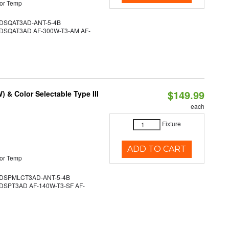
or Temp
SQAT3AD-ANT-5-4B
SQAT3AD AF-300W-T3-AM AF-
$149.99
& Color Selectable Type III
each
Fixture
ADD TO CART
or Temp
DSPMLCT3AD-ANT-5-4B
SPT3AD AF-140W-T3-SF AF-