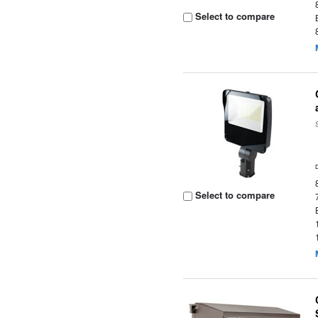
Select to compare
Select to compare