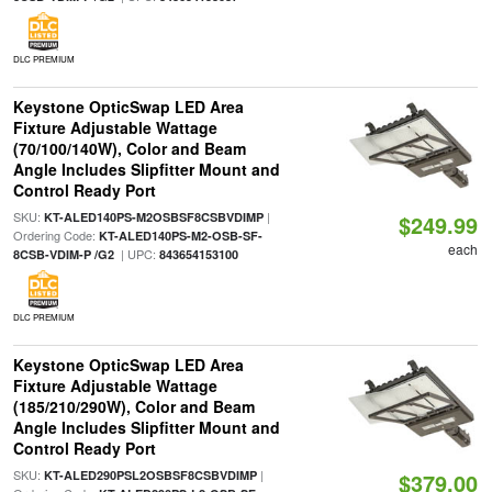
DLC PREMIUM
Keystone OpticSwap LED Area
Fixture Adjustable Wattage
(70/100/140W), Color and Beam
Angle Includes Slipfitter Mount and
Control Ready Port
SKU:
|
KT-ALED140PS-M2OSBSF8CSBVDIMP
$249.99
Ordering Code:
KT-ALED140PS-M2-OSB-SF-
each
| UPC:
8CSB-VDIM-P /G2
843654153100
DLC PREMIUM
Keystone OpticSwap LED Area
Fixture Adjustable Wattage
(185/210/290W), Color and Beam
Angle Includes Slipfitter Mount and
Control Ready Port
SKU:
|
KT-ALED290PSL2OSBSF8CSBVDIMP
$379.00