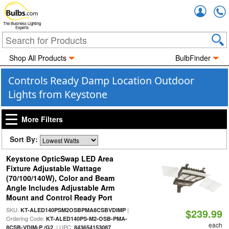
Accou
The Business Lighting
Experts
Shop All Products
BulbFinder
Controls Ready Damp Location Outdoor
Lights from Keystone
More Filters
Sort By:
Keystone OpticSwap LED Area
Fixture Adjustable Wattage
(70/100/140W), Color and Beam
Angle Includes Adjustable Arm
Mount and Control Ready Port
SKU:
|
KT-ALED140PSM2OSBPMA8CSBVDIMP
$239.99
Ordering Code:
KT-ALED140PS-M2-OSB-PMA-
each
| UPC:
8CSB-VDIM-P /G2
843654153087