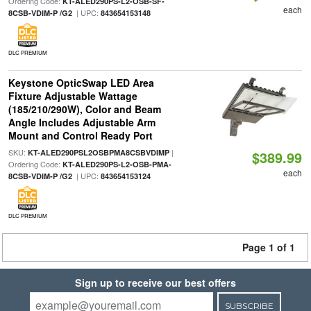
Ordering Code:
KT-ALED290PS-L2-OSB-SF-
each
| UPC:
8CSB-VDIM-P /G2
843654153148
DLC PREMIUM
Keystone OpticSwap LED Area
Fixture Adjustable Wattage
(185/210/290W), Color and Beam
Angle Includes Adjustable Arm
Mount and Control Ready Port
SKU:
|
KT-ALED290PSL2OSBPMA8CSBVDIMP
$389.99
Ordering Code:
KT-ALED290PS-L2-OSB-PMA-
each
| UPC:
8CSB-VDIM-P /G2
843654153124
DLC PREMIUM
Page 1 of 1
Sign up to receive our best offers
SUBSCRIBE