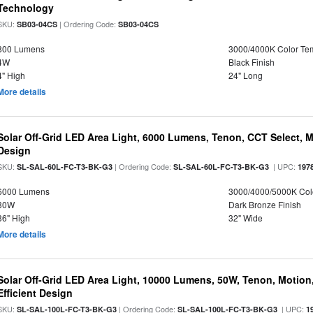
Technology
SKU:
| Ordering Code:
SB03-04CS
SB03-04CS
800 Lumens
3000/4000K Color Te
4W
Black Finish
4" High
24" Long
More details
Solar Off-Grid LED Area Light, 6000 Lumens, Tenon, CCT Select, Mo
Design
SKU:
| Ordering Code:
| UPC:
SL-SAL-60L-FC-T3-BK-G3
SL-SAL-60L-FC-T3-BK-G3
197
6000 Lumens
3000/4000/5000K Col
30W
Dark Bronze Finish
36" High
32" Wide
More details
Solar Off-Grid LED Area Light, 10000 Lumens, 50W, Tenon, Motion,
Efficient Design
SKU:
| Ordering Code:
| UPC:
SL-SAL-100L-FC-T3-BK-G3
SL-SAL-100L-FC-T3-BK-G3
1