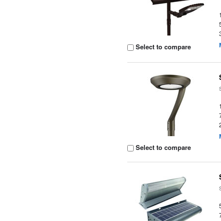
Select to compare
Select to compare