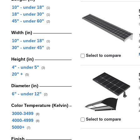
10" - under 18"
(1)
18" - under 30"
(1)
45" - under 60"
(2)
Width (in)
10" - under 18"
(1)
30" - under 45"
(2)
Select to compare
Height (in)
4" - under 5"
(3)
20" +
(5)
Diameter (in)
6" - under 12"
(2)
Color Temperature (Kelvin)
3000-3499
(8)
Select to compare
4000-4999
(8)
5000+
(7)
Finish