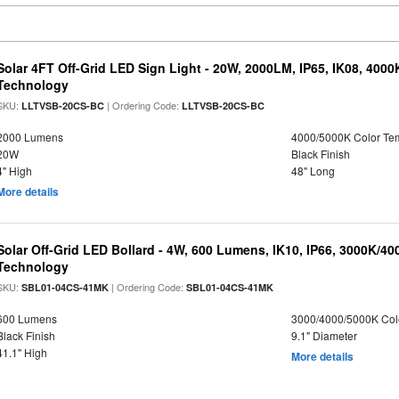
Solar 4FT Off-Grid LED Sign Light - 20W, 2000LM, IP65, IK08, 4000
Technology
SKU:
| Ordering Code:
LLTVSB-20CS-BC
LLTVSB-20CS-BC
2000 Lumens
4000/5000K Color Te
20W
Black Finish
4" High
48" Long
More details
Solar Off-Grid LED Bollard - 4W, 600 Lumens, IK10, IP66, 3000K/4
Technology
SKU:
| Ordering Code:
SBL01-04CS-41MK
SBL01-04CS-41MK
600 Lumens
3000/4000/5000K Col
Black Finish
9.1" Diameter
41.1" High
More details