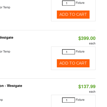
Fixture
or Temp
ADD TO CART
$399.00
Westgate
each
or Temp
Fixture
ADD TO CART
$137.99
ion - Westgate
each
mp
Fixture