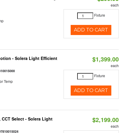
each
Fixture
mp
ADD TO CART
$1,399.00
tion - Solera Light Efficient
each
810015000
Fixture
or Temp
ADD TO CART
$2,199.00
 CCT Select - Solera Light
each
97810015024