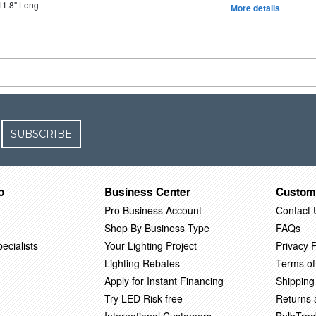
11.8" Long
More details
SUBSCRIBE
o
Business Center
Custom
Pro Business Account
Contact 
Shop By Business Type
FAQs
ecialists
Your Lighting Project
Privacy P
Lighting Rebates
Terms of
Apply for Instant Financing
Shipping
Try LED Risk-free
Returns
International Customers
BulbTrac