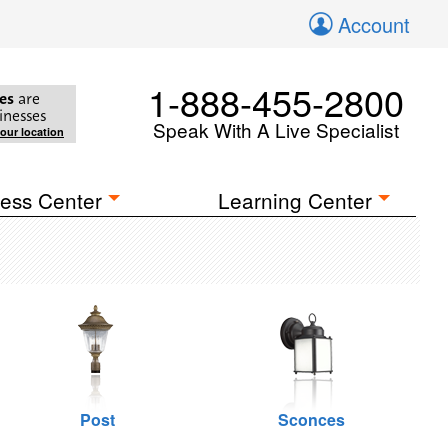
Account
1-888-455-2800
es
are
inesses
Speak With A Live Specialist
your location
ess Center
Learning Center
Post
Sconces