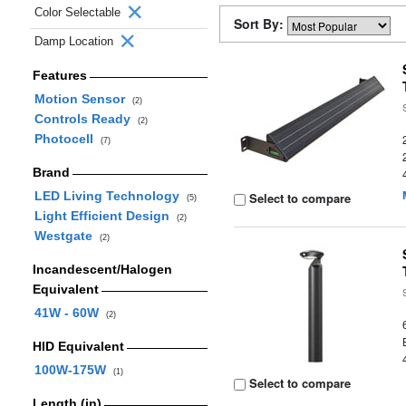
Color Selectable
Sort By:
Damp Location
Features
Motion Sensor
(2)
Controls Ready
(2)
Photocell
(7)
Brand
LED Living Technology
Select to compare
(5)
Light Efficient Design
(2)
Westgate
(2)
Incandescent/Halogen
Equivalent
41W - 60W
(2)
HID Equivalent
100W-175W
(1)
Select to compare
Length (in)