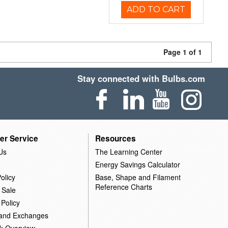
ADD TO CART
Page 1 of 1
Stay connected with Bulbs.com
er Service
Resources
Us
The Learning Center
Energy Savings Calculator
olicy
Base, Shape and Filament
Reference Charts
 Sale
 Policy
 and Exchanges
k Overview