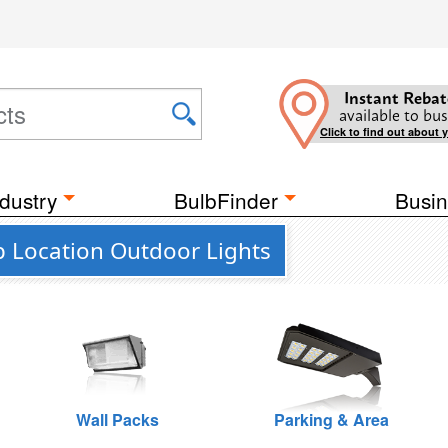
Instant Rebat
available to bus
Click to find out about 
dustry
BulbFinder
Busin
 Location Outdoor Lights
Wall Packs
Parking & Area