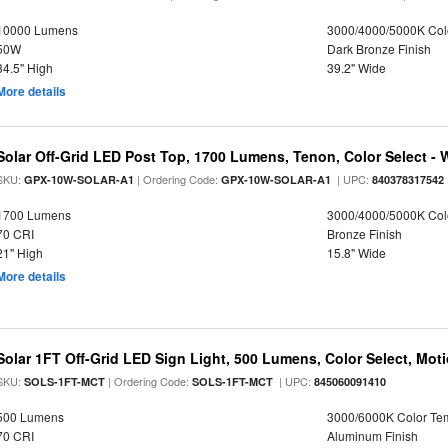
10000 Lumens
3000/4000/5000K Col
50W
Dark Bronze Finish
34.5" High
39.2" Wide
More details
Solar Off-Grid LED Post Top, 1700 Lumens, Tenon, Color Select - 
SKU:
| Ordering Code:
| UPC:
GPX-10W-SOLAR-A1
GPX-10W-SOLAR-A1
840378317542
1700 Lumens
3000/4000/5000K Col
70 CRI
Bronze Finish
21" High
15.8" Wide
More details
Solar 1FT Off-Grid LED Sign Light, 500 Lumens, Color Select, Mot
SKU:
| Ordering Code:
| UPC:
SOLS-1FT-MCT
SOLS-1FT-MCT
845060091410
500 Lumens
3000/6000K Color Te
70 CRI
Aluminum Finish