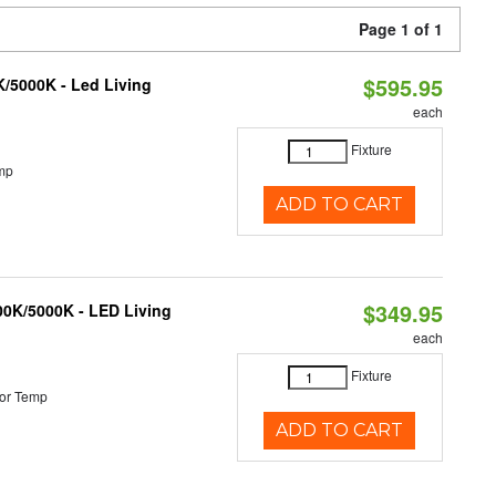
Page 1 of 1
$595.95
K/5000K - Led Living
each
Fixture
mp
ADD TO CART
$349.95
000K/5000K - LED Living
each
Fixture
or Temp
ADD TO CART