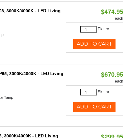
$474.95
K08, 3000K/4000K - LED Living
each
Fixture
mp
ADD TO CART
$670.95
IP65, 3000K/4000K - LED Living
each
Fixture
or Temp
ADD TO CART
$299.95
08, 3000K/4000K - LED Living