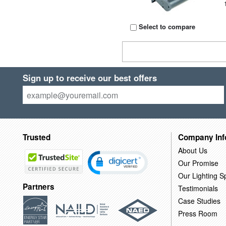
Select to compare
Sign up to receive our best offers
Trusted
Company Inf
About Us
Our Promise
Our Lighting Sp
Partners
Testimonials
Case Studies
Press Room