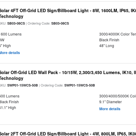
Solar 4FT Off-Grid LED Sign/Billboard Light - 8W, 1600LM, IP65, I
Technology
SKU:
| Ordering Code:
SB03-08CS
SB03-08CS
1600 Lumens
3000/4000K Color Te
8W
Black Finish
4" High
48" Long
More details
Solar Off-Grid LED Wall Pack - 10/15W, 2,300/3,450 Lumens, IK10, 
Technology
SKU:
| Ordering Code:
SWP01-15WCS-50B
SWP01-15WCS-50B
600 Lumens
3000/4000/5000K Col
Black Finish
9.1" Diameter
41.1" High
More details
Solar 2FT Off-Grid LED Sign/Billboard Light - 4W, 800LM, IP65, IK