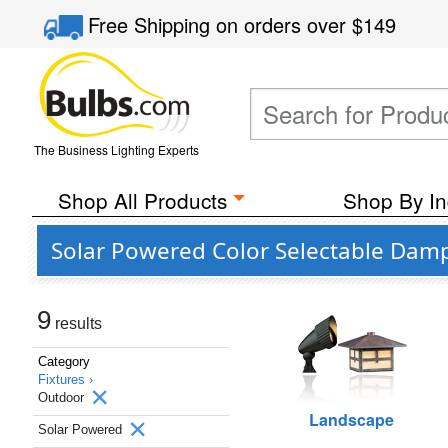
Free Shipping
on orders over
$149
The Business Lighting Experts
Shop All Products
Shop By In
Solar Powered Color Selectable Damp
9
results
Category
Fixtures ›
Outdoor
Landscape
Solar Powered