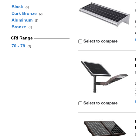
Black
(5)
Dark Bronze
(2)
Aluminum
(1)
Bronze
(1)
CRI Range
Select to compare
70 - 79
(2)
Select to compare