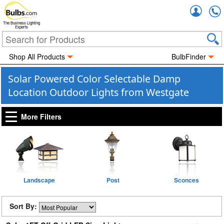
Accou
The Business Lighting
Experts
Shop All Products
BulbFinder
Solar Powered Color Selectable Damp
Location Outdoor Lights from Westgate
More Filters
Landscape
Post
Sconces
Sort By: