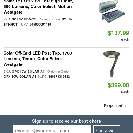
Solar 1FT Off-Grid LED Sign Light,
500 Lumens, Color Select, Motion -
Westgate
SKU:
| Ordering Code:
SOLS-1FT-MCT
SOLS-
| UPC:
1FT-MCT
845060091410
$137.99
each
Solar Off-Grid LED Post Top, 1700
Lumens, Tenon, Color Select -
Westgate
SKU:
| Ordering Code:
GPX-10W-SOLAR-A1
| UPC:
GPX-10W-SOLAR-A1
840378317542
$399.00
each
Page 1 of 1
Sign up to receive our best offers
SUBSCRIBE