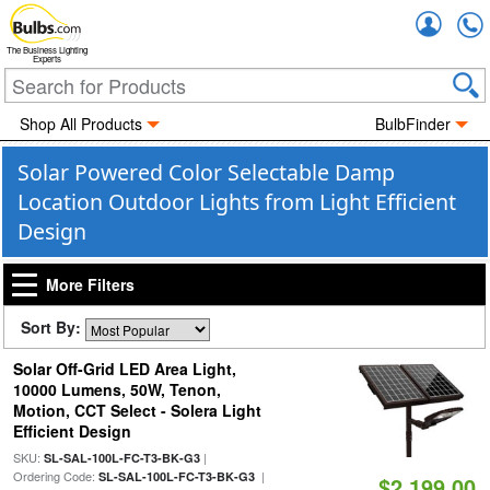
Accou
The Business Lighting
Experts
Shop All Products
BulbFinder
Solar Powered Color Selectable Damp
Location Outdoor Lights from Light Efficient
Design
More Filters
Sort By:
Solar Off-Grid LED Area Light,
10000 Lumens, 50W, Tenon,
Motion, CCT Select - Solera Light
Efficient Design
SKU:
|
SL-SAL-100L-FC-T3-BK-G3
Ordering Code:
|
SL-SAL-100L-FC-T3-BK-G3
$2,199.00