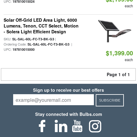
UPC:
197810015024
each
Solar Off-Grid LED Area Light, 6000
Lumens, Tenon, CCT Select, Motion
- Solera Light Efficient Design
SKU:
|
SL-SAL-60L-FC-T3-BK-G3
Ordering Code:
|
SL-SAL-60L-FC-T3-BK-G3
UPC:
197810015000
$1,399.00
each
Page 1 of 1
Sign up to receive our best offers
SUBSCRIBE
Stay connected with Bulbs.com