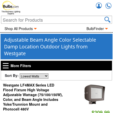
Accou
The Business Lighting
Experts
Shop All Products
BulbFinder
Adjustable Beam Angle Color Selectable
Damp Location Outdoor Lights from
Westgate
More Filters
Sort By:
Westgate LF4MAX Series LED
Flood Fixture High Voltage
Adjustable Wattage (75/100/150W),
Color, and Beam Angle Includes
Yoke/Trunnion Mount and
Photocell 480V
$209.99