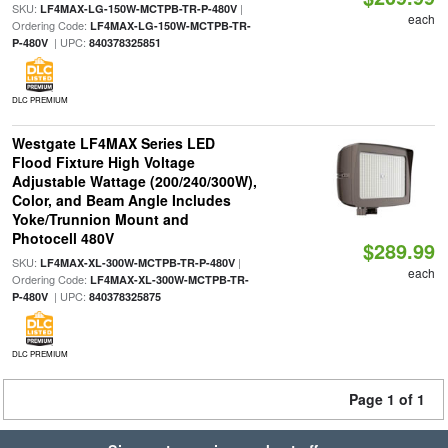
SKU:
|
LF4MAX-LG-150W-MCTPB-TR-P-480V
each
Ordering Code:
LF4MAX-LG-150W-MCTPB-TR-
| UPC:
P-480V
840378325851
DLC PREMIUM
Westgate LF4MAX Series LED
Flood Fixture High Voltage
Adjustable Wattage (200/240/300W),
Color, and Beam Angle Includes
Yoke/Trunnion Mount and
Photocell 480V
$289.99
SKU:
|
LF4MAX-XL-300W-MCTPB-TR-P-480V
each
Ordering Code:
LF4MAX-XL-300W-MCTPB-TR-
| UPC:
P-480V
840378325875
DLC PREMIUM
Page 1 of 1