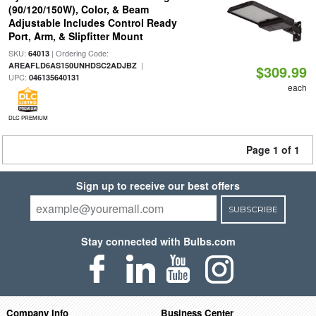
(90/120/150W), Color, & Beam
Adjustable Includes Control Ready
Port, Arm, & Slipfitter Mount
SKU:
| Ordering Code:
64013
|
AREAFLD6AS150UNHDSC2ADJBZ
$309.99
UPC:
046135640131
each
DLC PREMIUM
Page 1 of 1
Sign up to receive our best offers
SUBSCRIBE
Stay connected with Bulbs.com
Company Info
Business Center