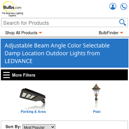
Accou
The Business Lighting
Experts
Shop All Products
BulbFinder
Adjustable Beam Angle Color Selectable
Damp Location Outdoor Lights from
LEDVANCE
More Filters
Parking & Area
Post
Sort By: