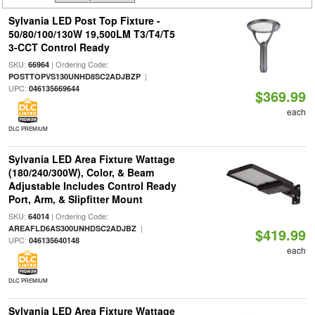
Sylvania LED Post Top Fixture -
50/80/100/130W 19,500LM T3/T4/T5
3-CCT Control Ready
SKU:
| Ordering Code:
66964
|
POSTTOPVS130UNHD8SC2ADJBZP
UPC:
046135669644
$369.99
each
DLC PREMIUM
Sylvania LED Area Fixture Wattage
(180/240/300W), Color, & Beam
Adjustable Includes Control Ready
Port, Arm, & Slipfitter Mount
SKU:
| Ordering Code:
64014
|
AREAFLD6AS300UNHDSC2ADJBZ
$419.99
UPC:
046135640148
each
DLC PREMIUM
Sylvania LED Area Fixture Wattage