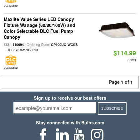
DLC LISTED
Maxlite Value Series LED Canopy
Fixture Wattage (60/80/100W) and
Color Selectable DLC Fuel Pump
Canopy
SKU:
| Ordering Code:
110694
CP100UC-WCSB
| UPC:
767627053993
$114.99
each
DLC LISTED
Page 1 of 1
Sign up to receive our best offers
SUBSCRIBE
Stay connected with Bulbs.com