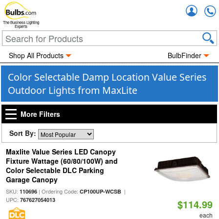
Accou
The Business Lighting
Experts
Shop All Products
BulbFinder
Color Selectable Damp Location Value Series
Outdoor Lights from MaxLite
More Filters
Sort By:
Maxlite Value Series LED Canopy
Fixture Wattage (60/80/100W) and
Color Selectable DLC Parking
Garage Canopy
SKU:
| Ordering Code:
|
110696
CP100UP-WCSB
UPC:
767627054013
$114.99
each