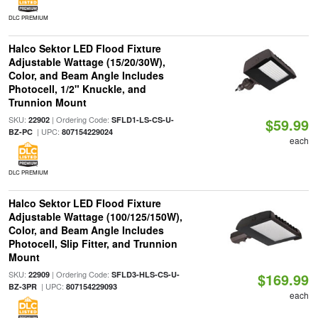
DLC PREMIUM
Halco Sektor LED Flood Fixture
Adjustable Wattage (15/20/30W),
Color, and Beam Angle Includes
Photocell, 1/2" Knuckle, and
Trunnion Mount
SKU:
| Ordering Code:
22902
SFLD1-LS-CS-U-
$59.99
| UPC:
BZ-PC
807154229024
each
DLC PREMIUM
Halco Sektor LED Flood Fixture
Adjustable Wattage (100/125/150W),
Color, and Beam Angle Includes
Photocell, Slip Fitter, and Trunnion
Mount
SKU:
| Ordering Code:
22909
SFLD3-HLS-CS-U-
$169.99
| UPC:
BZ-3PR
807154229093
each