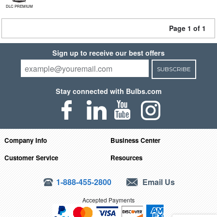
DLC PREMIUM
Page 1 of 1
Sign up to receive our best offers
SUBSCRIBE
Stay connected with Bulbs.com
Company Info
Business Center
Customer Service
Resources
1-888-455-2800
Email Us
Accepted Payments