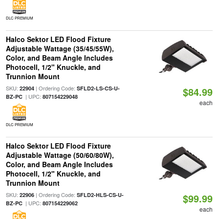
DLC PREMIUM
Halco Sektor LED Flood Fixture
Adjustable Wattage (35/45/55W),
Color, and Beam Angle Includes
Photocell, 1/2" Knuckle, and
Trunnion Mount
SKU:
| Ordering Code:
22904
SFLD2-LS-CS-U-
$84.99
| UPC:
BZ-PC
807154229048
each
DLC PREMIUM
Halco Sektor LED Flood Fixture
Adjustable Wattage (50/60/80W),
Color, and Beam Angle Includes
Photocell, 1/2" Knuckle, and
Trunnion Mount
SKU:
| Ordering Code:
22906
SFLD2-HLS-CS-U-
$99.99
| UPC:
BZ-PC
807154229062
each