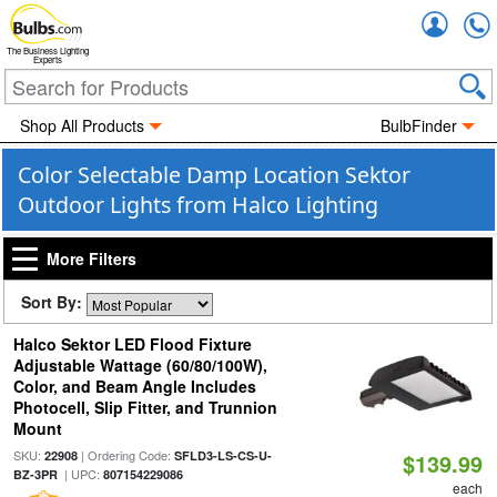
Accou
The Business Lighting
Experts
Shop All Products
BulbFinder
Color Selectable Damp Location Sektor
Outdoor Lights from Halco Lighting
More Filters
Sort By:
Halco Sektor LED Flood Fixture
Adjustable Wattage (60/80/100W),
Color, and Beam Angle Includes
Photocell, Slip Fitter, and Trunnion
Mount
SKU:
| Ordering Code:
22908
SFLD3-LS-CS-U-
$139.99
| UPC:
BZ-3PR
807154229086
each