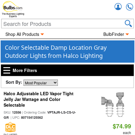
Accou
The Business Lighting
Experts
Shop All Products
BulbFinder
Color Selectable Damp Location Gray
Outdoor Lights from Halco Lighting
More Filters
Sort By:
Halco Adjustable LED Vapor Tight
Jelly Jar Wattage and Color
Selectable
SKU:
| Ordering Code:
12556
VPTAJR-LS-CS-U-
| UPC:
GR
807154125562
$74.99
each
DLC LISTED