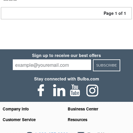
Page 1 of 1
Sign up to receive our best offers
SUBSCRIBE
Stay connected with Bulbs.com
Company Info
Business Center
Customer Service
Resources