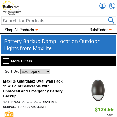
Accou
The Business Lighting
Experts
Shop All Products
BulbFinder
Battery Backup Damp Location Outdoor
Lights from MaxLite
More Filters
Sort By:
Maxlite GuardMax Oval Wall Pack
15W Color Selectable with
Photocell and Emergency Battery
Backup
SKU:
| Ordering Code:
110956
SECR15U-
| UPC:
CSBPCE0
767627056611
$129.99
each