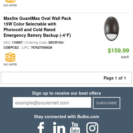
DLC LISTED
Maxlite GuardMax Oval Wall Pack
15W Color Selectable with
Photocell and Cold Rated
Emergency Battery Backup (-4°F)
SKU:
| Ordering Code:
110957
SECR15U-
| UPC:
CSBPCE2
767627056628
$159.99
each
DLC LISTED
Page 1 of 1
Sign up to receive our best offers
SUBSCRIBE
Stay connected with Bulbs.com