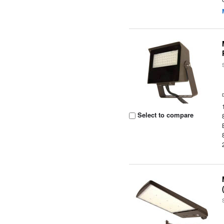
Select to compare