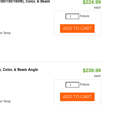
$224.99
(100/130/150W), Color, & Beam
each
Fixture
ADD TO CART
or Temp
$239.99
), Color, & Beam Angle
each
Fixture
ADD TO CART
or Temp