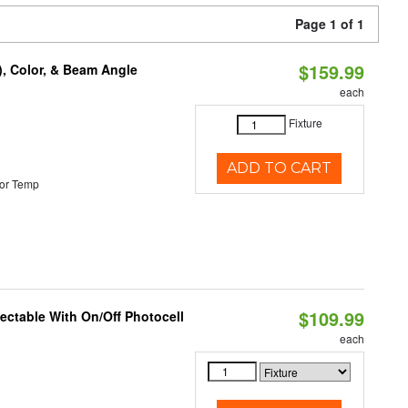
Page 1 of 1
$159.99
), Color, & Beam Angle
each
Fixture
ADD TO CART
or Temp
$109.99
lectable With On/Off Photocell
each