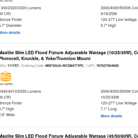
DLC LISTED
1300/2320/3320 Lumens
3000/4000/5000K Col
80 CRI
9/16/25W
Bronze Finish
120-277 Line Voltage
5.7" Diameter
5.7" High
More details
Maxlite Slim LED Flood Fixture Adjustable Wattage (10/25/35W), C
Photocell, Knuckle, & Yoke/Trunnion Mount
SKU:
| Ordering Code:
| UPC:
111757
MSF35UA-WCSBKTYPC
767627064609
DLC LISTED
2440/4010/5250 Lumens
3000/4000/5000K Col
80 CRI
10/25/35W
Bronze Finish
120-277 Line Voltage
8.7" High
7.1" Long
2.6" Wide
More details
Maxlite Slim LED Flood Fixture Adjustable Wattage (45/50/60W), C