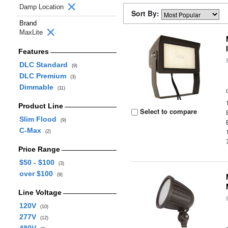
Damp Location
Sort By:
Brand
MaxLite
Features
DLC Standard
(9)
DLC Premium
(3)
Dimmable
(11)
Product Line
Select to compare
Slim Flood
(9)
C-Max
(2)
Price Range
$50 - $100
(3)
over $100
(9)
Line Voltage
120V
(10)
277V
(12)