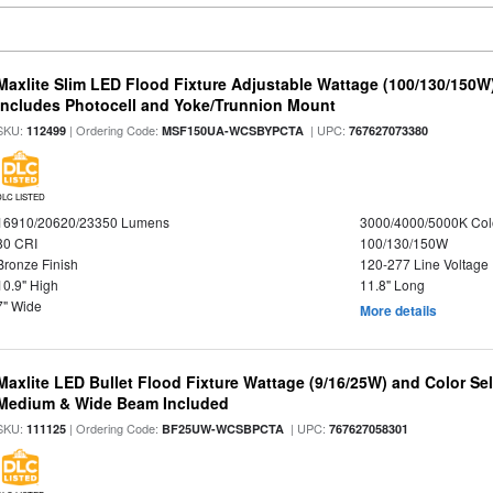
Maxlite Slim LED Flood Fixture Adjustable Wattage (100/130/150W
Includes Photocell and Yoke/Trunnion Mount
SKU:
| Ordering Code:
| UPC:
112499
MSF150UA-WCSBYPCTA
767627073380
DLC LISTED
16910/20620/23350 Lumens
3000/4000/5000K Col
80 CRI
100/130/150W
Bronze Finish
120-277 Line Voltage
10.9" High
11.8" Long
7" Wide
More details
Maxlite LED Bullet Flood Fixture Wattage (9/16/25W) and Color Se
Medium & Wide Beam Included
SKU:
| Ordering Code:
| UPC:
111125
BF25UW-WCSBPCTA
767627058301