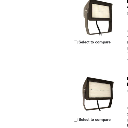
Select to compare
Select to compare