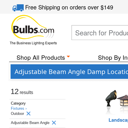
Free Shipping
on orders over
$149
The Business Lighting Experts
Shop All Products
Shop By In
Adjustable Beam Angle Damp Locatio
12
results
Category
Fixtures ›
Outdoor
Landsca
Adjustable Beam Angle