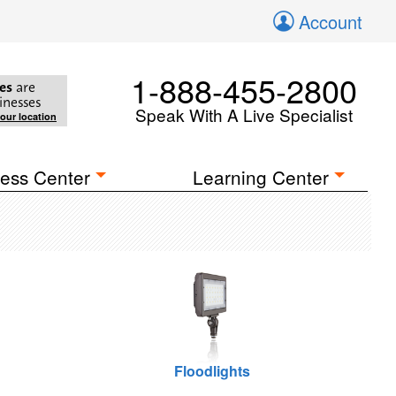
Account
1-888-455-2800
es
are
inesses
Speak With A Live Specialist
your location
ess Center
Learning Center
Floodlights