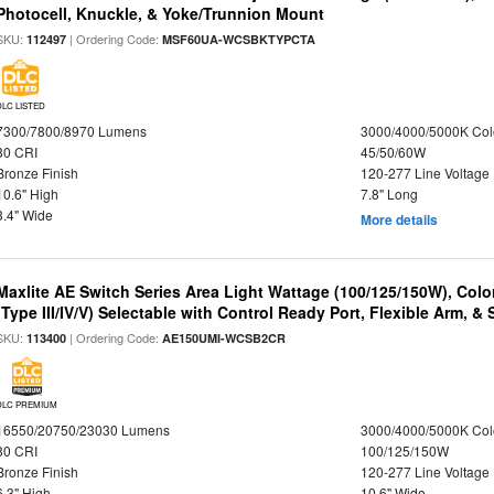
Photocell, Knuckle, & Yoke/Trunnion Mount
SKU:
| Ordering Code:
112497
MSF60UA-WCSBKTYPCTA
DLC LISTED
7300/7800/8970 Lumens
3000/4000/5000K Col
80 CRI
45/50/60W
Bronze Finish
120-277 Line Voltage
10.6" High
7.8" Long
3.4" Wide
More details
Maxlite AE Switch Series Area Light Wattage (100/125/150W), Colo
(Type III/IV/V) Selectable with Control Ready Port, Flexible Arm, & S
SKU:
| Ordering Code:
113400
AE150UMI-WCSB2CR
DLC PREMIUM
16550/20750/23030 Lumens
3000/4000/5000K Col
80 CRI
100/125/150W
Bronze Finish
120-277 Line Voltage
6.3" High
10.6" Wide