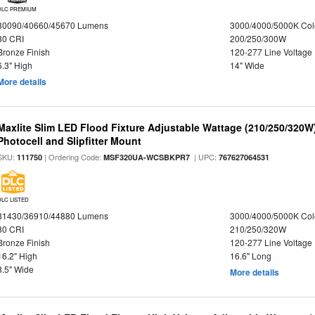
DLC PREMIUM
30090/40660/45670 Lumens
3000/4000/5000K Col
80 CRI
200/250/300W
Bronze Finish
120-277 Line Voltage
6.3" High
14" Wide
More details
Maxlite Slim LED Flood Fixture Adjustable Wattage (210/250/320W
Photocell and Slipfitter Mount
SKU:
| Ordering Code:
| UPC:
111750
MSF320UA-WCSBKPR7
767627064531
DLC LISTED
31430/36910/44880 Lumens
3000/4000/5000K Col
80 CRI
210/250/320W
Bronze Finish
120-277 Line Voltage
16.2" High
16.6" Long
8.5" Wide
More details