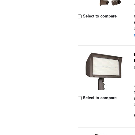
Select to compare
Select to compare