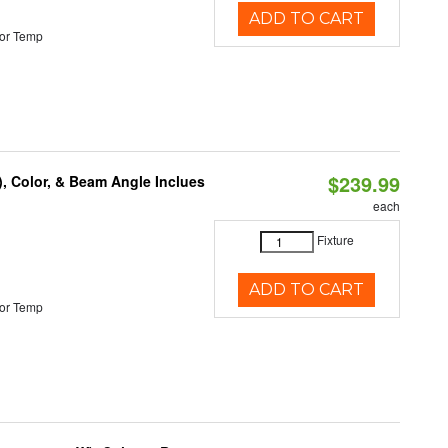
ADD TO CART
or Temp
$239.99
), Color, & Beam Angle Inclues
each
Fixture
ADD TO CART
or Temp