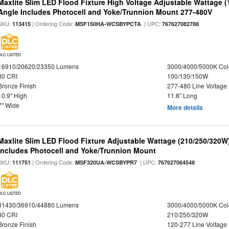
Maxlite Slim LED Flood Fixture High Voltage Adjustable Wattage 
Angle Includes Photocell and Yoke/Trunnion Mount 277-480V
SKU:
| Ordering Code:
| UPC:
113415
MSF150HA-WCSBYPCTA
767627082788
DLC LISTED
16910/20620/23350 Lumens
3000/4000/5000K Col
80 CRI
100/130/150W
Bronze Finish
277-480 Line Voltage
10.9" High
11.8" Long
7" Wide
More details
Maxlite Slim LED Flood Fixture Adjustable Wattage (210/250/320W
Includes Photocell and Yoke/Trunnion Mount
SKU:
| Ordering Code:
| UPC:
111751
MSF320UA-WCSBYPR7
767627064548
DLC LISTED
31430/36910/44880 Lumens
3000/4000/5000K Col
80 CRI
210/250/320W
Bronze Finish
120-277 Line Voltage