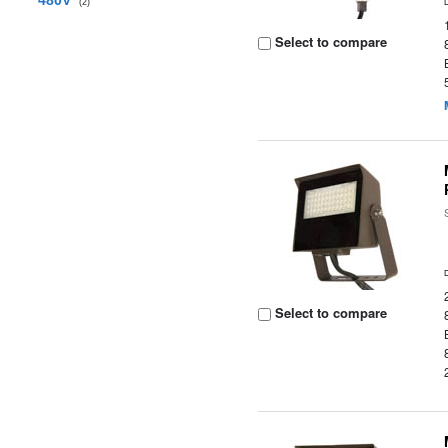
480V
(2)
Select to compare
Select to compare