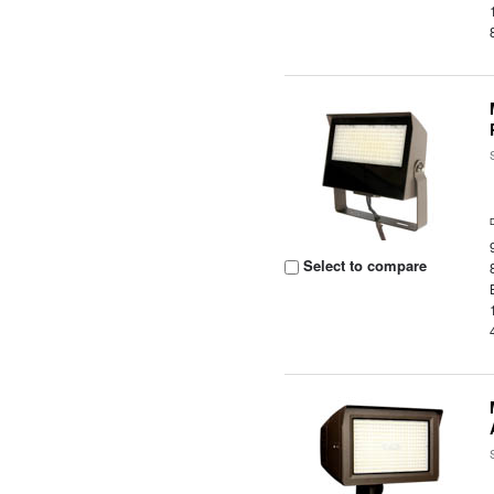
Select to compare