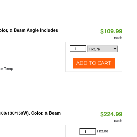
$109.99
olor, & Beam Angle Includes
each
ADD TO CART
or Temp
$224.99
(100/130/150W), Color, & Beam
each
Fixture