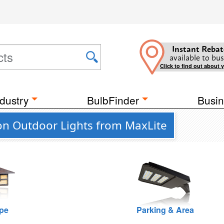
Instant Rebat
available to bus
Click to find out about 
dustry
BulbFinder
Busin
n Outdoor Lights from MaxLite
pe
Parking & Area