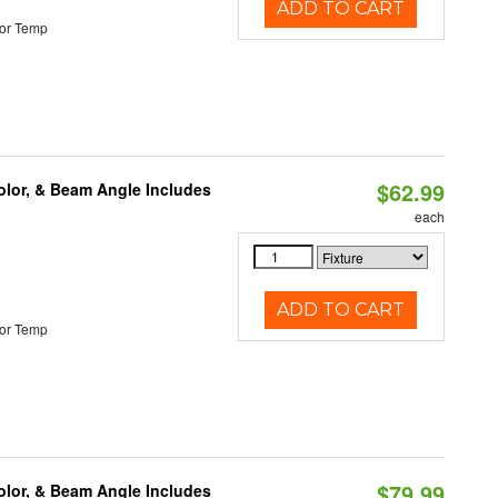
ADD TO CART
or Temp
$62.99
olor, & Beam Angle Includes
each
ADD TO CART
or Temp
$79.99
olor, & Beam Angle Includes