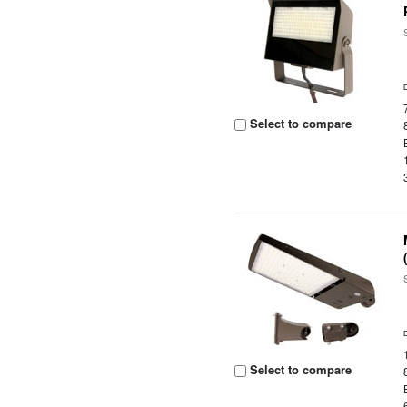
Select to compare
Select to compare