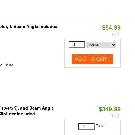
$54.99
olor, & Beam Angle Includes
each
ADD TO CART
or Temp
$349.99
r (3/4/5K), and Beam Angle
lipfitter Included
each
Fixture