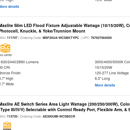
More details
Maxlite Slim LED Flood Fixture Adjustable Wattage (10/15/20W), C
Photocell, Knuckle, & Yoke/Trunnion Mount
SKU:
| Ordering Code:
| UPC:
111747
MSF20UA-WCSBKTYPC
767627064500
DLC LISTED
1630/2440/2890 Lumens
3000/4000/5000K Col
80 CRI
10/15/20W
Bronze Finish
120-277 Line Voltage
8.7" High
6.3" Long
2.7" Wide
More details
Maxlite AE Switch Series Area Light Wattage (200/250/300W), Colo
(Type III/IV/V) Selectable with Control Ready Port, Flexible Arm, & S
SKU:
| Ordering Code:
113720
AE300UMI-WCSB2CR