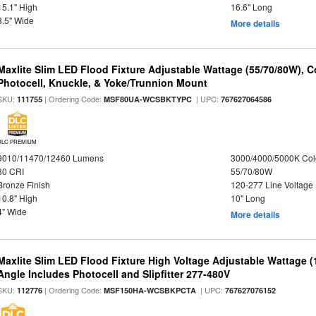
15.1" High
16.6" Long
8.5" Wide
More details
Maxlite Slim LED Flood Fixture Adjustable Wattage (55/70/80W), C
Photocell, Knuckle, & Yoke/Trunnion Mount
SKU:
| Ordering Code:
| UPC:
111755
MSF80UA-WCSBKTYPC
767627064586
DLC PREMIUM
9010/11470/12460 Lumens
3000/4000/5000K Col
80 CRI
55/70/80W
Bronze Finish
120-277 Line Voltage
10.8" High
10" Long
4" Wide
More details
Maxlite Slim LED Flood Fixture High Voltage Adjustable Wattage 
Angle Includes Photocell and Slipfitter 277-480V
SKU:
| Ordering Code:
| UPC:
112776
MSF150HA-WCSBKPCTA
767627076152