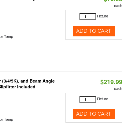
each
Fixture
ADD TO CART
or Temp
$219.99
r (3/4/5K), and Beam Angle
lipfitter Included
each
Fixture
ADD TO CART
or Temp