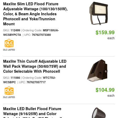
Maxlite Slim LED Flood Fixture
Adjustable Wattage (100/130/150W),
Color, & Beam Angle Includes
Photocell and Yoke/Trunnion
Mount
SKU:
| Ordering Code:
112499
MSF150UA-
$159.99
| UPC:
WCSBYPCTA
767627073380
each
DLC LISTED
Maxlite Thin Cutoff Adjustable LED
Wall Pack Wattage (50/60/75W) and
Color Selectable With Photocell
SKU:
| Ordering Code:
111066
WTC75U-
| UPC:
WCSBPC
767627057717
$104.99
each
DLC LISTED
Maxlite LED Bullet Flood Fixture
Wattage (9/16/25W) and Color