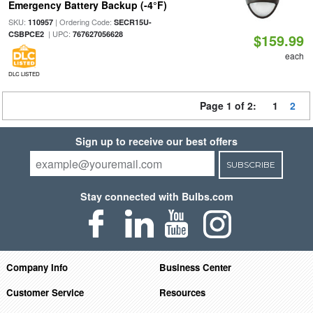
Emergency Battery Backup (-4°F)
SKU:
| Ordering Code:
110957
SECR15U-
| UPC:
CSBPCE2
767627056628
$159.99
each
DLC LISTED
Page 1 of 2:
1
2
Sign up to receive our best offers
SUBSCRIBE
Stay connected with Bulbs.com
Company Info
Business Center
Customer Service
Resources