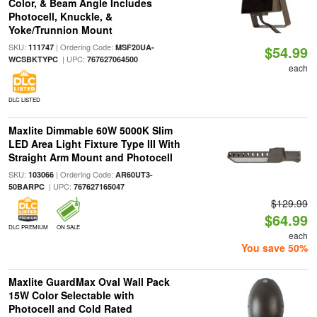
Color, & Beam Angle Includes
Photocell, Knuckle, &
Yoke/Trunnion Mount
SKU:
| Ordering Code:
111747
MSF20UA-
$54.99
| UPC:
WCSBKTYPC
767627064500
each
DLC LISTED
Maxlite Dimmable 60W 5000K Slim
LED Area Light Fixture Type III With
Straight Arm Mount and Photocell
SKU:
| Ordering Code:
103066
AR60UT3-
| UPC:
50BARPC
767627165047
$129.99
$64.99
DLC PREMIUM
ON SALE
each
You save 50%
Maxlite GuardMax Oval Wall Pack
15W Color Selectable with
Photocell and Cold Rated