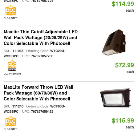
| UPC:
WCSBPC
767627057724
$114.99
each
DLC LISTED
Maxlite Thin Cutoff Adjustable LED
Wall Pack Wattage (20/25/29W) and
Color Selectable With Photocell
SKU:
| Ordering Code:
111065
WTC29U-
| UPC:
WCSBPC
767627057700
$72.99
each
DLC PREMIUM
MaxLite Forward Throw LED Wall
Pack Wattage (60/70/80W) and
Color Selectable With Photocell
SKU:
| Ordering Code:
111240
WCF80U-
| UPC:
WCSBPC
767627059452
$115.99
each
DLC LISTED