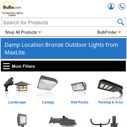
Accou
The Business Lighting
Experts
Shop All Products
BulbFinder
Damp Location Bronze Outdoor Lights from
MaxLite
More Filters
Landscape
Canopy
Wall Packs
Parking & Area