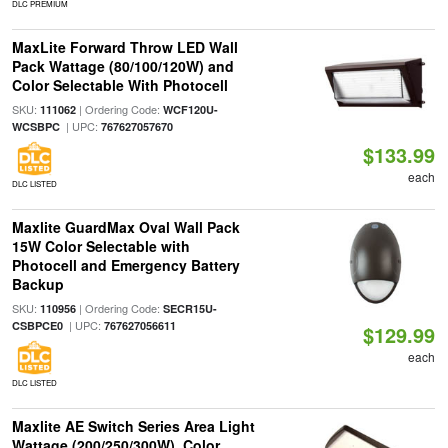
DLC PREMIUM
MaxLite Forward Throw LED Wall
Pack Wattage (80/100/120W) and
Color Selectable With Photocell
SKU:
| Ordering Code:
111062
WCF120U-
| UPC:
WCSBPC
767627057670
$133.99
each
DLC LISTED
Maxlite GuardMax Oval Wall Pack
15W Color Selectable with
Photocell and Emergency Battery
Backup
SKU:
| Ordering Code:
110956
SECR15U-
| UPC:
CSBPCE0
767627056611
$129.99
each
DLC LISTED
Maxlite AE Switch Series Area Light
Wattage (200/250/300W), Color