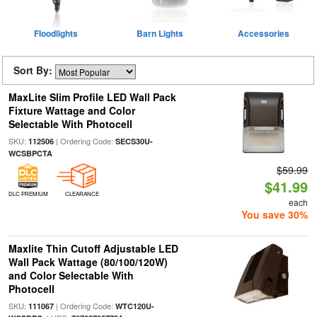
Floodlights
Barn Lights
Accessories
Sort By:
MaxLite Slim Profile LED Wall Pack
Fixture Wattage and Color
Selectable With Photocell
SKU:
| Ordering Code:
112506
SECS30U-
WCSBPCTA
$59.99
$41.99
DLC PREMIUM
CLEARANCE
each
You save 30%
Maxlite Thin Cutoff Adjustable LED
Wall Pack Wattage (80/100/120W)
and Color Selectable With
Photocell
SKU:
| Ordering Code:
111067
WTC120U-