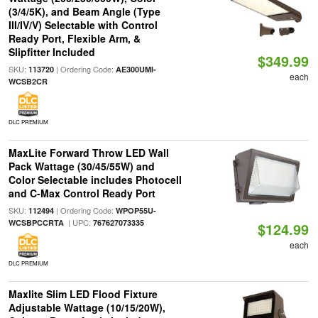
(3/4/5K), and Beam Angle (Type
III/IV/V) Selectable with Control
Ready Port, Flexible Arm, &
Slipfitter Included
$349.99
SKU:
| Ordering Code:
113720
AE300UMI-
each
WCSB2CR
DLC PREMIUM
MaxLite Forward Throw LED Wall
Pack Wattage (30/45/55W) and
Color Selectable includes Photocell
and C-Max Control Ready Port
SKU:
| Ordering Code:
112494
WPOP55U-
| UPC:
WCSBPCCRTA
767627073335
$124.99
each
DLC PREMIUM
Maxlite Slim LED Flood Fixture
Adjustable Wattage (10/15/20W),