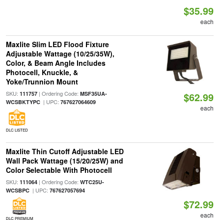
$35.99
each
Maxlite Slim LED Flood Fixture
Adjustable Wattage (10/25/35W),
Color, & Beam Angle Includes
Photocell, Knuckle, &
Yoke/Trunnion Mount
SKU:
| Ordering Code:
111757
MSF35UA-
$62.99
| UPC:
WCSBKTYPC
767627064609
each
DLC LISTED
Maxlite Thin Cutoff Adjustable LED
Wall Pack Wattage (15/20/25W) and
Color Selectable With Photocell
SKU:
| Ordering Code:
111064
WTC25U-
| UPC:
WCSBPC
767627057694
$72.99
each
DLC PREMIUM