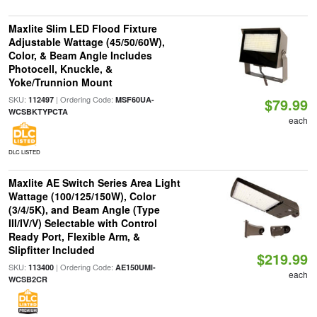
Maxlite Slim LED Flood Fixture
Adjustable Wattage (45/50/60W),
Color, & Beam Angle Includes
Photocell, Knuckle, &
Yoke/Trunnion Mount
SKU:
| Ordering Code:
112497
MSF60UA-
$79.99
WCSBKTYPCTA
each
DLC LISTED
Maxlite AE Switch Series Area Light
Wattage (100/125/150W), Color
(3/4/5K), and Beam Angle (Type
III/IV/V) Selectable with Control
Ready Port, Flexible Arm, &
Slipfitter Included
$219.99
SKU:
| Ordering Code:
113400
AE150UMI-
each
WCSB2CR