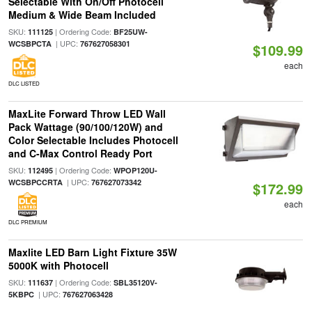
Selectable With On/Off Photocell
Medium & Wide Beam Included
SKU:
| Ordering Code:
111125
BF25UW-
| UPC:
WCSBPCTA
767627058301
$109.99
each
DLC LISTED
MaxLite Forward Throw LED Wall
Pack Wattage (90/100/120W) and
Color Selectable Includes Photocell
and C-Max Control Ready Port
SKU:
| Ordering Code:
112495
WPOP120U-
| UPC:
WCSBPCCRTA
767627073342
$172.99
each
DLC PREMIUM
Maxlite LED Barn Light Fixture 35W
5000K with Photocell
SKU:
| Ordering Code:
111637
SBL35120V-
| UPC:
5KBPC
767627063428