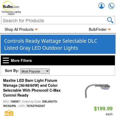
Accou
The Business Lighting
Experts
Shop All Products
BulbFinder
Controls Ready Wattage Selectable DLC
Listed Gray LED Outdoor Lights
More Filters
Sort By:
Maxlite LED Barn Light Fixture
Wattage (36/48/60W) and Color
Selectable With Photocell C-Max
Control Ready
SKU:
| Ordering Code:
108567
DBL60UT5-
| UPC:
WCSGPN
767627032547
$199.99
each