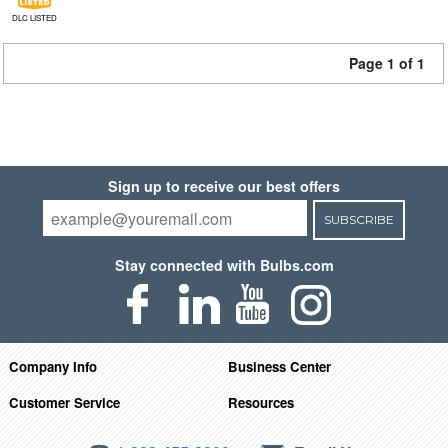
DLC LISTED
Page 1 of 1
Sign up to receive our best offers
SUBSCRIBE
Stay connected with Bulbs.com
Company Info
Business Center
Customer Service
Resources