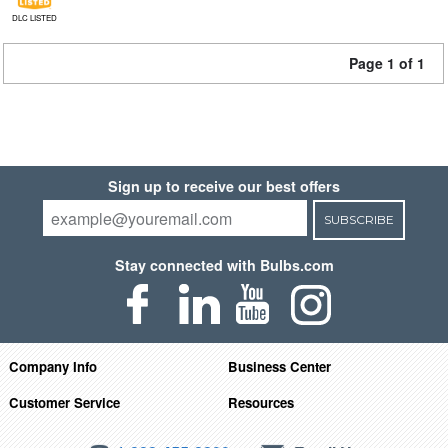
DLC LISTED
Page 1 of 1
Sign up to receive our best offers
SUBSCRIBE
Stay connected with Bulbs.com
Company Info
Business Center
Customer Service
Resources