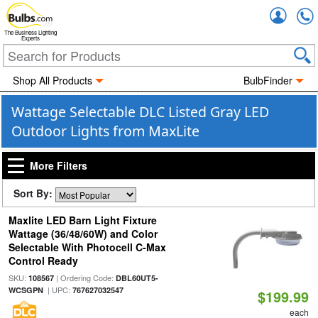
Accou
The Business Lighting
Experts
Shop All Products
BulbFinder
Wattage Selectable DLC Listed Gray LED
Outdoor Lights from MaxLite
More Filters
Sort By:
Maxlite LED Barn Light Fixture
Wattage (36/48/60W) and Color
Selectable With Photocell C-Max
Control Ready
SKU:
| Ordering Code:
108567
DBL60UT5-
| UPC:
WCSGPN
767627032547
$199.99
each