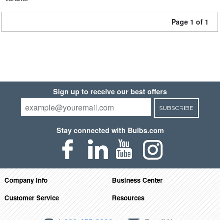
Page 1 of 1
Sign up to receive our best offers
SUBSCRIBE
Stay connected with Bulbs.com
Company Info
Business Center
Customer Service
Resources