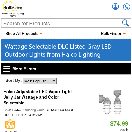
Accou
The Business Lighting
Experts
Shop All Products
BulbFinder
Wattage Selectable DLC Listed Gray LED
Outdoor Lights from Halco Lighting
More Filters
Sort By:
Halco Adjustable LED Vapor Tight
Jelly Jar Wattage and Color
Selectable
SKU:
| Ordering Code:
12556
VPTAJR-LS-CS-U-
| UPC:
GR
807154125562
$74.99
each
DLC LISTED