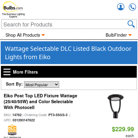
Accou
The Business Lighting
Experts
Shop All Products
BulbFinder
Wattage Selectable DLC Listed Black Outdoor
Lights from Eiko
More Filters
Sort By:
Eiko Post Top LED Fixture Wattage
(25/40/55W) and Color Selectable
With Photocell
SKU:
| Ordering Code:
|
14762
PT3-55GS-3
UPC:
031293147622
$229.99
each
DLC PREMIUM