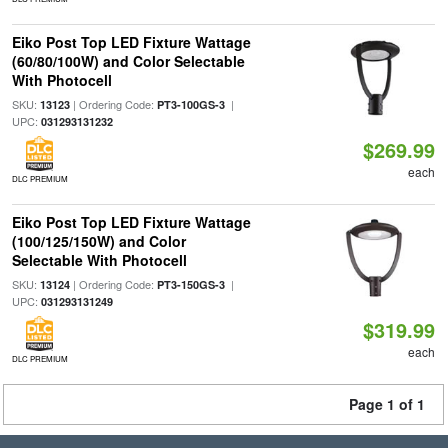
Eiko Post Top LED Fixture Wattage
(60/80/100W) and Color Selectable
With Photocell
SKU:
| Ordering Code:
|
13123
PT3-100GS-3
UPC:
031293131232
$269.99
each
DLC PREMIUM
Eiko Post Top LED Fixture Wattage
(100/125/150W) and Color
Selectable With Photocell
SKU:
| Ordering Code:
|
13124
PT3-150GS-3
UPC:
031293131249
$319.99
each
DLC PREMIUM
Page 1 of 1