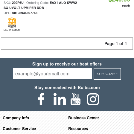
SKU:
| Ordering Code:
292P6U
EAX1 ALO SWW2
each
|
SO UVOLT UPM PER DDB
UPC:
00198934597748
DLC PREMIUM
Page 1 of 1
Sign up to receive our best offers
SUBSCRIBE
Stay connected with Bulbs.com
Company Info
Business Center
Customer Service
Resources