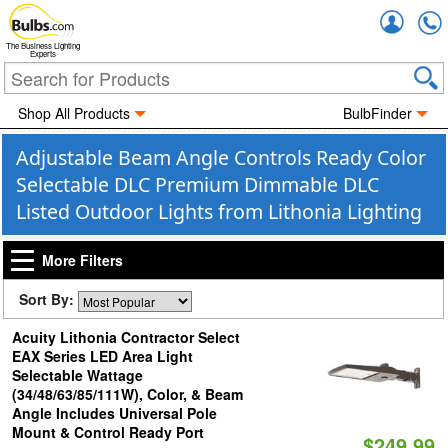
Accou
The Business Lighting
Experts
Shop All Products
BulbFinder
Adjustable Beam Angle Controls Ready Color
Selectable DLC Premium Dimmable DLC
Listed Outdoor Lights from Lithonia Lighting
More Filters
Sort By:
Acuity Lithonia Contractor Select
EAX Series LED Area Light
Selectable Wattage
(34/48/63/85/111W), Color, & Beam
Angle Includes Universal Pole
Mount & Control Ready Port
$249.99