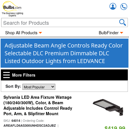
Accou
The Business Lighting
Experts
Shop All Products
BulbFinder
Adjustable Beam Angle Controls Ready Color
Selectable DLC Premium Dimmable DLC
Listed Outdoor Lights from LEDVANCE
More Filters
Sort By:
Sylvania LED Area Fixture Wattage
(180/240/300W), Color, & Beam
Adjustable Includes Control Ready
Port, Arm, & Slipfitter Mount
SKU:
| Ordering Code:
64014
|
AREAFLD6AS300UNHDSC2ADJBZ
$419.99