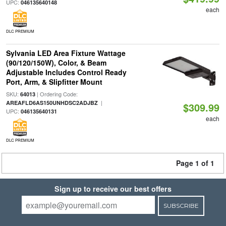
UPC:
046135640148
each
DLC PREMIUM
Sylvania LED Area Fixture Wattage
(90/120/150W), Color, & Beam
Adjustable Includes Control Ready
Port, Arm, & Slipfitter Mount
SKU:
| Ordering Code:
64013
|
AREAFLD6AS150UNHDSC2ADJBZ
$309.99
UPC:
046135640131
each
DLC PREMIUM
Page 1 of 1
Sign up to receive our best offers
SUBSCRIBE