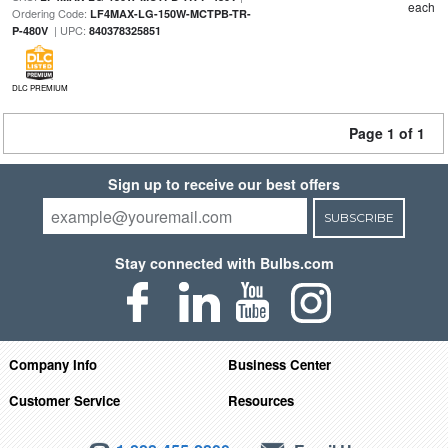
each
Ordering Code:
LF4MAX-LG-150W-MCTPB-TR-
| UPC:
P-480V
840378325851
DLC PREMIUM
Page 1 of 1
Sign up to receive our best offers
SUBSCRIBE
Stay connected with Bulbs.com
Company Info
Business Center
Customer Service
Resources