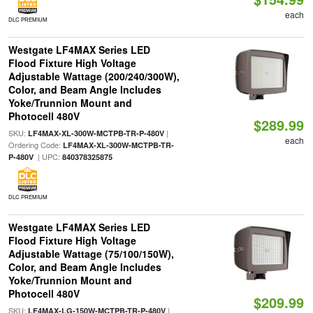
each
DLC PREMIUM
Westgate LF4MAX Series LED
Flood Fixture High Voltage
Adjustable Wattage (200/240/300W),
Color, and Beam Angle Includes
Yoke/Trunnion Mount and
Photocell 480V
$289.99
SKU:
|
LF4MAX-XL-300W-MCTPB-TR-P-480V
each
Ordering Code:
LF4MAX-XL-300W-MCTPB-TR-
| UPC:
P-480V
840378325875
DLC PREMIUM
Westgate LF4MAX Series LED
Flood Fixture High Voltage
Adjustable Wattage (75/100/150W),
Color, and Beam Angle Includes
Yoke/Trunnion Mount and
Photocell 480V
$209.99
SKU:
|
LF4MAX-LG-150W-MCTPB-TR-P-480V