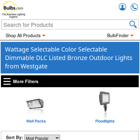
Accou
The Business Lighting
Experts
Shop All Products
BulbFinder
Wattage Selectable Color Selectable
Dimmable DLC Listed Bronze Outdoor Lights
from Westgate
More Filters
Wall Packs
Floodlights
Sort By: