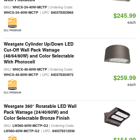
SKU:
| Ordering Code:
WHCX-24-40W-MCTP
| UPC:
WHCX-24-40W-MCTP
840378303965
$245.99
each
DLC PREMIUM
Westgate Cylinder Up/Down LED
Cut-Off Wall Pack Wattage
(48/64/80W) and Color Selectable
With Photocell
SKU:
| Ordering Code:
WHCX-48-80W-MCTP
| UPC:
WHCX-48-80W-MCTP
840378303972
$259.99
each
DLC PREMIUM
Westgate 360° Rotatable LED Wall
Pack Wattage (24/40/60W) and
Color Selectable Bronze Finish
SKU:
| Ordering Code:
LW360-60W-MCTP-G2
| UPC:
LW360-60W-MCTP-G2
840378312936
$154.99