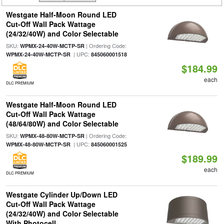
Westgate Half-Moon Round LED
Cut-Off Wall Pack Wattage
(24/32/40W) and Color Selectable
SKU:
| Ordering Code:
WPMX-24-40W-MCTP-SR
| UPC:
WPMX-24-40W-MCTP-SR
845060001518
$184.99
each
DLC PREMIUM
Westgate Half-Moon Round LED
Cut-Off Wall Pack Wattage
(48/64/80W) and Color Selectable
SKU:
| Ordering Code:
WPMX-48-80W-MCTP-SR
| UPC:
WPMX-48-80W-MCTP-SR
845060001525
$189.99
each
DLC PREMIUM
Westgate Cylinder Up/Down LED
Cut-Off Wall Pack Wattage
(24/32/40W) and Color Selectable
With Photocell