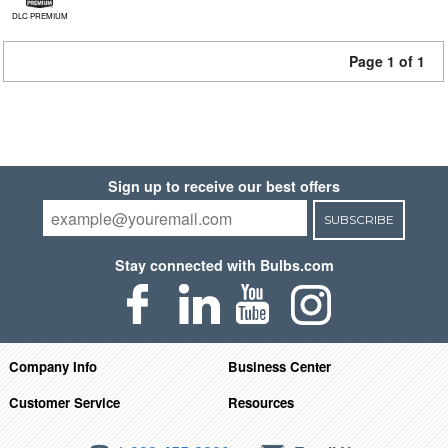
DLC PREMIUM
Page 1 of 1
Sign up to receive our best offers
SUBSCRIBE
Stay connected with Bulbs.com
Company Info
Business Center
Customer Service
Resources