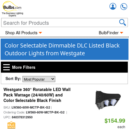
Accou
The Business Lighting
Experts
Shop All Products
BulbFinder
Color Selectable Dimmable DLC Listed Black
Outdoor Lights from Westgate
More Filters
Sort By:
Westgate 360° Rotatable LED Wall
Pack Wattage (24/40/60W) and
Color Selectable Black Finish
SKU:
|
LW360-60W-MCTP-BK-G2
Ordering Code:
|
LW360-60W-MCTP-BK-G2
UPC:
840378312950
$154.99
each