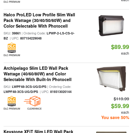
DLC PREMIUM
Halco ProLED Low Profile Slim Wall
Pack Wattage (30/40/50/60W) and
Color Selectable With Photocell
SKU:
| Ordering Code:
39861
LPWP-2-LS-CS-U-
| UPC:
BZ
807154229048
$89.99
each
DLC PREMIUM
Archipelago Slim LED Wall Pack
Wattage (40/60/80W) and Color
Selectable With Built-In Photocell
SKU:
| Ordering Code:
LWPF48-3CS-UG/D/PS
| UPC:
LWPF48-3CS-UG/D/PS
819313020144
$119.99
$59.99
DLC PREMIUM
CLEARANCE
each
You save 50%
Keystone XFiT Slim LED Wall Pack