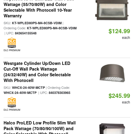
Wattage (55/70/80W) and Color
Selectable With Photocell 10-Year
Warranty
SKU:
|
KT-WPLED80PS-M4-8CSB-VDIM
Ordering Code:
KT-WPLED80PS-M4-8CSB-VDIM
$124.99
| UPC:
843654155548
each
DLC PREMIUM
Westgate Cylinder Up/Down LED
Cut-Off Wall Pack Wattage
(24/32/40W) and Color Selectable
With Photocell
SKU:
| Ordering Code:
WHCX-24-40W-MCTP
| UPC:
WHCX-24-40W-MCTP
840378303965
$245.99
each
DLC PREMIUM
Halco ProLED Low Profile Slim Wall
Pack Wattage (70/80/90/100W) and