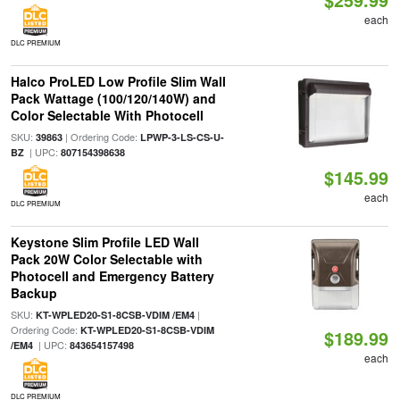
each
DLC PREMIUM
Halco ProLED Low Profile Slim Wall
Pack Wattage (100/120/140W) and
Color Selectable With Photocell
SKU:
| Ordering Code:
39863
LPWP-3-LS-CS-U-
| UPC:
BZ
807154398638
$145.99
each
DLC PREMIUM
Keystone Slim Profile LED Wall
Pack 20W Color Selectable with
Photocell and Emergency Battery
Backup
SKU:
|
KT-WPLED20-S1-8CSB-VDIM /EM4
Ordering Code:
KT-WPLED20-S1-8CSB-VDIM
$189.99
| UPC:
/EM4
843654157498
each
DLC PREMIUM