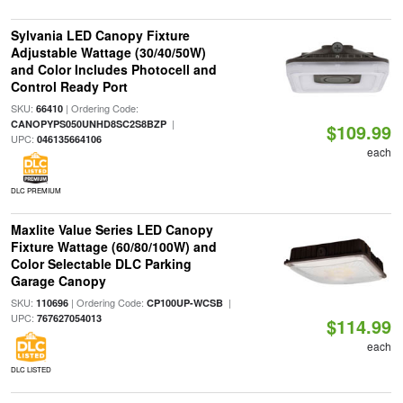
Sylvania LED Canopy Fixture
Adjustable Wattage (30/40/50W)
and Color Includes Photocell and
Control Ready Port
SKU:
| Ordering Code:
66410
|
CANOPYPS050UNHD8SC2S8BZP
$109.99
UPC:
046135664106
each
DLC PREMIUM
Maxlite Value Series LED Canopy
Fixture Wattage (60/80/100W) and
Color Selectable DLC Parking
Garage Canopy
SKU:
| Ordering Code:
|
110696
CP100UP-WCSB
UPC:
767627054013
$114.99
each
DLC LISTED