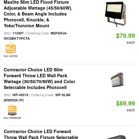
Maxlite Slim LED Flood Fixture
Adjustable Wattage (45/50/60W),
Color, & Beam Angle Includes
Photocell, Knuckle, &
Yoke/Trunnion Mount
SKU:
| Ordering Code:
112497
MSF60UA-
$79.99
WCSBKTYPCTA
each
DLC LISTED
Contractor Choice LED Slim
Forward Throw LED Wall Pack
Wattage (30/50/70/90W) and Color
Selectable Includes Photocell
SKU:
| Ordering Code:
WP-45519
WP-SLIM-
90WDDK-PC
$89.99
each
DLC PREMIUM
Contractor Choice LED Forward
Throw Wall Pack Fixture Selectable