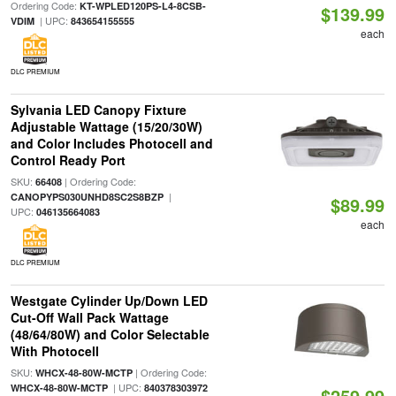
Ordering Code:
KT-WPLED120PS-L4-8CSB-
$139.99
| UPC:
VDIM
843654155555
each
DLC PREMIUM
Sylvania LED Canopy Fixture
Adjustable Wattage (15/20/30W)
and Color Includes Photocell and
Control Ready Port
SKU:
| Ordering Code:
66408
|
CANOPYPS030UNHD8SC2S8BZP
$89.99
UPC:
046135664083
each
DLC PREMIUM
Westgate Cylinder Up/Down LED
Cut-Off Wall Pack Wattage
(48/64/80W) and Color Selectable
With Photocell
SKU:
| Ordering Code:
WHCX-48-80W-MCTP
| UPC:
WHCX-48-80W-MCTP
840378303972
$259.99