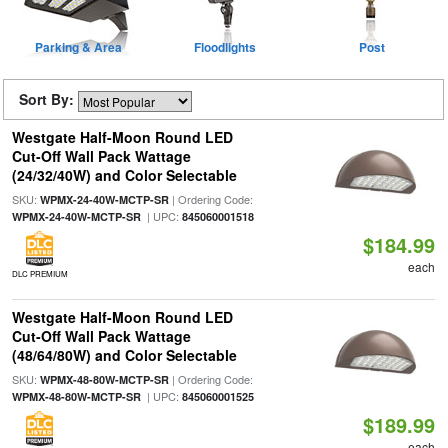
Parking & Area
Floodlights
Post
Sort By:
Westgate Half-Moon Round LED
Cut-Off Wall Pack Wattage
(24/32/40W) and Color Selectable
SKU:
| Ordering Code:
WPMX-24-40W-MCTP-SR
| UPC:
WPMX-24-40W-MCTP-SR
845060001518
$184.99
each
DLC PREMIUM
Westgate Half-Moon Round LED
Cut-Off Wall Pack Wattage
(48/64/80W) and Color Selectable
SKU:
| Ordering Code:
WPMX-48-80W-MCTP-SR
| UPC:
WPMX-48-80W-MCTP-SR
845060001525
$189.99
each