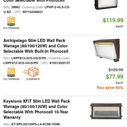
Color Selectable With Photocell
SKU:
| Ordering Code:
39862
LPWP-2-HLS-CS-
| UPC:
U-BZ
807154398621
$119.99
each
DLC PREMIUM
Archipelago Slim LED Wall Pack
Wattage (80/100/120W) and Color
Selectable With Built-In Photocell
SKU:
| Ordering Code:
LWPF812-3CS-UG/D/PS
| UPC:
LWPF812-3CS-UG/D/PS
819313020137
$129.99
$77.99
DLC PREMIUM
CLEARANCE
each
You save 40%
Keystone XFiT Slim LED Wall Pack
Wattage (80/100/120W) and Color
Selectable With Photocell 10-Year
Warranty
SKU:
|
KT-WPLED120PS-L4-8CSB-VDIM