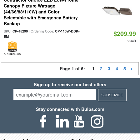
Canopy Fixture Wattage
(44/66/88/110W) and Color
Selectable with Emergency Battery
Backup
SKU:
| Ordering Code:
CP-45290
CP-110W-DDK-
$209.99
EM
each
DLC PREMIUM
Page 1 of 6:
1
2
3
4
5
Sign up to receive our best offers
SUBSCRIBE
Stay connected with Bulbs.com