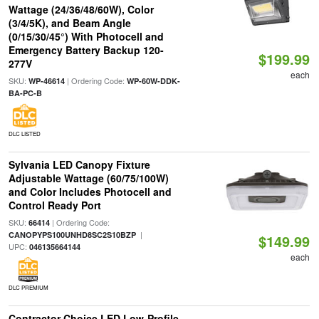
Wattage (24/36/48/60W), Color
(3/4/5K), and Beam Angle
(0/15/30/45°) With Photocell and
Emergency Battery Backup 120-
$199.99
277V
each
SKU:
| Ordering Code:
WP-46614
WP-60W-DDK-
BA-PC-B
DLC LISTED
Sylvania LED Canopy Fixture
Adjustable Wattage (60/75/100W)
and Color Includes Photocell and
Control Ready Port
SKU:
| Ordering Code:
66414
|
CANOPYPS100UNHD8SC2S10BZP
$149.99
UPC:
046135664144
each
DLC PREMIUM
Contractor Choice LED Low-Profile