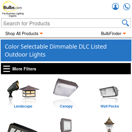
Accou
The Business Lighting
Experts
Shop All Products
BulbFinder
Color Selectable Dimmable DLC Listed
Outdoor Lights
More Filters
Landscape
Canopy
Wall Packs