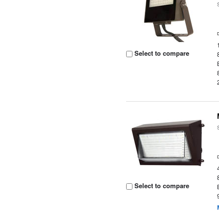
Select to compare
Select to compare