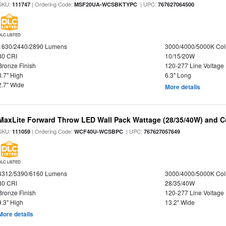
SKU:
| Ordering Code:
| UPC:
111747
MSF20UA-WCSBKTYPC
767627064500
DLC LISTED
1630/2440/2890 Lumens
3000/4000/5000K Col
80 CRI
10/15/20W
Bronze Finish
120-277 Line Voltage
8.7" High
6.3" Long
2.7" Wide
More details
MaxLite Forward Throw LED Wall Pack Wattage (28/35/40W) and Co
SKU:
| Ordering Code:
| UPC:
111059
WCF40U-WCSBPC
767627057649
DLC LISTED
4312/5390/6160 Lumens
3000/4000/5000K Col
80 CRI
28/35/40W
Bronze Finish
120-277 Line Voltage
9.3" High
13.2" Wide
More details