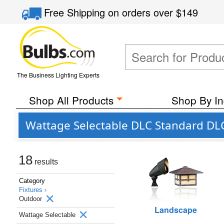
Free Shipping
on orders over
$149
The Business Lighting Experts
Shop All Products
Shop By In
Wattage Selectable DLC Standard DLC
18
results
Category
Fixtures ›
Outdoor
Landscape
Wattage Selectable