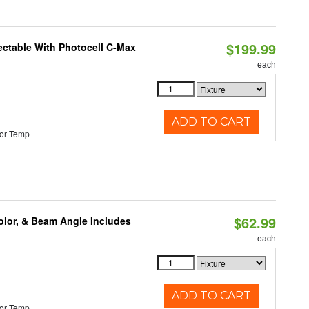
$199.99
ectable With Photocell C-Max
each
ADD TO CART
or Temp
$62.99
olor, & Beam Angle Includes
each
ADD TO CART
or Temp