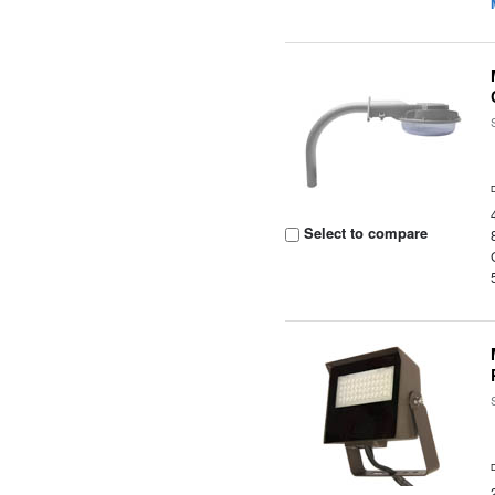
Select to compare