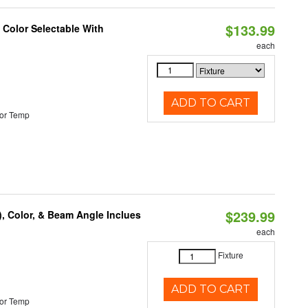
$133.99
Color Selectable With
each
ADD TO CART
or Temp
$239.99
), Color, & Beam Angle Inclues
each
Fixture
ADD TO CART
or Temp