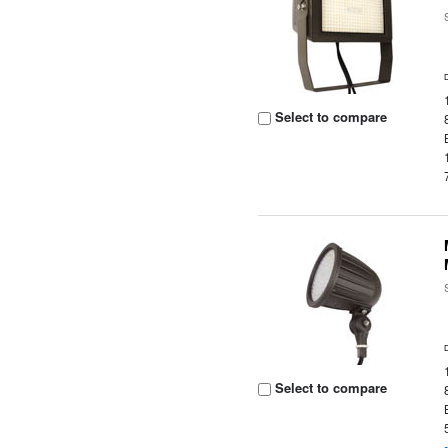
Select to compare
Select to compare