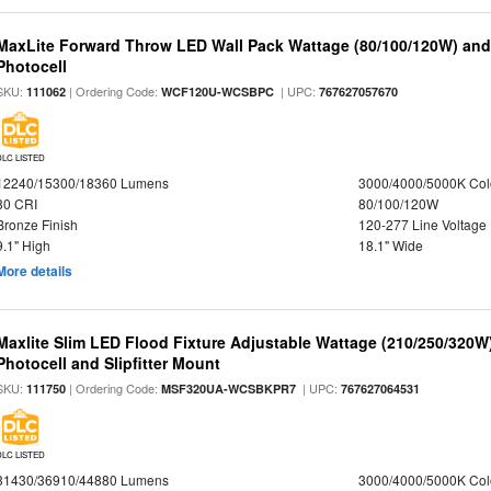
MaxLite Forward Throw LED Wall Pack Wattage (80/100/120W) and 
Photocell
SKU:
| Ordering Code:
| UPC:
111062
WCF120U-WCSBPC
767627057670
DLC LISTED
12240/15300/18360 Lumens
3000/4000/5000K Col
80 CRI
80/100/120W
Bronze Finish
120-277 Line Voltage
9.1" High
18.1" Wide
More details
Maxlite Slim LED Flood Fixture Adjustable Wattage (210/250/320W
Photocell and Slipfitter Mount
SKU:
| Ordering Code:
| UPC:
111750
MSF320UA-WCSBKPR7
767627064531
DLC LISTED
31430/36910/44880 Lumens
3000/4000/5000K Col