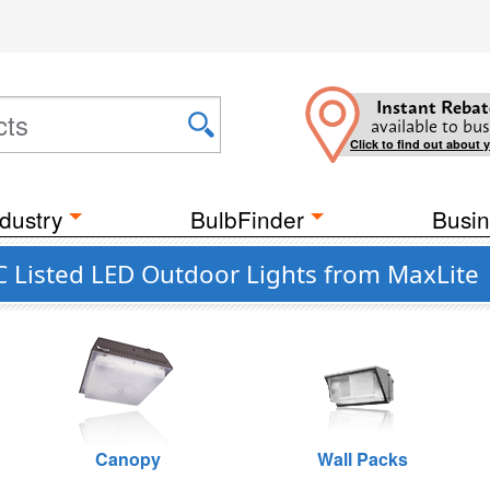
Instant Rebat
available to bus
Click to find out about 
dustry
BulbFinder
Busin
 Listed LED Outdoor Lights from MaxLite
Canopy
Wall Packs