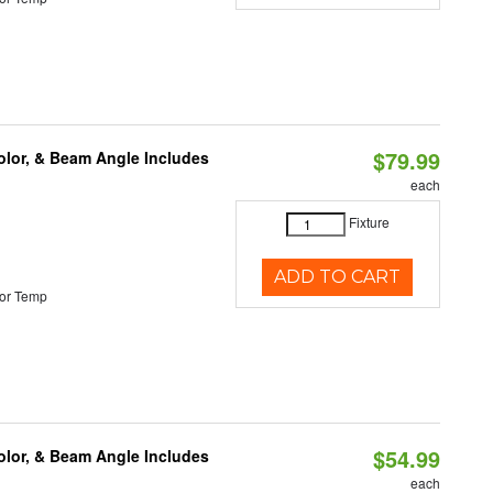
$79.99
olor, & Beam Angle Includes
each
Fixture
ADD TO CART
or Temp
$54.99
olor, & Beam Angle Includes
each