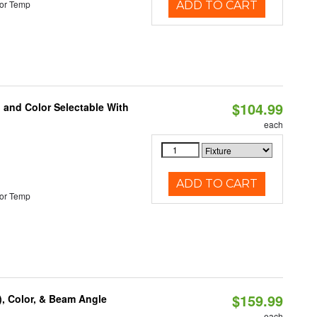
or Temp
ADD TO CART
$104.99
 and Color Selectable With
each
ADD TO CART
or Temp
$159.99
), Color, & Beam Angle
each