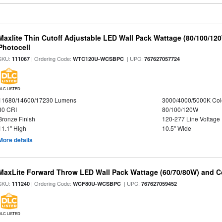
Maxlite Thin Cutoff Adjustable LED Wall Pack Wattage (80/100/12
Photocell
SKU:
| Ordering Code:
| UPC:
111067
WTC120U-WCSBPC
767627057724
DLC LISTED
11680/14600/17230 Lumens
3000/4000/5000K Col
80 CRI
80/100/120W
Bronze Finish
120-277 Line Voltage
11.1" High
10.5" Wide
More details
MaxLite Forward Throw LED Wall Pack Wattage (60/70/80W) and Co
SKU:
| Ordering Code:
| UPC:
111240
WCF80U-WCSBPC
767627059452
DLC LISTED