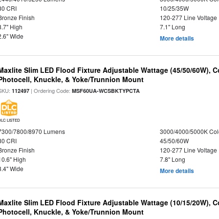
80 CRI
10/25/35W
Bronze Finish
120-277 Line Voltage
8.7" High
7.1" Long
2.6" Wide
More details
Maxlite Slim LED Flood Fixture Adjustable Wattage (45/50/60W), C
Photocell, Knuckle, & Yoke/Trunnion Mount
SKU:
| Ordering Code:
112497
MSF60UA-WCSBKTYPCTA
DLC LISTED
7300/7800/8970 Lumens
3000/4000/5000K Col
80 CRI
45/50/60W
Bronze Finish
120-277 Line Voltage
10.6" High
7.8" Long
3.4" Wide
More details
Maxlite Slim LED Flood Fixture Adjustable Wattage (10/15/20W), C
Photocell, Knuckle, & Yoke/Trunnion Mount