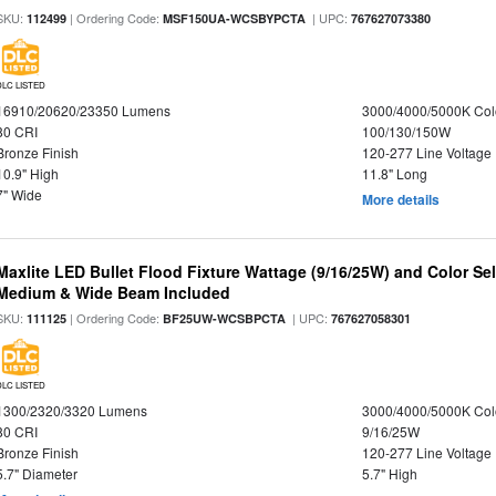
SKU:
| Ordering Code:
| UPC:
112499
MSF150UA-WCSBYPCTA
767627073380
DLC LISTED
16910/20620/23350 Lumens
3000/4000/5000K Col
80 CRI
100/130/150W
Bronze Finish
120-277 Line Voltage
10.9" High
11.8" Long
7" Wide
More details
Maxlite LED Bullet Flood Fixture Wattage (9/16/25W) and Color Se
Medium & Wide Beam Included
SKU:
| Ordering Code:
| UPC:
111125
BF25UW-WCSBPCTA
767627058301
DLC LISTED
1300/2320/3320 Lumens
3000/4000/5000K Col
80 CRI
9/16/25W
Bronze Finish
120-277 Line Voltage
5.7" Diameter
5.7" High