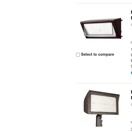
Select to compare