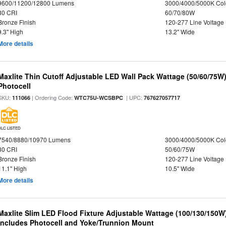
9600/11200/12800 Lumens
3000/4000/5000K Col
80 CRI
60/70/80W
Bronze Finish
120-277 Line Voltage
9.3" High
13.2" Wide
More details
Maxlite Thin Cutoff Adjustable LED Wall Pack Wattage (50/60/75W)
Photocell
SKU:
| Ordering Code:
| UPC:
111066
WTC75U-WCSBPC
767627057717
DLC LISTED
7540/8880/10970 Lumens
3000/4000/5000K Col
80 CRI
50/60/75W
Bronze Finish
120-277 Line Voltage
11.1" High
10.5" Wide
More details
Maxlite Slim LED Flood Fixture Adjustable Wattage (100/130/150W
Includes Photocell and Yoke/Trunnion Mount