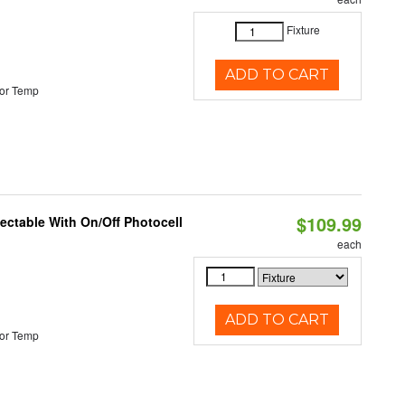
Fixture
ADD TO CART
or Temp
$109.99
lectable With On/Off Photocell
each
ADD TO CART
or Temp