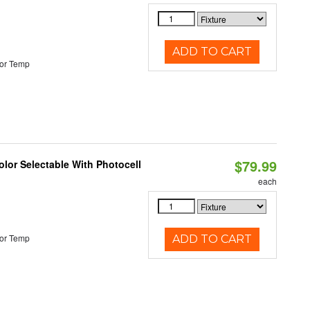
ADD TO CART
or Temp
$79.99
lor Selectable With Photocell
each
or Temp
ADD TO CART