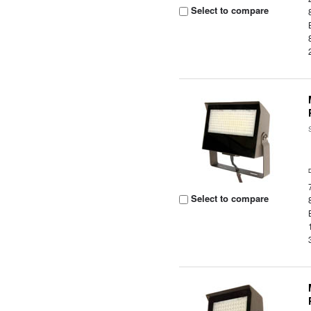
Select to compare
Select to compare