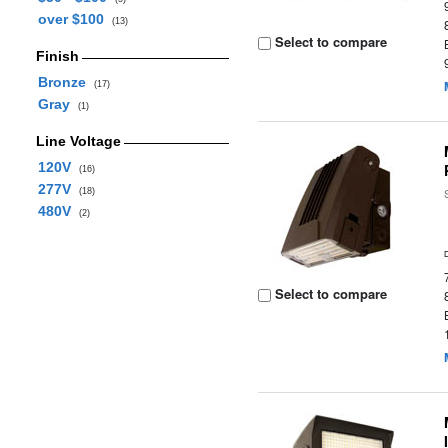
over $100
(13)
Select to compare
Finish
Bronze
(17)
Gray
(1)
Line Voltage
120V
(16)
277V
(18)
480V
(2)
Select to compare