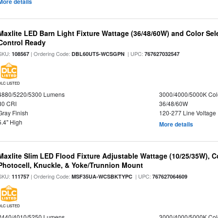
More details
Maxlite LED Barn Light Fixture Wattage (36/48/60W) and Color Sel
Control Ready
SKU:
| Ordering Code:
| UPC:
108567
DBL60UT5-WCSGPN
767627032547
DLC LISTED
4880/5220/5300 Lumens
3000/4000/5000K Col
80 CRI
36/48/60W
Gray Finish
120-277 Line Voltage
5.4" High
More details
Maxlite Slim LED Flood Fixture Adjustable Wattage (10/25/35W), C
Photocell, Knuckle, & Yoke/Trunnion Mount
SKU:
| Ordering Code:
| UPC:
111757
MSF35UA-WCSBKTYPC
767627064609
DLC LISTED
2440/4010/5250 Lumens
3000/4000/5000K Col