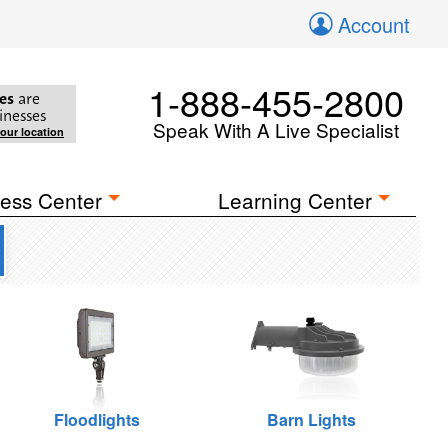
Account
1-888-455-2800
es
are
inesses
Speak With A Live Specialist
your location
ess Center
Learning Center
Floodlights
Barn Lights