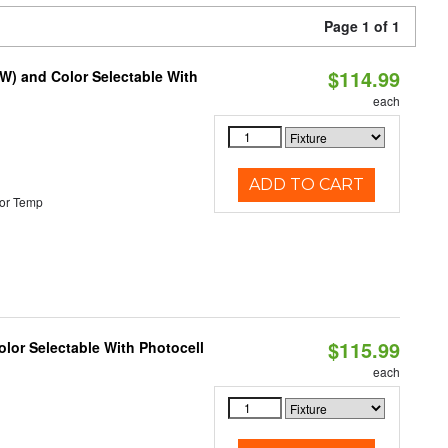
Page 1 of 1
$114.99
0W) and Color Selectable With
each
ADD TO CART
or Temp
$115.99
lor Selectable With Photocell
each