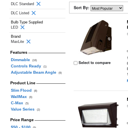
DLC Standard
Sort By:
DLC Listed
Bulb Type Supplied
LED
Brand
MaxLite
Features
Dimmable
(16)
Select to compare
Controls Ready
(1)
Adjustable Beam Angle
(9)
Product Line
Slim Flood
(8)
WallMax
(6)
C-Max
(5)
Value Series
(2)
Price Range
$50 - $100
(5)