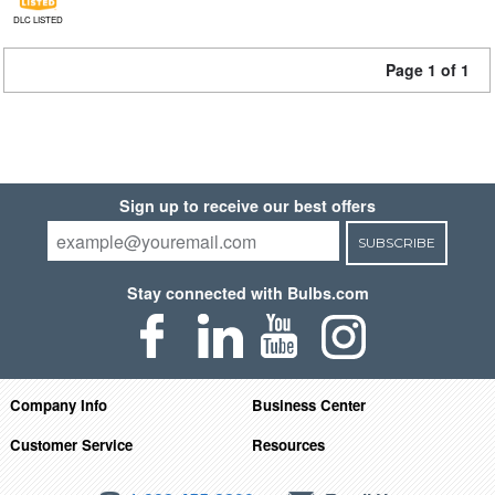
DLC LISTED
Page 1 of 1
Sign up to receive our best offers
SUBSCRIBE
Stay connected with Bulbs.com
Company Info
Business Center
Customer Service
Resources