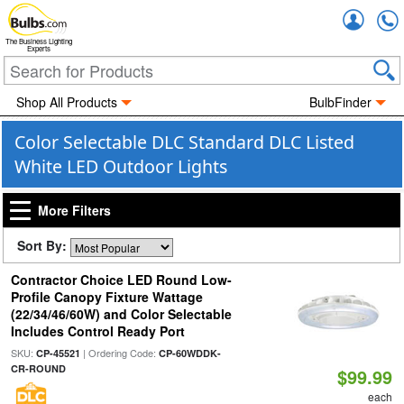
Accou
The Business Lighting
Experts
Shop All Products
BulbFinder
Color Selectable DLC Standard DLC Listed
White LED Outdoor Lights
More Filters
Sort By:
Contractor Choice LED Round Low-
Profile Canopy Fixture Wattage
(22/34/46/60W) and Color Selectable
Includes Control Ready Port
SKU:
| Ordering Code:
CP-45521
CP-60WDDK-
CR-ROUND
$99.99
each