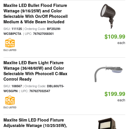
Maxlite LED Bullet Flood Fixture
Wattage (9/16/25W) and Color
Selectable With On/Off Photocell
Medium & Wide Beam Included
SKU:
| Ordering Code:
111125
BF25UW-
| UPC:
WCSBPCTA
767627058301
$109.99
each
DLC LISTED
Maxlite LED Barn Light Fixture
Wattage (36/48/60W) and Color
Selectable With Photocell C-Max
Control Ready
SKU:
| Ordering Code:
108567
DBL60UT5-
| UPC:
WCSGPN
767627032547
$199.99
each
DLC LISTED
Maxlite Slim LED Flood Fixture
Adjustable Wattage (10/25/35W),