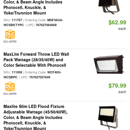
Color, & Beam Angle Includes
Photocell, Knuckle, &
Yoke/Trunnion Mount
SKU:
| Ordering Code:
111757
MSF35UA-
$62.99
| UPC:
WCSBKTYPC
767627064609
each
DLC LISTED
MaxLite Forward Throw LED Wall
Pack Wattage (28/35/40W) and
Color Selectable With Photocell
SKU:
| Ordering Code:
111059
WCF40U-
| UPC:
WCSBPC
767627057649
$79.99
each
DLC LISTED
Maxlite Slim LED Flood Fixture
Adjustable Wattage (45/50/60W),
Color, & Beam Angle Includes
Photocell, Knuckle, &
Yoke/Trunnion Mount