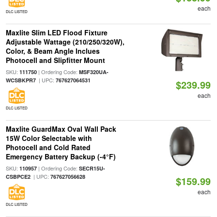
each
DLC LISTED
Maxlite Slim LED Flood Fixture
Adjustable Wattage (210/250/320W),
Color, & Beam Angle Inclues
Photocell and Slipfitter Mount
SKU:
| Ordering Code:
111750
MSF320UA-
| UPC:
WCSBKPR7
767627064531
$239.99
each
DLC LISTED
Maxlite GuardMax Oval Wall Pack
15W Color Selectable with
Photocell and Cold Rated
Emergency Battery Backup (-4°F)
SKU:
| Ordering Code:
110957
SECR15U-
| UPC:
CSBPCE2
767627056628
$159.99
each
DLC LISTED