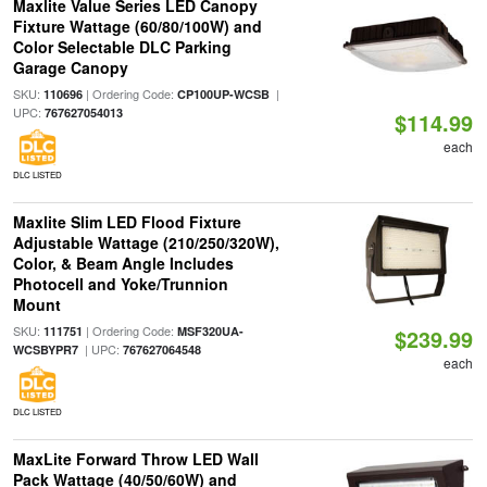
Maxlite Value Series LED Canopy
Fixture Wattage (60/80/100W) and
Color Selectable DLC Parking
Garage Canopy
SKU:
| Ordering Code:
|
110696
CP100UP-WCSB
UPC:
767627054013
$114.99
each
DLC LISTED
Maxlite Slim LED Flood Fixture
Adjustable Wattage (210/250/320W),
Color, & Beam Angle Includes
Photocell and Yoke/Trunnion
Mount
SKU:
| Ordering Code:
111751
MSF320UA-
$239.99
| UPC:
WCSBYPR7
767627064548
each
DLC LISTED
MaxLite Forward Throw LED Wall
Pack Wattage (40/50/60W) and