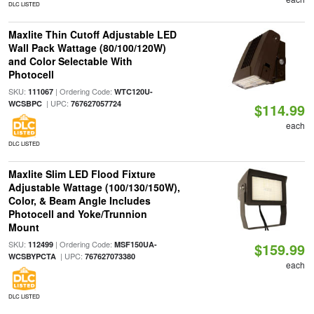
DLC LISTED
Maxlite Thin Cutoff Adjustable LED
Wall Pack Wattage (80/100/120W)
and Color Selectable With
Photocell
SKU:
| Ordering Code:
111067
WTC120U-
| UPC:
WCSBPC
767627057724
$114.99
each
DLC LISTED
Maxlite Slim LED Flood Fixture
Adjustable Wattage (100/130/150W),
Color, & Beam Angle Includes
Photocell and Yoke/Trunnion
Mount
SKU:
| Ordering Code:
112499
MSF150UA-
$159.99
| UPC:
WCSBYPCTA
767627073380
each
DLC LISTED