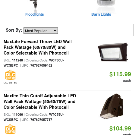
Floodlights
Barn Lights
Sort By:
MaxLite Forward Throw LED Wall
Pack Wattage (60/70/80W) and
Color Selectable With Photocell
SKU:
| Ordering Code:
111240
WCF80U-
| UPC:
WCSBPC
767627059452
$115.99
each
DLC LISTED
Maxlite Thin Cutoff Adjustable LED
Wall Pack Wattage (50/60/75W) and
Color Selectable With Photocell
SKU:
| Ordering Code:
111066
WTC75U-
| UPC:
WCSBPC
767627057717
$104.99
each