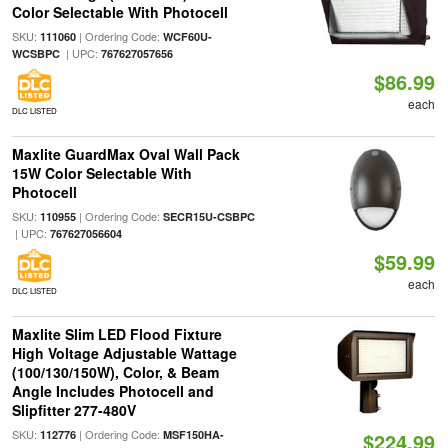
Color Selectable With Photocell
SKU:
| Ordering Code:
111060
WCF60U-
| UPC:
WCSBPC
767627057656
$86.99
each
DLC LISTED
Maxlite GuardMax Oval Wall Pack
15W Color Selectable With
Photocell
SKU:
| Ordering Code:
110955
SECR15U-CSBPC
| UPC:
767627056604
$59.99
each
DLC LISTED
Maxlite Slim LED Flood Fixture
High Voltage Adjustable Wattage
(100/130/150W), Color, & Beam
Angle Includes Photocell and
Slipfitter 277-480V
SKU:
| Ordering Code:
112776
MSF150HA-
$224.99