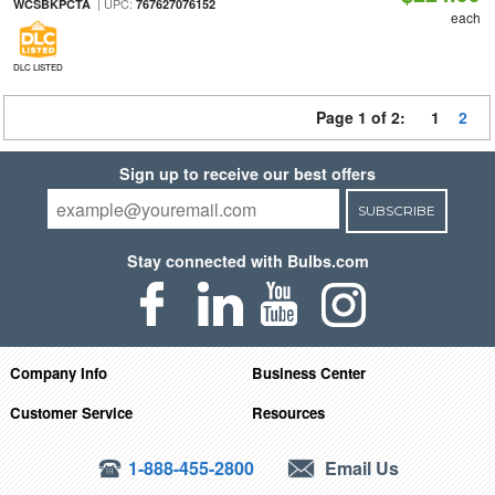
| UPC:
WCSBKPCTA
767627076152
each
DLC LISTED
Page 1 of 2:
1
2
Sign up to receive our best offers
SUBSCRIBE
Stay connected with Bulbs.com
Company Info
Business Center
Customer Service
Resources
1-888-455-2800
Email Us