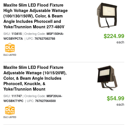
Maxlite Slim LED Flood Fixture
High Voltage Adjustable Wattage
(100/130/150W), Color, & Beam
Angle Includes Photocell and
Yoke/Trunnion Mount 277-480V
SKU:
| Ordering Code:
113415
MSF150HA-
$224.99
| UPC:
WCSBYPCTA
767627082788
each
DLC LISTED
Maxlite Slim LED Flood Fixture
Adjustable Wattage (10/15/20W),
Color, & Beam Angle Includes
Photocell, Knuckle, &
Yoke/Trunnion Mount
SKU:
| Ordering Code:
111747
MSF20UA-
$54.99
| UPC:
WCSBKTYPC
767627064500
each
DLC LISTED