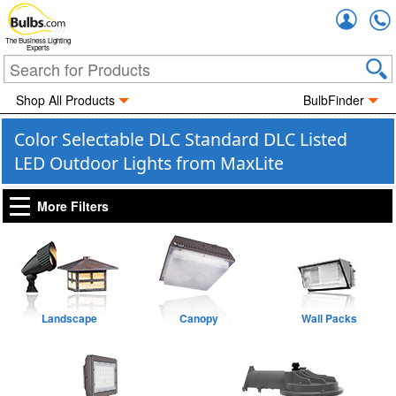
Accou
The Business Lighting
Experts
Shop All Products
BulbFinder
Color Selectable DLC Standard DLC Listed
LED Outdoor Lights from MaxLite
More Filters
Landscape
Canopy
Wall Packs