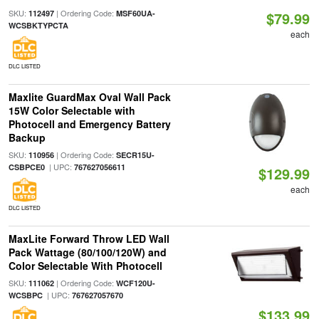
SKU:
| Ordering Code:
112497
MSF60UA-
$79.99
WCSBKTYPCTA
each
DLC LISTED
Maxlite GuardMax Oval Wall Pack
15W Color Selectable with
Photocell and Emergency Battery
Backup
SKU:
| Ordering Code:
110956
SECR15U-
| UPC:
CSBPCE0
767627056611
$129.99
each
DLC LISTED
MaxLite Forward Throw LED Wall
Pack Wattage (80/100/120W) and
Color Selectable With Photocell
SKU:
| Ordering Code:
111062
WCF120U-
| UPC:
WCSBPC
767627057670
$133.99