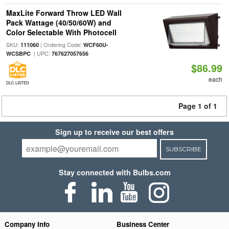
MaxLite Forward Throw LED Wall
Pack Wattage (40/50/60W) and
Color Selectable With Photocell
SKU:
| Ordering Code:
111060
WCF60U-
| UPC:
WCSBPC
767627057656
$86.99
each
DLC LISTED
Page 1 of 1
Sign up to receive our best offers
SUBSCRIBE
Stay connected with Bulbs.com
Company Info
Business Center