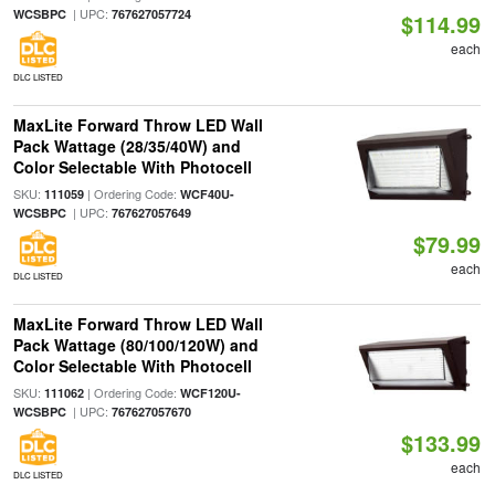
| UPC:
WCSBPC
767627057724
$114.99
each
DLC LISTED
MaxLite Forward Throw LED Wall
Pack Wattage (28/35/40W) and
Color Selectable With Photocell
SKU:
| Ordering Code:
111059
WCF40U-
| UPC:
WCSBPC
767627057649
$79.99
each
DLC LISTED
MaxLite Forward Throw LED Wall
Pack Wattage (80/100/120W) and
Color Selectable With Photocell
SKU:
| Ordering Code:
111062
WCF120U-
| UPC:
WCSBPC
767627057670
$133.99
each
DLC LISTED