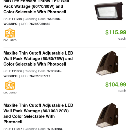
MaxLite Forward Throw LED Wall
Pack Wattage (60/70/80W) and
Color Selectable With Photocell
SKU:
| Ordering Code:
111240
WCF80U-
| UPC:
WCSBPC
767627059452
$115.99
each
DLC LISTED
Maxlite Thin Cutoff Adjustable LED
Wall Pack Wattage (50/60/75W) and
Color Selectable With Photocell
SKU:
| Ordering Code:
111066
WTC75U-
| UPC:
WCSBPC
767627057717
$104.99
each
DLC LISTED
Maxlite Thin Cutoff Adjustable LED
Wall Pack Wattage (80/100/120W)
and Color Selectable With
Photocell
SKU:
| Ordering Code:
111067
WTC120U-