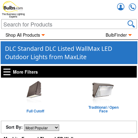
Accou
The Business Lighting
Experts
Shop All Products
BulbFinder
DLC Standard DLC Listed WallMax LED
Outdoor Lights from MaxLite
More Filters
Traditional / Open
Full Cutoff
Face
Sort By: