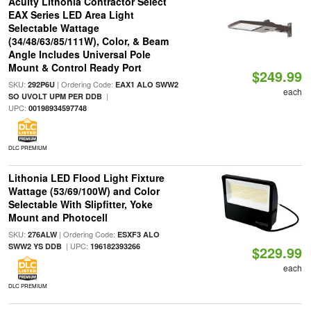
Acuity Lithonia Contractor Select
EAX Series LED Area Light
Selectable Wattage
(34/48/63/85/111W), Color, & Beam
Angle Includes Universal Pole
Mount & Control Ready Port
$249.99
SKU:
| Ordering Code:
292P6U
EAX1 ALO SWW2
each
|
SO UVOLT UPM PER DDB
UPC:
00198934597748
DLC PREMIUM
Lithonia LED Flood Light Fixture
Wattage (53/69/100W) and Color
Selectable With Slipfitter, Yoke
Mount and Photocell
SKU:
| Ordering Code:
276ALW
ESXF3 ALO
| UPC:
SWW2 YS DDB
196182393266
$229.99
each
DLC PREMIUM