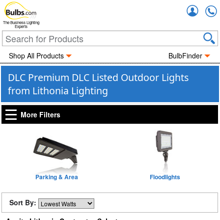
Accou
The Business Lighting
Experts
Shop All Products
BulbFinder
DLC Premium DLC Listed Outdoor Lights
from Lithonia Lighting
More Filters
Parking & Area
Floodlights
Sort By: