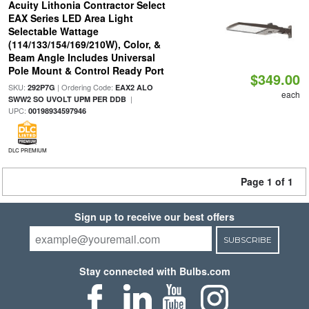
Acuity Lithonia Contractor Select
EAX Series LED Area Light
Selectable Wattage
(114/133/154/169/210W), Color, &
Beam Angle Includes Universal
Pole Mount & Control Ready Port
$349.00
SKU:
| Ordering Code:
292P7G
EAX2 ALO
each
|
SWW2 SO UVOLT UPM PER DDB
UPC:
00198934597946
DLC PREMIUM
Page 1 of 1
Sign up to receive our best offers
SUBSCRIBE
Stay connected with Bulbs.com