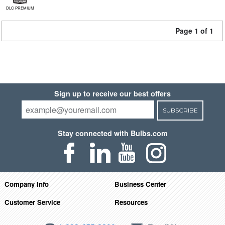
DLC PREMIUM
Page 1 of 1
Sign up to receive our best offers
SUBSCRIBE
Stay connected with Bulbs.com
Company Info
Business Center
Customer Service
Resources