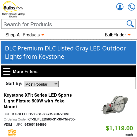
Accou
The Business Lighting
Experts
Shop All Products
BulbFinder
DLC Premium DLC Listed Gray LED Outdoor
Lights from Keystone
More Filters
Sort By:
Keystone XFit Series LED Sports
Light Fixture 500W with Yoke
Mount
SKU:
|
KT-SLFLED500-S1-30-YM-750-VDIM
Ordering Code:
KT-SLFLED500-S1-30-YM-750-
| UPC:
VDIM
843654154893
$1,119.00
each