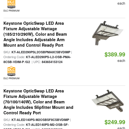
each
DLC PREMIUM
Keystone OpticSwap LED Area
Fixture Adjustable Wattage
(185/210/290W), Color and Beam
Angle Includes Adjustable Arm
Mount and Control Ready Port
SKU:
|
KT-ALED290PSL2OSBPMA8CSBVDIMP
$389.99
Ordering Code:
KT-ALED290PS-L2-OSB-PMA-
each
| UPC:
8CSB-VDIM-P /G2
843654153124
DLC PREMIUM
Keystone OpticSwap LED Area
Fixture Adjustable Wattage
(70/100/140W), Color and Beam
Angle Includes Slipfitter Mount and
Control Ready Port
SKU:
|
KT-ALED140PS-M2OSBSF8CSBVDIMP
$249.99
Ordering Code:
KT-ALED140PS-M2-OSB-SF-
each