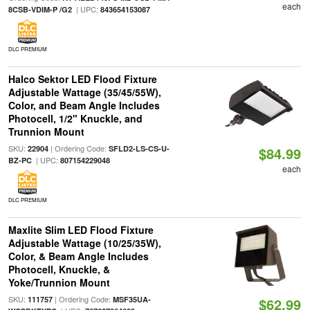
each
| UPC:
8CSB-VDIM-P /G2
843654153087
DLC PREMIUM
Halco Sektor LED Flood Fixture
Adjustable Wattage (35/45/55W),
Color, and Beam Angle Includes
Photocell, 1/2" Knuckle, and
Trunnion Mount
SKU:
| Ordering Code:
22904
SFLD2-LS-CS-U-
$84.99
| UPC:
BZ-PC
807154229048
each
DLC PREMIUM
Maxlite Slim LED Flood Fixture
Adjustable Wattage (10/25/35W),
Color, & Beam Angle Includes
Photocell, Knuckle, &
Yoke/Trunnion Mount
SKU:
| Ordering Code:
111757
MSF35UA-
$62.99