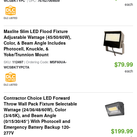
| UPC:
WCSBKTYPC
767627064609
each
DLC LISTED
Maxlite Slim LED Flood Fixture
Adjustable Wattage (45/50/60W),
Color, & Beam Angle Includes
Photocell, Knuckle, &
Yoke/Trunnion Mount
SKU:
| Ordering Code:
112497
MSF60UA-
$79.99
WCSBKTYPCTA
each
DLC LISTED
Contractor Choice LED Forward
Throw Wall Pack Fixture Selectable
Wattage (24/36/48/60W), Color
(3/4/5K), and Beam Angle
(0/15/30/45°) With Photocell and
Emergency Battery Backup 120-
$199.99
277V