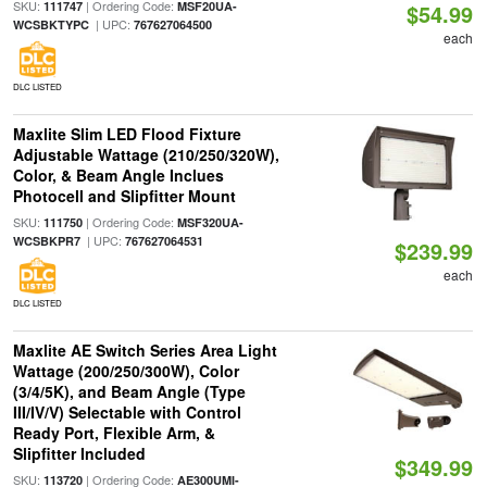
SKU:
| Ordering Code:
111747
MSF20UA-
$54.99
| UPC:
WCSBKTYPC
767627064500
each
DLC LISTED
Maxlite Slim LED Flood Fixture
Adjustable Wattage (210/250/320W),
Color, & Beam Angle Inclues
Photocell and Slipfitter Mount
SKU:
| Ordering Code:
111750
MSF320UA-
| UPC:
WCSBKPR7
767627064531
$239.99
each
DLC LISTED
Maxlite AE Switch Series Area Light
Wattage (200/250/300W), Color
(3/4/5K), and Beam Angle (Type
III/IV/V) Selectable with Control
Ready Port, Flexible Arm, &
Slipfitter Included
$349.99
SKU:
| Ordering Code:
113720
AE300UMI-