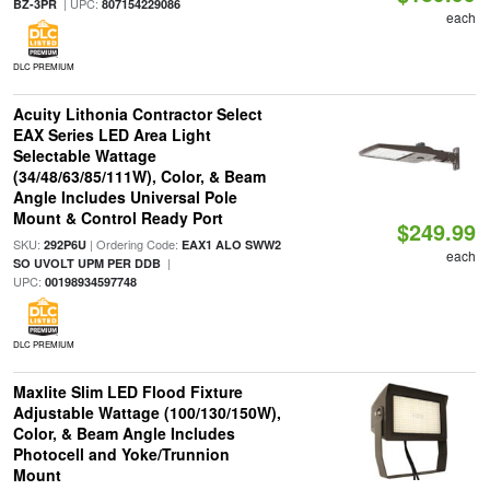
| UPC:
BZ-3PR
807154229086
each
DLC PREMIUM
Acuity Lithonia Contractor Select
EAX Series LED Area Light
Selectable Wattage
(34/48/63/85/111W), Color, & Beam
Angle Includes Universal Pole
Mount & Control Ready Port
$249.99
SKU:
| Ordering Code:
292P6U
EAX1 ALO SWW2
each
|
SO UVOLT UPM PER DDB
UPC:
00198934597748
DLC PREMIUM
Maxlite Slim LED Flood Fixture
Adjustable Wattage (100/130/150W),
Color, & Beam Angle Includes
Photocell and Yoke/Trunnion
Mount