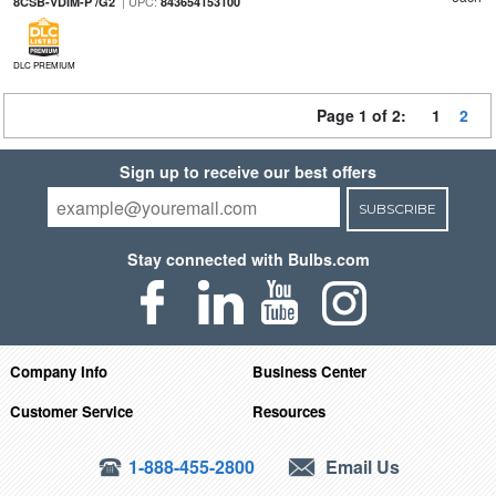
| UPC:
8CSB-VDIM-P /G2
843654153100
DLC PREMIUM
Page 1 of 2:
1
2
Sign up to receive our best offers
SUBSCRIBE
Stay connected with Bulbs.com
Company Info
Business Center
Customer Service
Resources
1-888-455-2800
Email Us