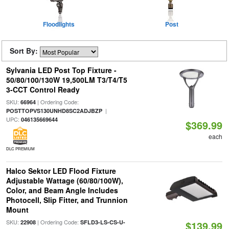
Floodlights
Post
Sort By:
Sylvania LED Post Top Fixture -
50/80/100/130W 19,500LM T3/T4/T5
3-CCT Control Ready
SKU:
| Ordering Code:
66964
|
POSTTOPVS130UNHD8SC2ADJBZP
UPC:
046135669644
$369.99
each
DLC PREMIUM
Halco Sektor LED Flood Fixture
Adjustable Wattage (60/80/100W),
Color, and Beam Angle Includes
Photocell, Slip Fitter, and Trunnion
Mount
SKU:
| Ordering Code:
22908
SFLD3-LS-CS-U-
$139.99