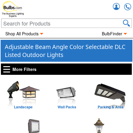
Accou
The Business Lighting
Experts
Shop All Products
BulbFinder
Adjustable Beam Angle Color Selectable DLC
Listed Outdoor Lights
More Filters
Landscape
Wall Packs
Parking & Area