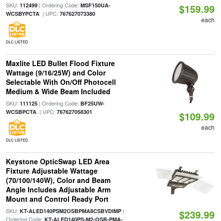
SKU:
| Ordering Code:
112499
MSF150UA-
$159.99
| UPC:
WCSBYPCTA
767627073380
each
DLC LISTED
Maxlite LED Bullet Flood Fixture
Wattage (9/16/25W) and Color
Selectable With On/Off Photocell
Medium & Wide Beam Included
SKU:
| Ordering Code:
111125
BF25UW-
| UPC:
WCSBPCTA
767627058301
$109.99
each
DLC LISTED
Keystone OpticSwap LED Area
Fixture Adjustable Wattage
(70/100/140W), Color and Beam
Angle Includes Adjustable Arm
Mount and Control Ready Port
SKU:
|
KT-ALED140PSM2OSBPMA8CSBVDIMP
$239.99
Ordering Code:
KT-ALED140PS-M2-OSB-PMA-