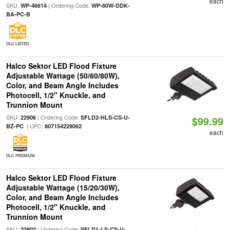
each
SKU:
| Ordering Code:
WP-46614
WP-60W-DDK-
BA-PC-B
DLC LISTED
Halco Sektor LED Flood Fixture
Adjustable Wattage (50/60/80W),
Color, and Beam Angle Includes
Photocell, 1/2" Knuckle, and
Trunnion Mount
SKU:
| Ordering Code:
22906
SFLD2-HLS-CS-U-
$99.99
| UPC:
BZ-PC
807154229062
each
DLC PREMIUM
Halco Sektor LED Flood Fixture
Adjustable Wattage (15/20/30W),
Color, and Beam Angle Includes
Photocell, 1/2" Knuckle, and
Trunnion Mount
SKU:
| Ordering Code:
22902
SFLD1-LS-CS-U-