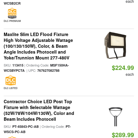
each
WCSB2CR
DLC PREMIUM
Maxlite Slim LED Flood Fixture
High Voltage Adjustable Wattage
(100/130/150W), Color, & Beam
Angle Includes Photocell and
Yoke/Trunnion Mount 277-480V
SKU:
| Ordering Code:
113415
MSF150HA-
$224.99
| UPC:
WCSBYPCTA
767627082788
each
DLC LISTED
Contractor Choice LED Post Top
Fixture with Selectable Wattage
(52W/78W/104W/130W), Color and
Beam Includes Photocell
SKU:
| Ordering Code:
PT-45843-PC-AB
PT-
WSCS-PC-AB
$289.99