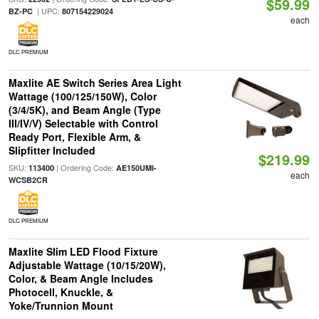
$59.99
| UPC:
BZ-PC
807154229024
each
DLC PREMIUM
Maxlite AE Switch Series Area Light
Wattage (100/125/150W), Color
(3/4/5K), and Beam Angle (Type
III/IV/V) Selectable with Control
Ready Port, Flexible Arm, &
Slipfitter Included
$219.99
SKU:
| Ordering Code:
113400
AE150UMI-
each
WCSB2CR
DLC PREMIUM
Maxlite Slim LED Flood Fixture
Adjustable Wattage (10/15/20W),
Color, & Beam Angle Includes
Photocell, Knuckle, &
Yoke/Trunnion Mount