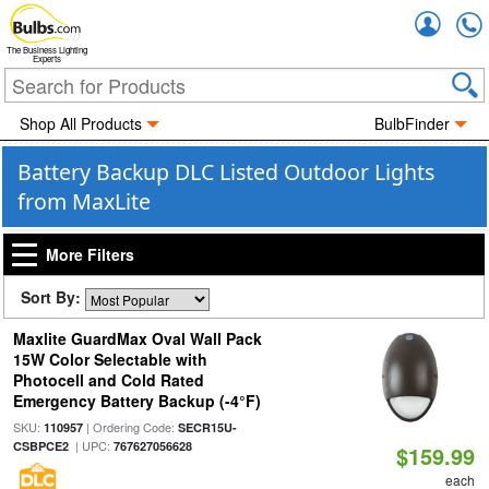
Accou
The Business Lighting
Experts
Shop All Products
BulbFinder
Battery Backup DLC Listed Outdoor Lights
from MaxLite
More Filters
Sort By:
Maxlite GuardMax Oval Wall Pack
15W Color Selectable with
Photocell and Cold Rated
Emergency Battery Backup (-4°F)
SKU:
| Ordering Code:
110957
SECR15U-
| UPC:
CSBPCE2
767627056628
$159.99
each