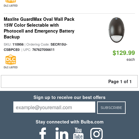
DLC LISTED
Maxlite GuardMax Oval Wall Pack
15W Color Selectable with
Photocell and Emergency Battery
Backup
SKU:
| Ordering Code:
110956
SECR15U-
| UPC:
CSBPCE0
767627056611
$129.99
each
DLC LISTED
Page 1 of 1
Sign up to receive our best offers
SUBSCRIBE
Stay connected with Bulbs.com