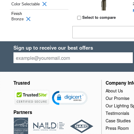
Color Selectable
Finish
Select to compare
Bronze
Sign up to receive our best offers
Trusted
Company Inf
About Us
Our Promise
Our Lighting Sp
Partners
Testimonials
Case Studies
Press Room