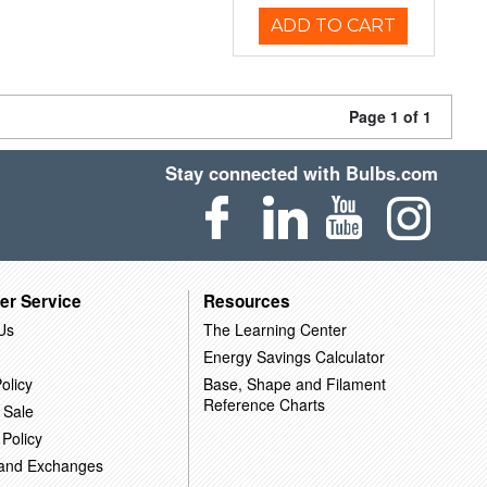
ADD TO CART
Page 1 of 1
Stay connected with Bulbs.com
er Service
Resources
Us
The Learning Center
Energy Savings Calculator
olicy
Base, Shape and Filament
Reference Charts
 Sale
 Policy
 and Exchanges