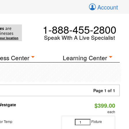
Account
1-888-455-2800
es
are
inesses
Speak With A Live Specialist
your location
ess Center
Learning Center
Page 1 of 1
$399.00
Westgate
each
or Temp
Fixture