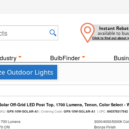
Instant Rebat
available to bus
Click to find out about 
dustry
BulbFinder
Busin
ze Outdoor Lights
Solar Off-Grid LED Post Top, 1700 Lumens, Tenon, Color Select - 
SKU:
| Ordering Code:
| UPC:
GPX-10W-SOLAR-A1
GPX-10W-SOLAR-A1
840378317542
1700 Lumens
3000/4000/5000K Col
70 CRI
Bronze Finish