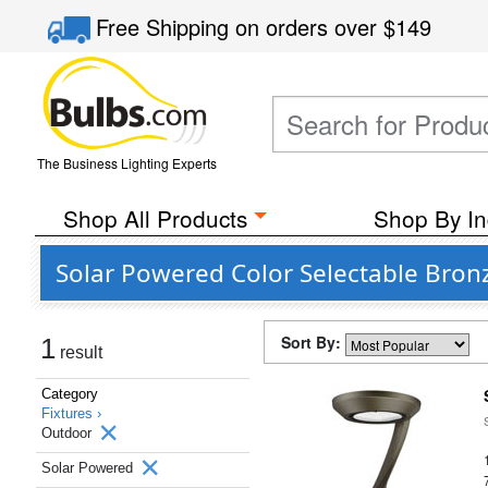
Free Shipping
on orders over
$149
The Business Lighting Experts
Shop All Products
Shop By In
Solar Powered Color Selectable Bron
Sort By:
1
result
Category
Fixtures ›
Outdoor
Solar Powered