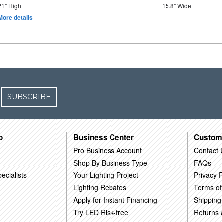
21" High
15.8" Wide
More details
SUBSCRIBE
o
Business Center
Custom
Pro Business Account
Contact 
Shop By Business Type
FAQs
ecialists
Your Lighting Project
Privacy P
Lighting Rebates
Terms of
Apply for Instant Financing
Shipping
Try LED Risk-free
Returns