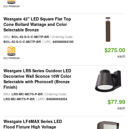
DLC PREMIUM
Westgate 42" LED Square Flat Top
Cone Bollard Wattage and Color
Selectable Bronze
SKU:
| Ordering Code:
BOL-42-S-C-C-MCTP-BR
| UPC:
BOL-42-S-C-C-MCTP-BR
845060064100
$275.00
each
DLC PREMIUM
Westgate LRS Series Outdoor LED
Decorative Wall Sconce 10W Color
Selectable with Photocell (Bronze
Finish)
SKU:
| Ordering Code:
LRS-MC-MCT5-P-BR
| UPC:
LRS-MC-MCT5-P-BR
845060042054
$77.99
each
Westgate LF4MAX Series LED
Flood Fixture High Voltage