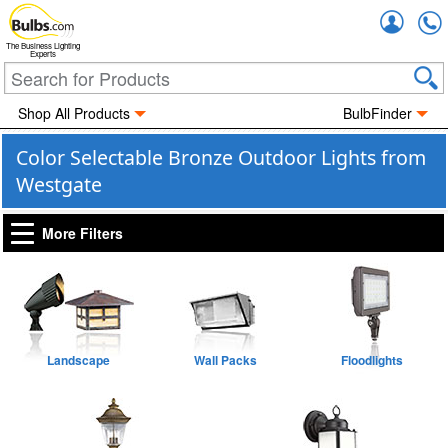
Accou
The Business Lighting
Experts
Shop All Products
BulbFinder
Color Selectable Bronze Outdoor Lights from
Westgate
More Filters
Landscape
Wall Packs
Floodlights