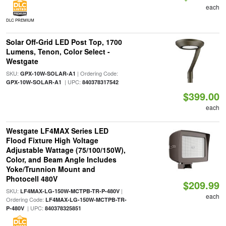
each
DLC PREMIUM
Solar Off-Grid LED Post Top, 1700
Lumens, Tenon, Color Select -
Westgate
SKU:
| Ordering Code:
GPX-10W-SOLAR-A1
| UPC:
GPX-10W-SOLAR-A1
840378317542
$399.00
each
Westgate LF4MAX Series LED
Flood Fixture High Voltage
Adjustable Wattage (75/100/150W),
Color, and Beam Angle Includes
Yoke/Trunnion Mount and
Photocell 480V
$209.99
SKU:
|
LF4MAX-LG-150W-MCTPB-TR-P-480V
each
Ordering Code:
LF4MAX-LG-150W-MCTPB-TR-
| UPC:
P-480V
840378325851