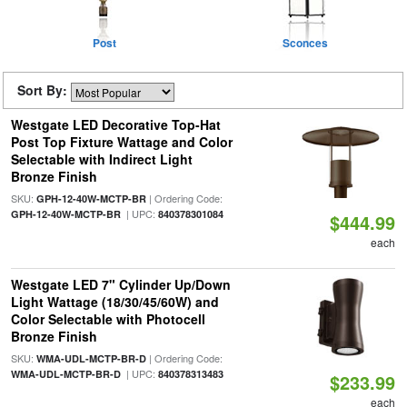
Post
Sconces
Sort By:
Westgate LED Decorative Top-Hat
Post Top Fixture Wattage and Color
Selectable with Indirect Light
Bronze Finish
SKU:
| Ordering Code:
GPH-12-40W-MCTP-BR
| UPC:
GPH-12-40W-MCTP-BR
840378301084
$444.99
each
Westgate LED 7" Cylinder Up/Down
Light Wattage (18/30/45/60W) and
Color Selectable with Photocell
Bronze Finish
SKU:
| Ordering Code:
WMA-UDL-MCTP-BR-D
| UPC:
WMA-UDL-MCTP-BR-D
840378313483
$233.99
each