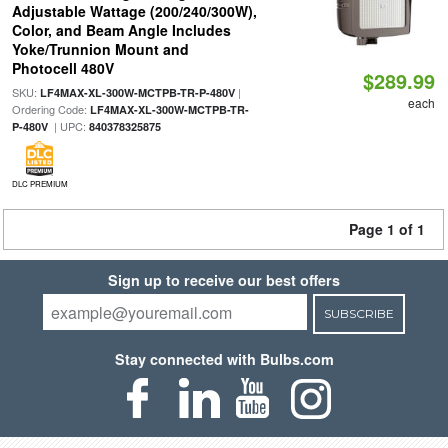
Adjustable Wattage (200/240/300W),
Color, and Beam Angle Includes
Yoke/Trunnion Mount and
Photocell 480V
$289.99
SKU:
|
LF4MAX-XL-300W-MCTPB-TR-P-480V
each
Ordering Code:
LF4MAX-XL-300W-MCTPB-TR-
| UPC:
P-480V
840378325875
DLC PREMIUM
Page 1 of 1
Sign up to receive our best offers
SUBSCRIBE
Stay connected with Bulbs.com