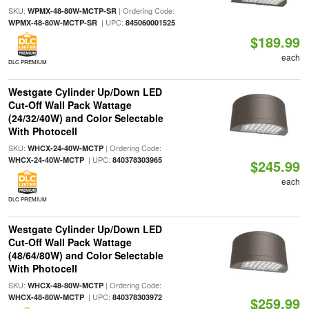
SKU:
| Ordering Code:
WPMX-48-80W-MCTP-SR
| UPC:
WPMX-48-80W-MCTP-SR
845060001525
$189.99
each
DLC PREMIUM
Westgate Cylinder Up/Down LED
Cut-Off Wall Pack Wattage
(24/32/40W) and Color Selectable
With Photocell
SKU:
| Ordering Code:
WHCX-24-40W-MCTP
| UPC:
WHCX-24-40W-MCTP
840378303965
$245.99
each
DLC PREMIUM
Westgate Cylinder Up/Down LED
Cut-Off Wall Pack Wattage
(48/64/80W) and Color Selectable
With Photocell
SKU:
| Ordering Code:
WHCX-48-80W-MCTP
| UPC:
WHCX-48-80W-MCTP
840378303972
$259.99