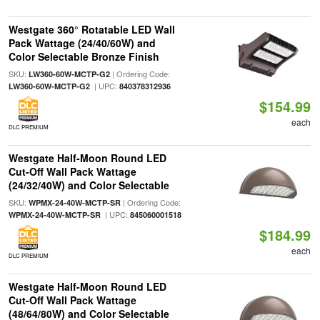
Westgate 360° Rotatable LED Wall
Pack Wattage (24/40/60W) and
Color Selectable Bronze Finish
SKU:
| Ordering Code:
LW360-60W-MCTP-G2
| UPC:
LW360-60W-MCTP-G2
840378312936
$154.99
each
DLC PREMIUM
Westgate Half-Moon Round LED
Cut-Off Wall Pack Wattage
(24/32/40W) and Color Selectable
SKU:
| Ordering Code:
WPMX-24-40W-MCTP-SR
| UPC:
WPMX-24-40W-MCTP-SR
845060001518
$184.99
each
DLC PREMIUM
Westgate Half-Moon Round LED
Cut-Off Wall Pack Wattage
(48/64/80W) and Color Selectable