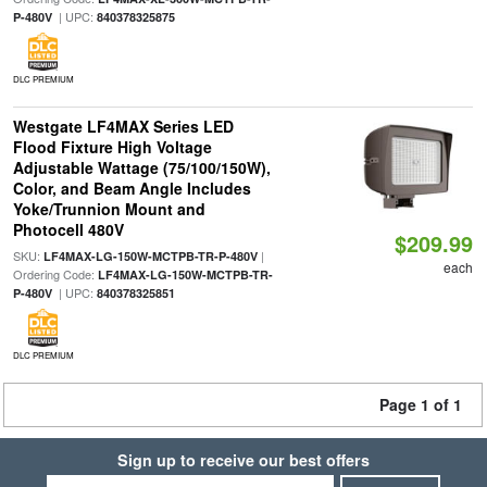
| UPC:
P-480V
840378325875
DLC PREMIUM
Westgate LF4MAX Series LED
Flood Fixture High Voltage
Adjustable Wattage (75/100/150W),
Color, and Beam Angle Includes
Yoke/Trunnion Mount and
Photocell 480V
$209.99
SKU:
|
LF4MAX-LG-150W-MCTPB-TR-P-480V
each
Ordering Code:
LF4MAX-LG-150W-MCTPB-TR-
| UPC:
P-480V
840378325851
DLC PREMIUM
Page 1 of 1
Sign up to receive our best offers