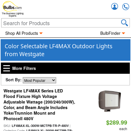
Accou
The Business Lighting
Experts
Shop All Products
BulbFinder
Color Selectable LF4MAX Outdoor Lights
from Westgate
More Filters
Sort By:
Westgate LF4MAX Series LED
Flood Fixture High Voltage
Adjustable Wattage (200/240/300W),
Color, and Beam Angle Includes
Yoke/Trunnion Mount and
Photocell 480V
$289.99
SKU:
|
LF4MAX-XL-300W-MCTPB-TR-P-480V
each
Ordering Code:
LF4MAX-XL-300W-MCTPB-TR-