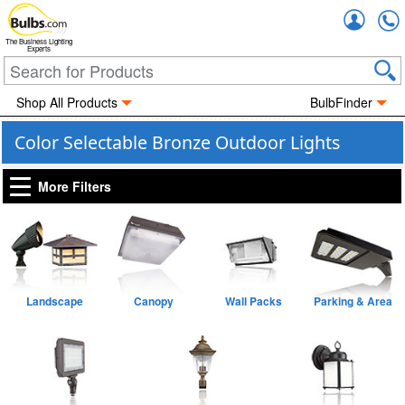
Accou
The Business Lighting
Experts
Shop All Products
BulbFinder
Color Selectable Bronze Outdoor Lights
More Filters
Landscape
Canopy
Wall Packs
Parking & Area