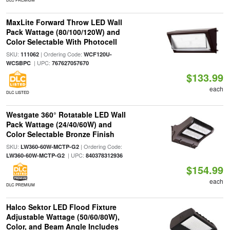
MaxLite Forward Throw LED Wall
Pack Wattage (80/100/120W) and
Color Selectable With Photocell
SKU:
| Ordering Code:
111062
WCF120U-
| UPC:
WCSBPC
767627057670
$133.99
each
DLC LISTED
Westgate 360° Rotatable LED Wall
Pack Wattage (24/40/60W) and
Color Selectable Bronze Finish
SKU:
| Ordering Code:
LW360-60W-MCTP-G2
| UPC:
LW360-60W-MCTP-G2
840378312936
$154.99
each
DLC PREMIUM
Halco Sektor LED Flood Fixture
Adjustable Wattage (50/60/80W),
Color, and Beam Angle Includes