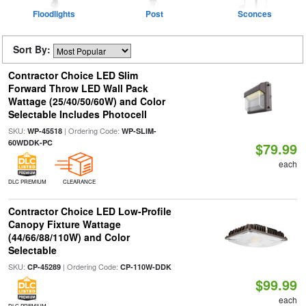
Floodlights
Post
Sconces
Sort By:
Contractor Choice LED Slim
Forward Throw LED Wall Pack
Wattage (25/40/50/60W) and Color
Selectable Includes Photocell
SKU:
| Ordering Code:
WP-45518
WP-SLIM-
60WDDK-PC
$79.99
each
DLC PREMIUM
CLEARANCE
Contractor Choice LED Low-Profile
Canopy Fixture Wattage
(44/66/88/110W) and Color
Selectable
SKU:
| Ordering Code:
CP-45289
CP-110W-DDK
$99.99
each
DLC PREMIUM