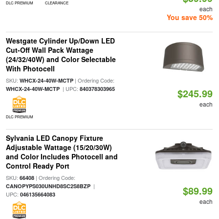
DLC PREMIUM
CLEARANCE
each
You save 50%
Westgate Cylinder Up/Down LED
Cut-Off Wall Pack Wattage
(24/32/40W) and Color Selectable
With Photocell
SKU:
| Ordering Code:
WHCX-24-40W-MCTP
| UPC:
WHCX-24-40W-MCTP
840378303965
$245.99
each
DLC PREMIUM
Sylvania LED Canopy Fixture
Adjustable Wattage (15/20/30W)
and Color Includes Photocell and
Control Ready Port
SKU:
| Ordering Code:
66408
|
CANOPYPS030UNHD8SC2S8BZP
$89.99
UPC:
046135664083
each