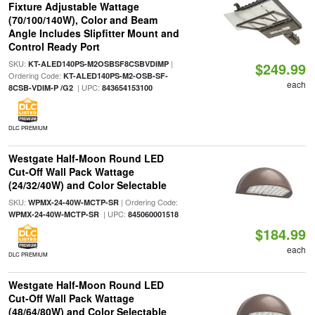
Fixture Adjustable Wattage
(70/100/140W), Color and Beam
Angle Includes Slipfitter Mount and
Control Ready Port
SKU:
|
KT-ALED140PS-M2OSBSF8CSBVDIMP
$249.99
Ordering Code:
KT-ALED140PS-M2-OSB-SF-
each
| UPC:
8CSB-VDIM-P /G2
843654153100
DLC PREMIUM
Westgate Half-Moon Round LED
Cut-Off Wall Pack Wattage
(24/32/40W) and Color Selectable
SKU:
| Ordering Code:
WPMX-24-40W-MCTP-SR
| UPC:
WPMX-24-40W-MCTP-SR
845060001518
$184.99
each
DLC PREMIUM
Westgate Half-Moon Round LED
Cut-Off Wall Pack Wattage
(48/64/80W) and Color Selectable