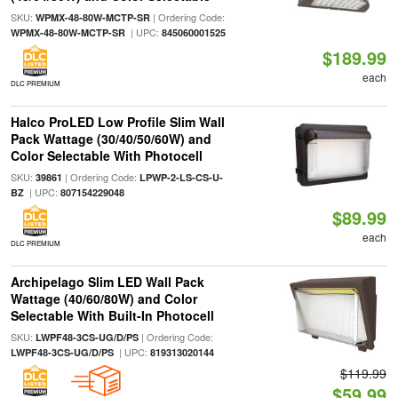
SKU:
| Ordering Code:
WPMX-48-80W-MCTP-SR
| UPC:
WPMX-48-80W-MCTP-SR
845060001525
$189.99
each
DLC PREMIUM
Halco ProLED Low Profile Slim Wall
Pack Wattage (30/40/50/60W) and
Color Selectable With Photocell
SKU:
| Ordering Code:
39861
LPWP-2-LS-CS-U-
| UPC:
BZ
807154229048
$89.99
each
DLC PREMIUM
Archipelago Slim LED Wall Pack
Wattage (40/60/80W) and Color
Selectable With Built-In Photocell
SKU:
| Ordering Code:
LWPF48-3CS-UG/D/PS
| UPC:
LWPF48-3CS-UG/D/PS
819313020144
$119.99
$59.99