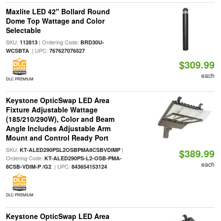
Maxlite LED 42" Bollard Round
Dome Top Wattage and Color
Selectable
SKU:
| Ordering Code:
112813
BRD30U-
| UPC:
WCSBTA
767627076527
$309.99
each
DLC PREMIUM
Keystone OpticSwap LED Area
Fixture Adjustable Wattage
(185/210/290W), Color and Beam
Angle Includes Adjustable Arm
Mount and Control Ready Port
SKU:
|
KT-ALED290PSL2OSBPMA8CSBVDIMP
$389.99
Ordering Code:
KT-ALED290PS-L2-OSB-PMA-
each
| UPC:
8CSB-VDIM-P /G2
843654153124
DLC PREMIUM
Keystone OpticSwap LED Area