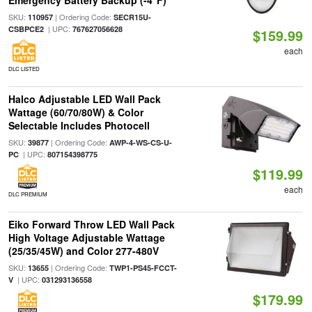
Emergency Battery Backup (-4°F)
SKU:
| Ordering Code:
110957
SECR15U-
| UPC:
CSBPCE2
767627056628
$159.99
each
DLC LISTED
Halco Adjustable LED Wall Pack
Wattage (60/70/80W) & Color
Selectable Includes Photocell
SKU:
| Ordering Code:
39877
AWP-4-WS-CS-U-
| UPC:
PC
807154398775
$119.99
each
DLC PREMIUM
Eiko Forward Throw LED Wall Pack
High Voltage Adjustable Wattage
(25/35/45W) and Color 277-480V
SKU:
| Ordering Code:
13655
TWP1-PS45-FCCT-
| UPC:
V
031293136558
$179.99