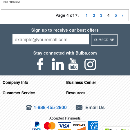
DLC PREMIUM
Page 4 of 7:
1
2
3
4
5
Sign up to receive our best offers
SUBSCRIBE
Stay connected with Bulbs.com
Company Info
Business Center
Customer Service
Resources
1-888-455-2800
Email Us
Accepted Payments