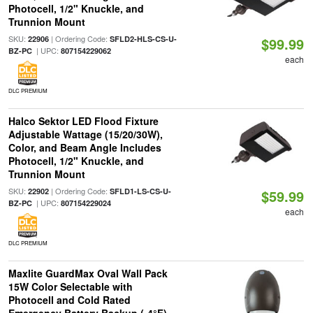
Photocell, 1/2" Knuckle, and
Trunnion Mount
SKU:
| Ordering Code:
22906
SFLD2-HLS-CS-U-
$99.99
| UPC:
BZ-PC
807154229062
each
DLC PREMIUM
Halco Sektor LED Flood Fixture
Adjustable Wattage (15/20/30W),
Color, and Beam Angle Includes
Photocell, 1/2" Knuckle, and
Trunnion Mount
SKU:
| Ordering Code:
22902
SFLD1-LS-CS-U-
$59.99
| UPC:
BZ-PC
807154229024
each
DLC PREMIUM
Maxlite GuardMax Oval Wall Pack
15W Color Selectable with
Photocell and Cold Rated