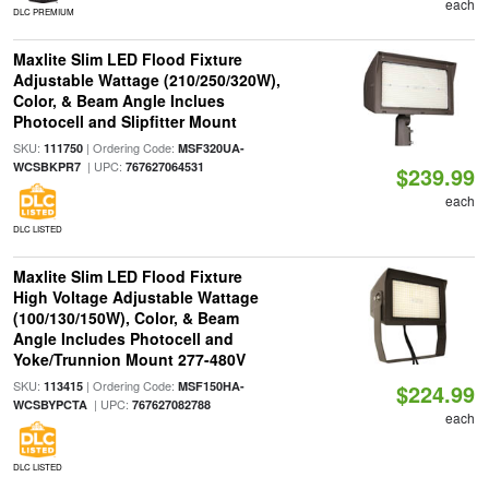
each
DLC PREMIUM
Maxlite Slim LED Flood Fixture
Adjustable Wattage (210/250/320W),
Color, & Beam Angle Inclues
Photocell and Slipfitter Mount
SKU:
| Ordering Code:
111750
MSF320UA-
| UPC:
WCSBKPR7
767627064531
$239.99
each
DLC LISTED
Maxlite Slim LED Flood Fixture
High Voltage Adjustable Wattage
(100/130/150W), Color, & Beam
Angle Includes Photocell and
Yoke/Trunnion Mount 277-480V
SKU:
| Ordering Code:
113415
MSF150HA-
$224.99
| UPC:
WCSBYPCTA
767627082788
each
DLC LISTED