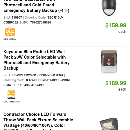
Photocell and Cold Rated
Emergency Battery Backup (-4°F)
SKU:
| Ordering Code:
110957
SECR15U-
| UPC:
CSBPCE2
767627056628
$159.99
each
DLC LISTED
Keystone Slim Profile LED Wall
Pack 20W Color Selectable with
Photocell and Emergency Battery
Backup
SKU:
|
KT-WPLED20-S1-8CSB-VDIM /EM4
Ordering Code:
KT-WPLED20-S1-8CSB-VDIM
$189.99
| UPC:
/EM4
843654157498
each
DLC PREMIUM
Contractor Choice LED Forward
Throw Wall Pack Fixture Selectable
Wattage (40/60/80/100W), Color