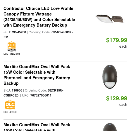
Contractor Choice LED Low-Profile
Canopy Fixture Wattage
(24/35/46/60W) and Color Selectable
with Emergency Battery Backup
SKU:
| Ordering Code:
CP-45280
CP-60W-DDK-
EM
$179.99
each
DLC PREMIUM
Maxlite GuardMax Oval Wall Pack
15W Color Selectable with
Photocell and Emergency Battery
Backup
SKU:
| Ordering Code:
110956
SECR15U-
| UPC:
CSBPCE0
767627056611
$129.99
each
DLC LISTED
Maxlite GuardMax Oval Wall Pack
15W Color Selectable with