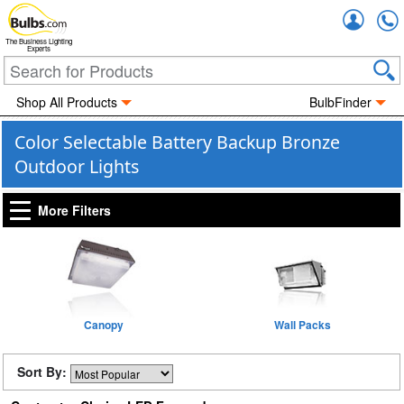
Accou
The Business Lighting
Experts
Shop All Products
BulbFinder
Color Selectable Battery Backup Bronze
Outdoor Lights
More Filters
Canopy
Wall Packs
Sort By: