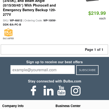
(3/4/5K), and Beam Angle
(0/15/30/45°) With Photocell and
Emergency Battery Backup 120-
$219.99
277V
each
SKU:
| Ordering Code:
WP-46612
WP-100W-
DDK-BA-PC-B
DLC LISTED
Page 1 of 1
Sign up to receive our best offers
SUBSCRIBE
Stay connected with Bulbs.com
Company Info
Business Center