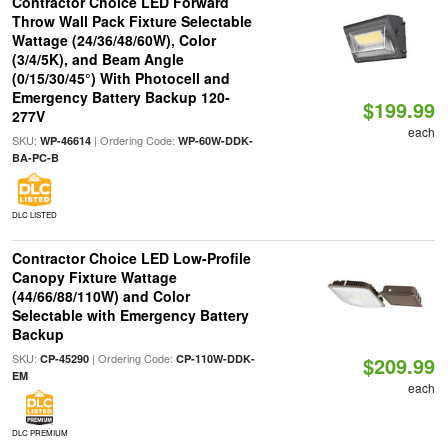
Contractor Choice LED Forward
Throw Wall Pack Fixture Selectable
Wattage (24/36/48/60W), Color
(3/4/5K), and Beam Angle
(0/15/30/45°) With Photocell and
Emergency Battery Backup 120-
$199.99
277V
each
SKU:
| Ordering Code:
WP-46614
WP-60W-DDK-
BA-PC-B
DLC LISTED
Contractor Choice LED Low-Profile
Canopy Fixture Wattage
(44/66/88/110W) and Color
Selectable with Emergency Battery
Backup
SKU:
| Ordering Code:
CP-45290
CP-110W-DDK-
$209.99
EM
each
DLC PREMIUM