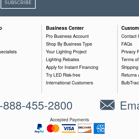
SUBSCRIBE
o
Business Center
Custom
Pro Business Account
Contact 
Shop By Business Type
FAQs
ecialists
Your Lighting Project
Privacy P
Lighting Rebates
Terms of
Apply for Instant Financing
Shipping
Try LED Risk-free
Returns
International Customers
BulbTrac
-888-455-2800
Ema
Accepted Payments