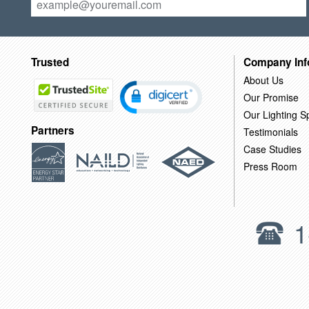
Trusted
Company Inf
About Us
Our Promise
Our Lighting Sp
Partners
Testimonials
Case Studies
Press Room
1