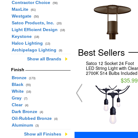
Contractor Choice
(56)
MaxLite
(61)
Westgate
(50)
Satco Products, Inc.
(20)
Light Efficient Design
(18)
Keystone
(18)
Halco Lighting
(13)
Best Sellers
Archipelago Lighting
(9)
Show all Brands
Satco 12 Socket 24 Foot
LED String Light with Clea
Finish
2700K S14 Bulbs Included
Bronze
$35.99
(173)
Black
(55)
White
(16)
Gray
(7)
Clear
(4)
Dark Bronze
(4)
Oil-Rubbed Bronze
(4)
Aluminum
(3)
Show all Finishes