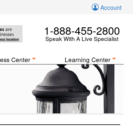
Account
1-888-455-2800
es
are
inesses
Speak With A Live Specialist
your location
ess Center
Learning Center