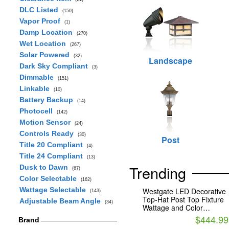
DLC Listed
(150)
Vapor Proof
(1)
Damp Location
(270)
Wet Location
(267)
Solar Powered
(32)
Landscape
Dark Sky Compliant
(3)
Dimmable
(151)
Linkable
(10)
Battery Backup
(14)
Photocell
(142)
Motion Sensor
(24)
Controls Ready
(30)
Post
Title 20 Compliant
(4)
Title 24 Compliant
(13)
Trending
Dusk to Dawn
(67)
Color Selectable
(162)
Wattage Selectable
Westgate LED Decorative
(143)
Top-Hat Post Top Fixture
Adjustable Beam Angle
(34)
Wattage and Color
Selectable with Indirect
$444.99
Brand
Light Bronze Finish