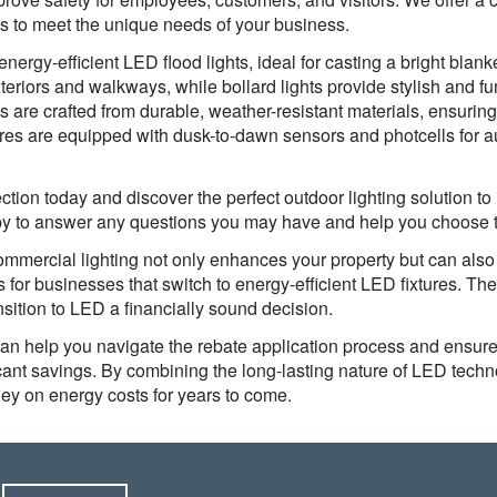
es to meet the unique needs of your business.
nergy-efficient LED flood lights, ideal for casting a bright blanke
xteriors and walkways, while bollard lights provide stylish and fun
es are crafted from durable, weather-resistant materials, ensuri
ures are equipped with dusk-to-dawn sensors and photcells for 
tion today and discover the perfect outdoor lighting solution to
ppy to answer any questions you may have and help you choose the
mercial lighting not only enhances your property but can also s
 for businesses that switch to energy-efficient LED fixtures. The
nsition to LED a financially sound decision.
an help you navigate the rebate application process and ensure
ficant savings. By combining the long-lasting nature of LED techno
ey on energy costs for years to come.