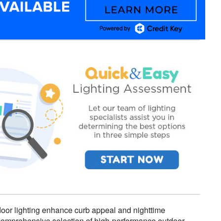
door lighting enhance curb appeal and nighttime
 a comprehensive selection of high-performance outdoor