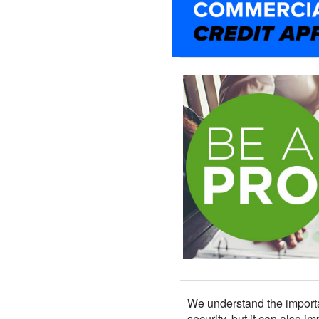
We understand the importa
security, but it can also 