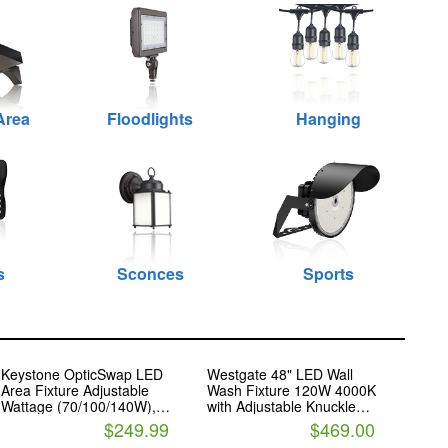
Area
Floodlights
Hanging
s
Sconces
Sports
Keystone OpticSwap LED
Westgate 48" LED Wall
Area Fixture Adjustable
Wash Fixture 120W 4000K
Wattage (70/100/140W),
with Adjustable Knuckle
Color and Beam Angle
Mounts
$249.99
$469.00
Includes Slipfitter Mount