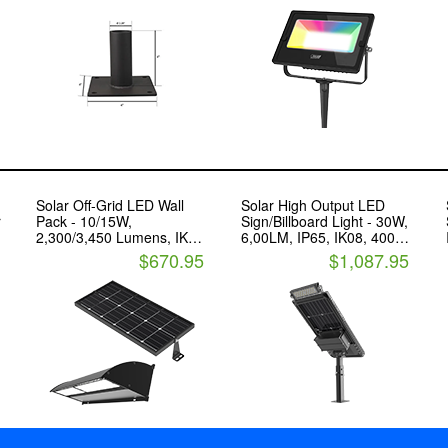
Solar Off-Grid LED Wall
Solar High Output LED
r
Pack - 10/15W,
Sign/Billboard Light - 30W,
2,300/3,450 Lumens, IK10,
6,00LM, IP65, IK08, 4000K
IP65, 3000K/4000K - LED
- LED Living Technology
$670.95
$1,087.95
Living Technology