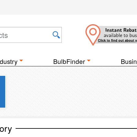
Instant Rebat
available to bus
Click to find out about 
dustry
BulbFinder
Busin
ory