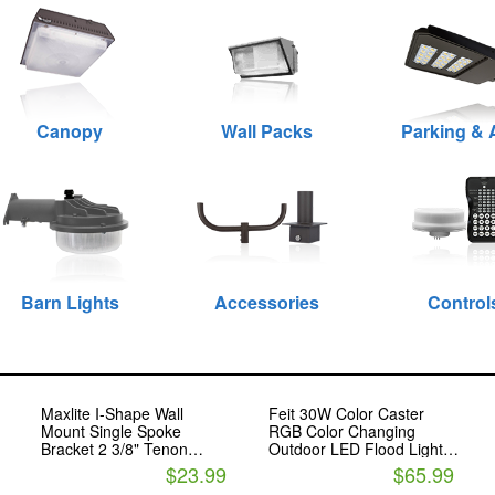
Canopy
Wall Packs
Parking & 
Barn Lights
Accessories
Control
Maxlite I-Shape Wall
Feit 30W Color Caster
Mount Single Spoke
RGB Color Changing
Bracket 2 3/8" Tenon
Outdoor LED Flood Light
Bronze
with Remote Control
$23.99
$65.99