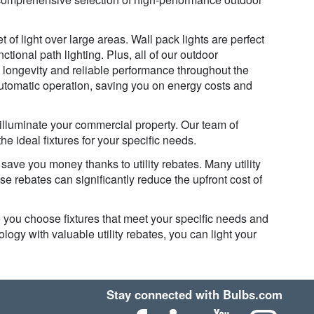
t of light over large areas. Wall pack lights are perfect
ctional path lighting. Plus, all of our outdoor
ng longevity and reliable performance throughout the
automatic operation, saving you on energy costs and
 illuminate your commercial property. Our team of
 ideal fixtures for your specific needs.
ave you money thanks to utility rebates. Many utility
se rebates can significantly reduce the upfront cost of
 you choose fixtures that meet your specific needs and
logy with valuable utility rebates, you can light your
Stay connected with Bulbs.com