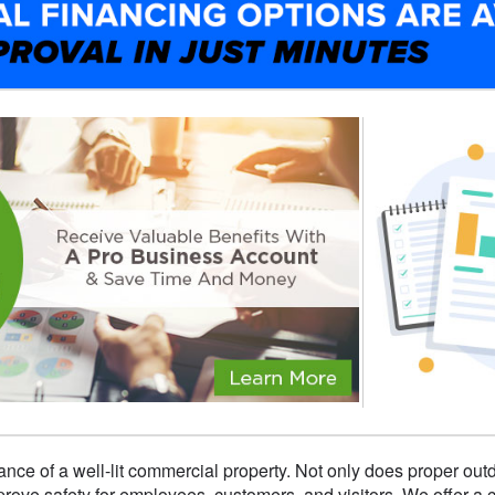
nce of a well-lit commercial property. Not only does proper out
improve safety for employees, customers, and visitors. We offer