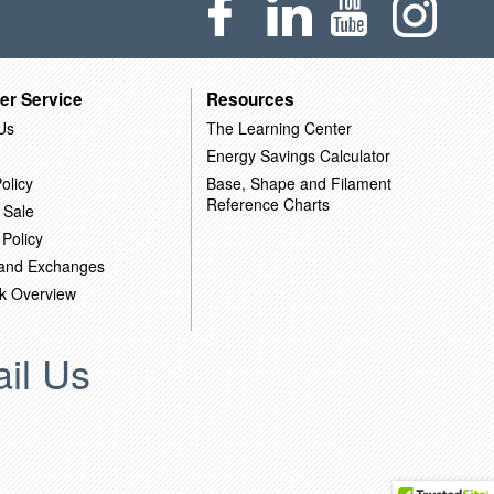
er Service
Resources
Us
The Learning Center
Energy Savings Calculator
olicy
Base, Shape and Filament
Reference Charts
 Sale
 Policy
 and Exchanges
k Overview
il Us