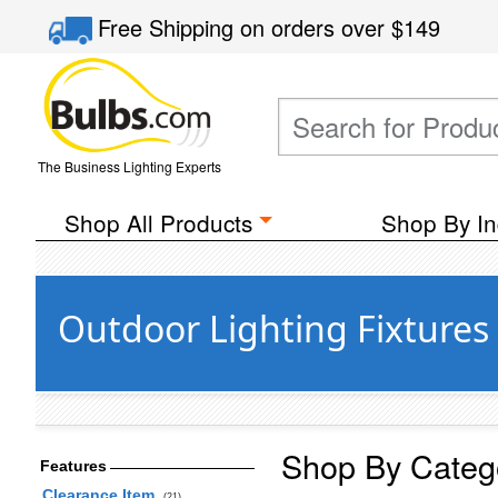
Free Shipping
on orders over
$149
The Business Lighting Experts
Shop All Products
Shop By In
Outdoor Lighting Fixtures
Shop By Categ
Features
Clearance Item
(21)