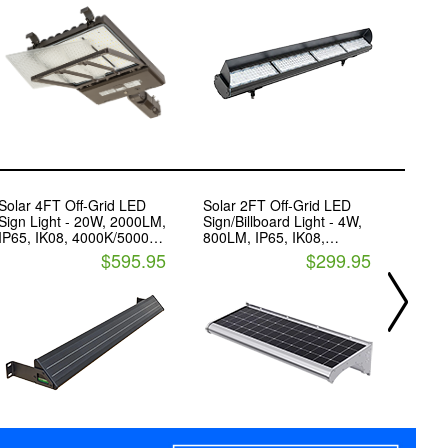
and Control Ready Port
Solar 4FT Off-Grid LED
Solar 2FT Off-Grid LED
Sylva
Sign Light - 20W, 2000LM,
Sign/Billboard Light - 4W,
Fixtur
IP65, IK08, 4000K/5000K -
800LM, IP65, IK08,
19,50
Led Living Technology
3000K/4000K - LED Living
CCT C
$595.95
$299.95
Technology