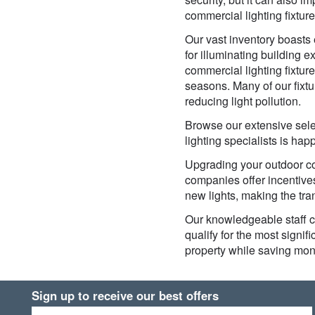
commercial lighting fixtur
Our vast inventory boasts e
for illuminating building e
commercial lighting fixtur
seasons. Many of our fixt
reducing light pollution.
Browse our extensive selec
lighting specialists is ha
Upgrading your outdoor com
companies offer incentives
new lights, making the tra
Our knowledgeable staff c
qualify for the most signi
property while saving mon
Sign up to receive our best offers