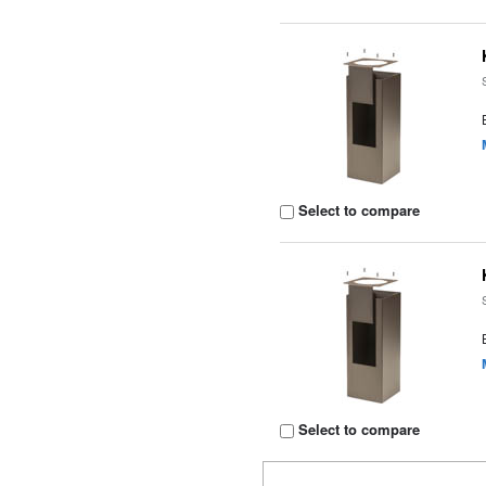
Select to compare
Select to compare