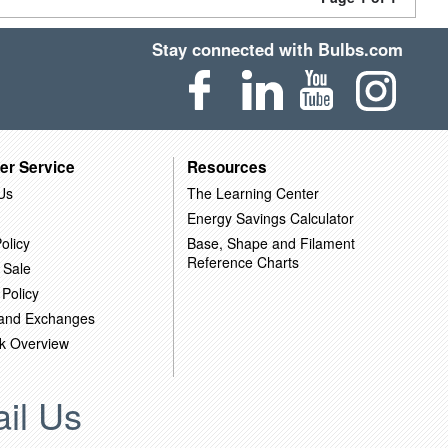
Stay connected with Bulbs.com
er Service
Resources
Us
The Learning Center
Energy Savings Calculator
olicy
Base, Shape and Filament
Reference Charts
 Sale
 Policy
 and Exchanges
k Overview
il Us