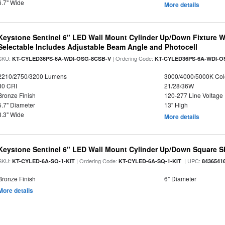
6.7" Wide
More details
Keystone Sentinel 6" LED Wall Mount Cylinder Up/Down Fixture W
Selectable Includes Adjustable Beam Angle and Photocell
SKU:
| Ordering Code:
KT-CYLED36PS-6A-WDI-OSG-8CSB-V
KT-CYLED36PS-6A-WDI-O
2210/2750/3200 Lumens
3000/4000/5000K Col
80 CRI
21/28/36W
Bronze Finish
120-277 Line Voltage
5.7" Diameter
13" High
8.3" Wide
More details
Keystone Sentinel 6" LED Wall Mount Cylinder Up/Down Square S
SKU:
| Ordering Code:
| UPC:
KT-CYLED-6A-SQ-1-KIT
KT-CYLED-6A-SQ-1-KIT
8436541
Bronze Finish
6" Diameter
More details