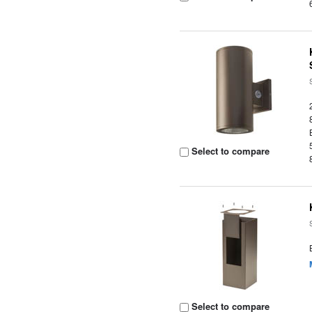
Select to compare
Select to compare