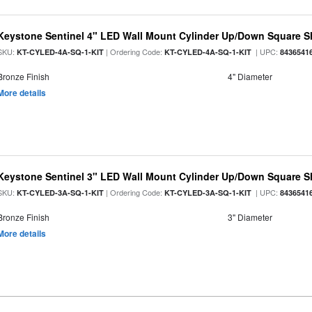
Keystone Sentinel 4" LED Wall Mount Cylinder Up/Down Square S
SKU:
| Ordering Code:
| UPC:
KT-CYLED-4A-SQ-1-KIT
KT-CYLED-4A-SQ-1-KIT
8436541
Bronze Finish
4" Diameter
More details
Keystone Sentinel 3" LED Wall Mount Cylinder Up/Down Square S
SKU:
| Ordering Code:
| UPC:
KT-CYLED-3A-SQ-1-KIT
KT-CYLED-3A-SQ-1-KIT
8436541
Bronze Finish
3" Diameter
More details