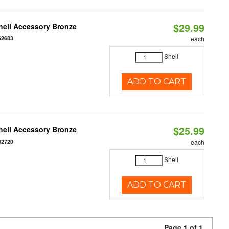
$29.99
hell Accessory Bronze
62683
each
Shell
ADD TO CART
$25.99
hell Accessory Bronze
62720
each
Shell
ADD TO CART
Page 1 of 1