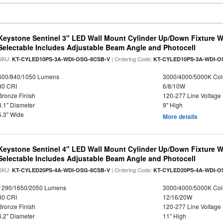
Keystone Sentinel 3" LED Wall Mount Cylinder Up/Down Fixture W
Selectable Includes Adjustable Beam Angle and Photocell
SKU:
| Ordering Code:
KT-CYLED10PS-3A-WDI-OSG-8CSB-V
KT-CYLED10PS-3A-WDI-O
600/840/1050 Lumens
3000/4000/5000K Col
80 CRI
6/8/10W
Bronze Finish
120-277 Line Voltage
3.1" Diameter
9" High
5.3" Wide
More details
Keystone Sentinel 4" LED Wall Mount Cylinder Up/Down Fixture W
Selectable Includes Adjustable Beam Angle and Photocell
SKU:
| Ordering Code:
KT-CYLED20PS-4A-WDI-OSG-8CSB-V
KT-CYLED20PS-4A-WDI-O
1290/1650/2050 Lumens
3000/4000/5000K Col
80 CRI
12/16/20W
Bronze Finish
120-277 Line Voltage
4.2" Diameter
11" High