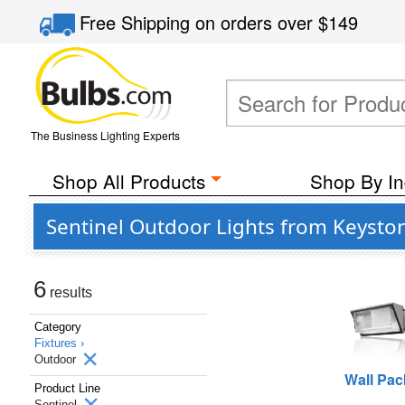
Free Shipping
on orders over
$149
The Business Lighting Experts
Shop All Products
Shop By In
Sentinel Outdoor Lights from Keysto
6
results
Category
Fixtures ›
Outdoor
Wall Pac
Product Line
Sentinel