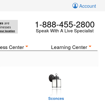
Account
1-888-455-2800
es
are
inesses
Speak With A Live Specialist
your location
ess Center
Learning Center
Sconces