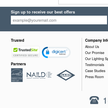
Sign up to receive our best offers
Trusted
Company Inf
About Us
Our Promise
Our Lighting Sp
Partners
Testimonials
Case Studies
Press Room
1