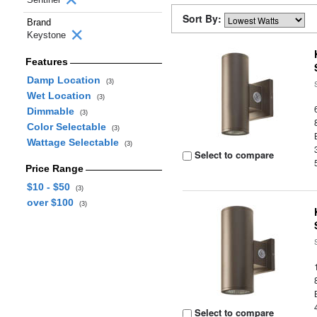
Sort By:
Brand
Keystone
Features
Damp Location
(3)
Wet Location
(3)
Dimmable
(3)
Color Selectable
(3)
Wattage Selectable
(3)
Select to compare
Price Range
$10 - $50
(3)
over $100
(3)
Select to compare