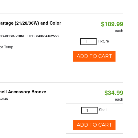
$189.99
attage (21/28/36W) and Color
each
| UPC:
SG-8CSB-VDIM
843654162553
Fixture
or Temp
ADD TO CART
$34.99
hell Accessory Bronze
62645
each
Shell
ADD TO CART