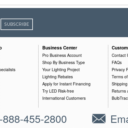
SUBSCRIBE
o
Business Center
Custom
Pro Business Account
Contact 
Shop By Business Type
FAQs
ecialists
Your Lighting Project
Privacy P
Lighting Rebates
Terms of
Apply for Instant Financing
Shipping
Try LED Risk-free
Returns
International Customers
BulbTrac
-888-455-2800
Ema