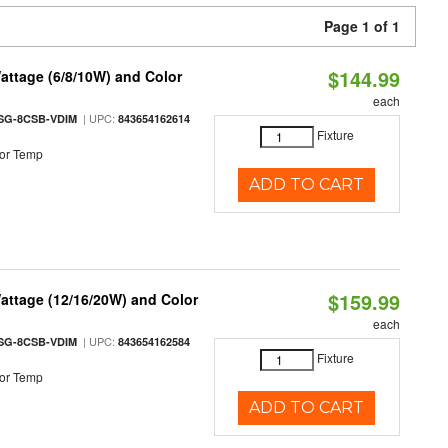
Page 1 of 1
$144.99
attage (6/8/10W) and Color
each
| UPC:
SG-8CSB-VDIM
843654162614
Fixture
or Temp
ADD TO CART
$159.99
attage (12/16/20W) and Color
each
| UPC:
SG-8CSB-VDIM
843654162584
Fixture
or Temp
ADD TO CART