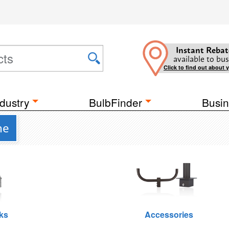
Instant Rebat
available to bus
Click to find out about 
dustry
BulbFinder
Busin
ne
ks
Accessories