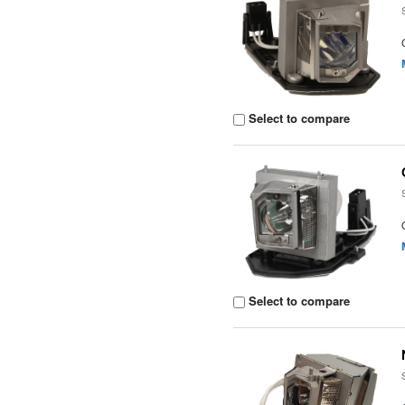
Select to compare
Select to compare