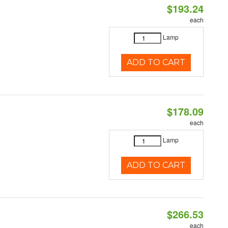
$193.24
each
Lamp
ADD TO CART
$178.09
each
Lamp
ADD TO CART
$266.53
each