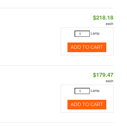
$218.18
each
Lamp
ADD TO CART
$179.47
each
Lamp
ADD TO CART