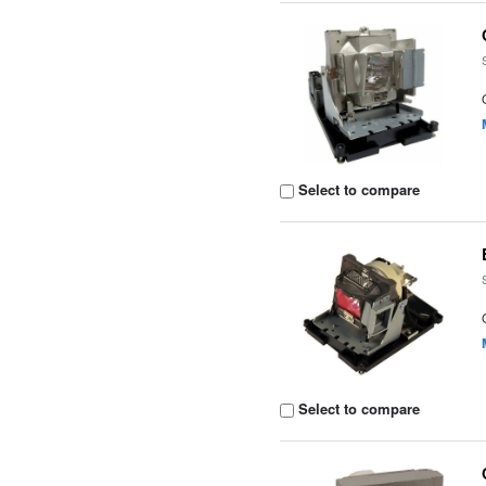
Select to compare
Select to compare