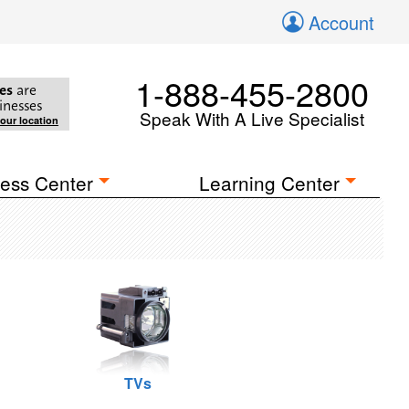
Account
1-888-455-2800
es
are
inesses
Speak With A Live Specialist
your location
ess Center
Learning Center
TVs