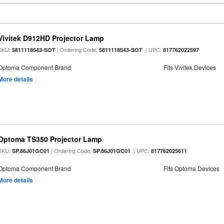
Vivitek D912HD Projector Lamp
SKU:
| Ordering Code:
| UPC:
5811118543-SOT
5811118543-SOT
817762022597
Optoma Component Brand
Fits Vivitek Devices
More details
Optoma TS350 Projector Lamp
SKU:
| Ordering Code:
| UPC:
SP.86J01GC01
SP.86J01GC01
817762025611
Optoma Component Brand
Fits Optoma Devices
More details