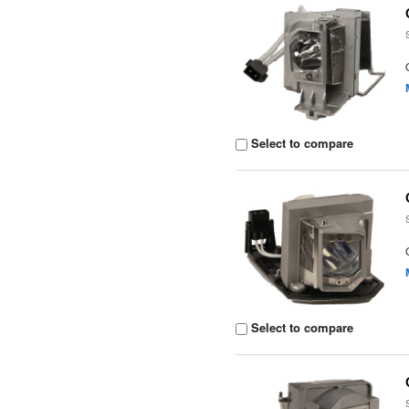
Select to compare
Select to compare