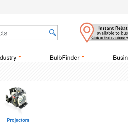
Instant Rebat
available to bus
Click to find out about 
dustry
BulbFinder
Busin
Projectors