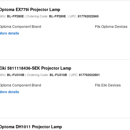
Optoma EX779i Projector Lamp
SKU:
| Ordering Code:
| UPC:
BL-FP280E
BL-FP280E
817762022665
Optoma Component Brand
Fits Optoma Devices
More details
Eiki 5811118436-SEK Projector Lamp
SKU:
| Ordering Code:
| UPC:
BL-FU310B
BL-FU310B
817762022801
Optoma Component Brand
Fits Eiki Devices
More details
Optoma DH1011 Projector Lamp