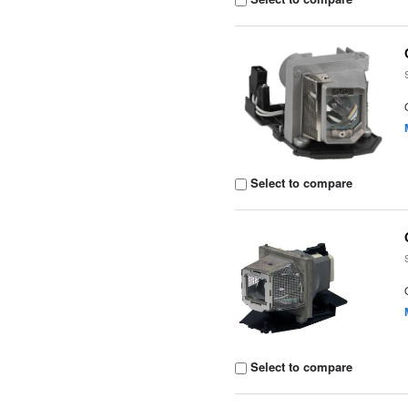
Select to compare
Select to compare