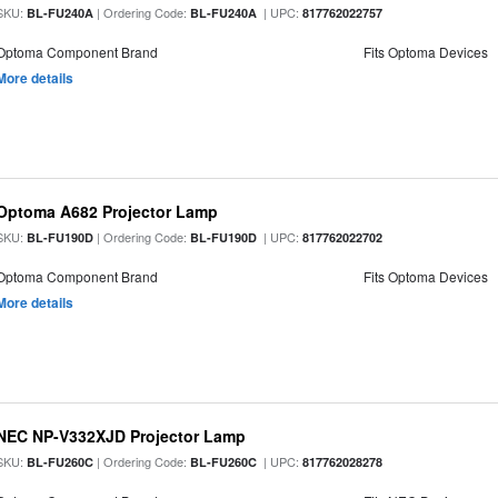
SKU:
| Ordering Code:
| UPC:
BL-FU240A
BL-FU240A
817762022757
Optoma Component Brand
Fits Optoma Devices
More details
Optoma A682 Projector Lamp
SKU:
| Ordering Code:
| UPC:
BL-FU190D
BL-FU190D
817762022702
Optoma Component Brand
Fits Optoma Devices
More details
NEC NP-V332XJD Projector Lamp
SKU:
| Ordering Code:
| UPC:
BL-FU260C
BL-FU260C
817762028278