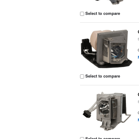
Select to compare
Select to compare
Select to compare