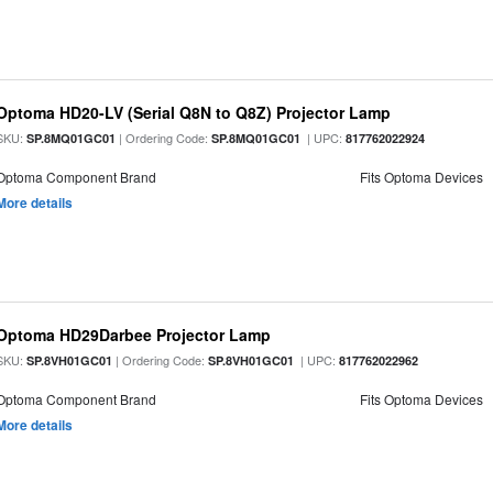
Optoma HD20-LV (Serial Q8N to Q8Z) Projector Lamp
SKU:
| Ordering Code:
| UPC:
SP.8MQ01GC01
SP.8MQ01GC01
817762022924
Optoma Component Brand
Fits Optoma Devices
More details
Optoma HD29Darbee Projector Lamp
SKU:
| Ordering Code:
| UPC:
SP.8VH01GC01
SP.8VH01GC01
817762022962
Optoma Component Brand
Fits Optoma Devices
More details