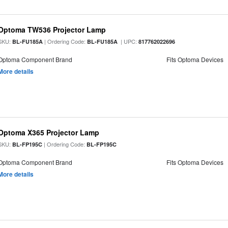
Optoma TW536 Projector Lamp
SKU:
| Ordering Code:
| UPC:
BL-FU185A
BL-FU185A
817762022696
Optoma Component Brand
Fits Optoma Devices
More details
Optoma X365 Projector Lamp
SKU:
| Ordering Code:
BL-FP195C
BL-FP195C
Optoma Component Brand
Fits Optoma Devices
More details