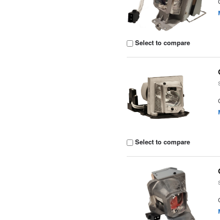
Select to compare
Select to compare