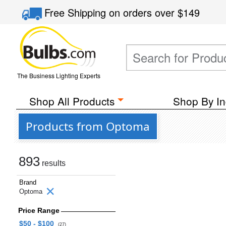
Free Shipping
on orders over
$149
The Business Lighting Experts
Shop All Products
Shop By In
Products from Optoma
893
results
Brand
Optoma
Price Range
$50 - $100
(27)