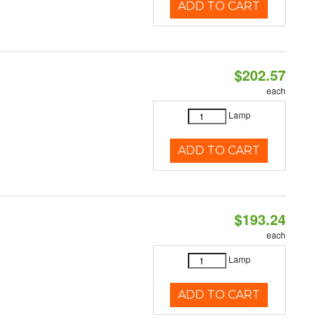
ADD TO CART
$202.57
each
Lamp
ADD TO CART
$193.24
each
Lamp
ADD TO CART