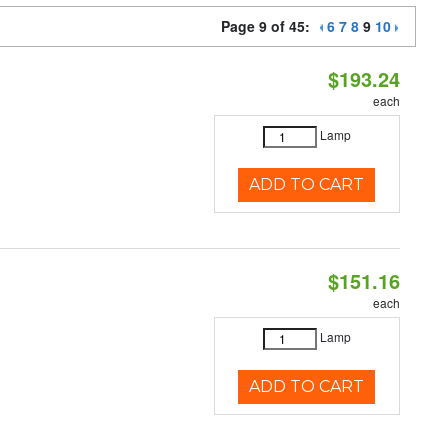
Page 9 of 45:
6
7
8
9
10
$193.24
each
Lamp
ADD TO CART
$151.16
each
Lamp
ADD TO CART