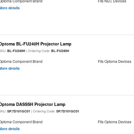
Optoma Component Brand
Fits NEC Devices
More details
Optoma BL-FU240H Projector Lamp
SKU:
| Ordering Code:
BL-FU240H
BL-FU240H
Optoma Component Brand
Fits Optoma Devices
More details
Optoma DASSSH Projector Lamp
SKU:
| Ordering Code:
SP.7D101GC01
SP.7D101GC01
Optoma Component Brand
Fits Optoma Devices
More details