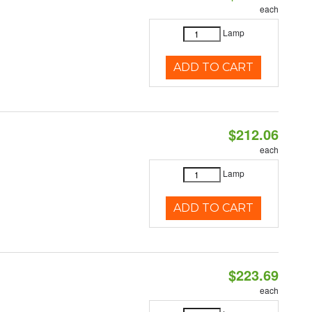
each
Lamp
ADD TO CART
$212.06
each
Lamp
ADD TO CART
$223.69
each