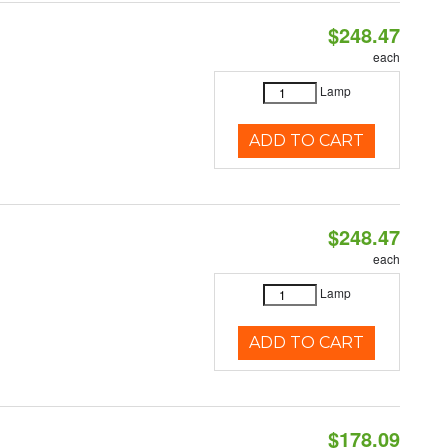
$248.47
each
Lamp
ADD TO CART
$248.47
each
Lamp
ADD TO CART
$178.09