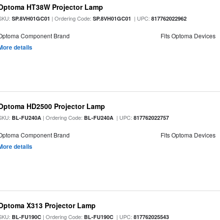
Optoma HT38W Projector Lamp
SKU:
| Ordering Code:
| UPC:
SP.8VH01GC01
SP.8VH01GC01
817762022962
Optoma Component Brand
Fits Optoma Devices
More details
Optoma HD2500 Projector Lamp
SKU:
| Ordering Code:
| UPC:
BL-FU240A
BL-FU240A
817762022757
Optoma Component Brand
Fits Optoma Devices
More details
Optoma X313 Projector Lamp
SKU:
| Ordering Code:
| UPC:
BL-FU190C
BL-FU190C
817762025543