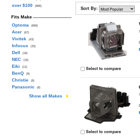
over $100
(866)
Sort By:
Fits Make
Optoma
(666)
Acer
(67)
Vivitek
(43)
Infocus
(35)
Dell
(18)
NEC
(16)
Eiki
(12)
Select to compare
BenQ
(9)
Christie
(8)
Panasonic
(8)
Show all Makes
Select to compare