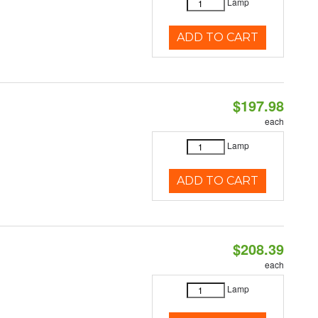
Lamp
ADD TO CART
$197.98
each
Lamp
ADD TO CART
$208.39
each
Lamp