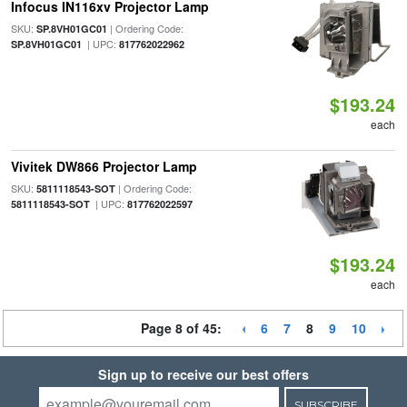
Infocus IN116xv Projector Lamp
SKU:
| Ordering Code:
SP.8VH01GC01
| UPC:
SP.8VH01GC01
817762022962
$193.24
each
Vivitek DW866 Projector Lamp
SKU:
| Ordering Code:
5811118543-SOT
| UPC:
5811118543-SOT
817762022597
$193.24
each
Page 8 of 45:
6
7
8
9
10
Sign up to receive our best offers
SUBSCRIBE