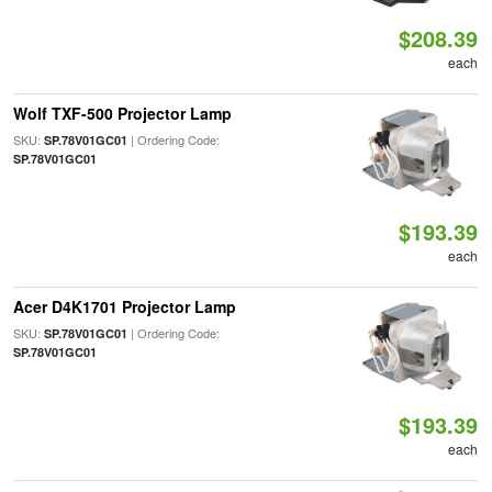
$208.39
each
Wolf TXF-500 Projector Lamp
SKU:
| Ordering Code:
SP.78V01GC01
SP.78V01GC01
$193.39
each
Acer D4K1701 Projector Lamp
SKU:
| Ordering Code:
SP.78V01GC01
SP.78V01GC01
$193.39
each