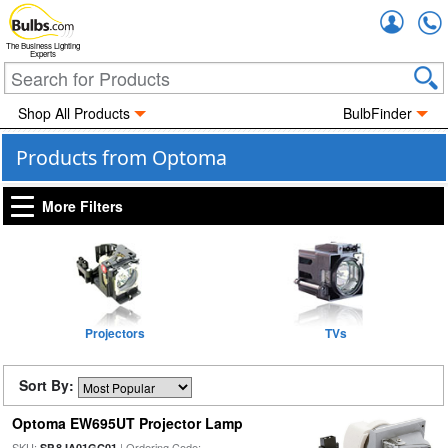
Accou
The Business Lighting
Experts
Shop All Products
BulbFinder
Products from Optoma
More Filters
Projectors
TVs
Sort By:
Optoma EW695UT Projector Lamp
SKU:
| Ordering Code:
SP.8JA01GC01