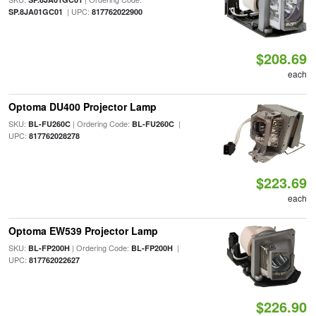
| UPC:
SP.8JA01GC01
817762022900
$208.69
each
Optoma DU400 Projector Lamp
SKU:
| Ordering Code:
|
BL-FU260C
BL-FU260C
UPC:
817762028278
$223.69
each
Optoma EW539 Projector Lamp
SKU:
| Ordering Code:
|
BL-FP200H
BL-FP200H
UPC:
817762022627
$226.90