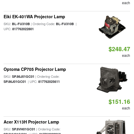
each
Eiki EK-401WA Projector Lamp
SKU:
| Ordering Code:
|
BL-FU310B
BL-FU310B
UPC:
817762022801
$248.47
each
Optoma CP705 Projector Lamp
SKU:
| Ordering Code:
SP.86J01GC01
| UPC:
SP.86J01GC01
817762025611
$151.16
each
Acer X113H Projector Lamp
SKU:
| Ordering Code:
SP.8VH01GC01