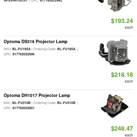
| UPC:
SP.8VH01GC01
817762022962
$193.24
each
Optoma DS316 Projector Lamp
SKU:
| Ordering Code:
|
BL-FU185A
BL-FU185A
UPC:
817762022696
$218.18
each
Optoma DH1017 Projector Lamp
SKU:
| Ordering Code:
|
BL-FU310B
BL-FU310B
UPC:
817762022801
$248.47
each