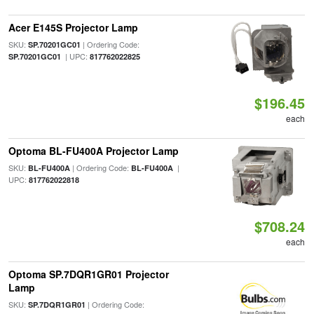
Acer E145S Projector Lamp
SKU:
| Ordering Code:
SP.70201GC01
| UPC:
SP.70201GC01
817762022825
$196.45
each
Optoma BL-FU400A Projector Lamp
SKU:
| Ordering Code:
|
BL-FU400A
BL-FU400A
UPC:
817762022818
$708.24
each
Optoma SP.7DQR1GR01 Projector
Lamp
SKU:
| Ordering Code:
SP.7DQR1GR01