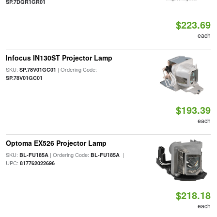
SP.7DQR1GR01
$223.69
each
Infocus IN130ST Projector Lamp
SKU:
| Ordering Code:
SP.78V01GC01
SP.78V01GC01
$193.39
each
Optoma EX526 Projector Lamp
SKU:
| Ordering Code:
|
BL-FU185A
BL-FU185A
UPC:
817762022696
$218.18
each