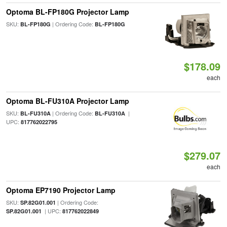
Optoma BL-FP180G Projector Lamp
SKU:
| Ordering Code:
BL-FP180G
BL-FP180G
$178.09
each
Optoma BL-FU310A Projector Lamp
SKU:
| Ordering Code:
|
BL-FU310A
BL-FU310A
UPC:
817762022795
$279.07
each
Optoma EP7190 Projector Lamp
SKU:
| Ordering Code:
SP.82G01.001
| UPC:
SP.82G01.001
817762022849