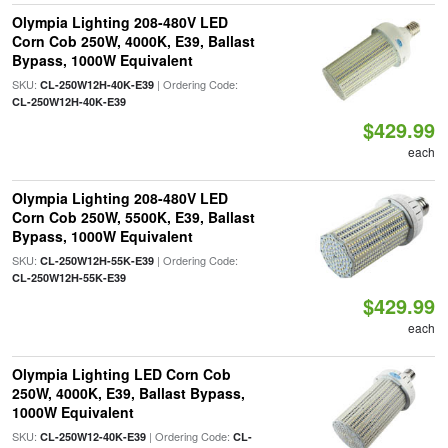
Olympia Lighting 208-480V LED
Corn Cob 250W, 4000K, E39, Ballast
Bypass, 1000W Equivalent
SKU:
| Ordering Code:
CL-250W12H-40K-E39
CL-250W12H-40K-E39
$429.99
each
Olympia Lighting 208-480V LED
Corn Cob 250W, 5500K, E39, Ballast
Bypass, 1000W Equivalent
SKU:
| Ordering Code:
CL-250W12H-55K-E39
CL-250W12H-55K-E39
$429.99
each
Olympia Lighting LED Corn Cob
250W, 4000K, E39, Ballast Bypass,
1000W Equivalent
SKU:
| Ordering Code:
CL-250W12-40K-E39
CL-