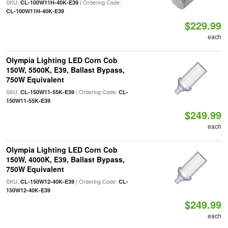
SKU:
| Ordering Code:
CL-100W11H-40K-E39
CL-100W11H-40K-E39
$229.99
each
Olympia Lighting LED Corn Cob
150W, 5500K, E39, Ballast Bypass,
750W Equivalent
SKU:
| Ordering Code:
CL-150W11-55K-E39
CL-
150W11-55K-E39
$249.99
each
Olympia Lighting LED Corn Cob
150W, 4000K, E39, Ballast Bypass,
750W Equivalent
SKU:
| Ordering Code:
CL-150W12-40K-E39
CL-
150W12-40K-E39
$249.99
each