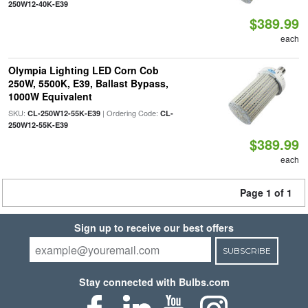
250W12-40K-E39
$389.99
each
Olympia Lighting LED Corn Cob
250W, 5500K, E39, Ballast Bypass,
1000W Equivalent
SKU:
| Ordering Code:
CL-250W12-55K-E39
CL-
250W12-55K-E39
$389.99
each
Page 1 of 1
Sign up to receive our best offers
SUBSCRIBE
Stay connected with Bulbs.com