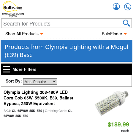
Accou
The Business Lighting
Experts
Shop All Products
BulbFinder
Products from Olympia Lighting with a Mogul
(E39) Base
More Filters
Sort By:
Olympia Lighting 208-480V LED
Corn Cob 65W, 5500K, E39, Ballast
Bypass, 250W Equivalent
SKU:
| Ordering Code:
CL-65W8H-55K-E39
CL-
65W8H-55K-E39
$189.99
each