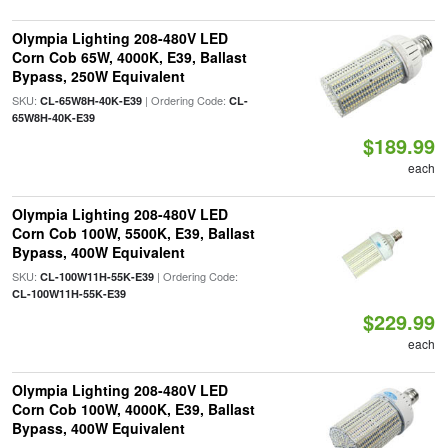
Olympia Lighting 208-480V LED
Corn Cob 65W, 4000K, E39, Ballast
Bypass, 250W Equivalent
SKU:
| Ordering Code:
CL-65W8H-40K-E39
CL-
65W8H-40K-E39
$189.99
each
Olympia Lighting 208-480V LED
Corn Cob 100W, 5500K, E39, Ballast
Bypass, 400W Equivalent
SKU:
| Ordering Code:
CL-100W11H-55K-E39
CL-100W11H-55K-E39
$229.99
each
Olympia Lighting 208-480V LED
Corn Cob 100W, 4000K, E39, Ballast
Bypass, 400W Equivalent