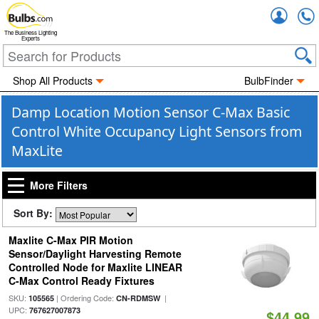
Accou
The Business Lighting
Experts
Shop All Products
BulbFinder
Damp Location Motion Sensor C-Max Basic
Control White Occupancy Light Sensors from
MaxLite
More Filters
Sort By:
Maxlite C-Max PIR Motion
Sensor/Daylight Harvesting Remote
Controlled Node for Maxlite LINEAR
C-Max Control Ready Fixtures
SKU:
| Ordering Code:
|
105565
CN-RDMSW
UPC:
767627007873
$44.99