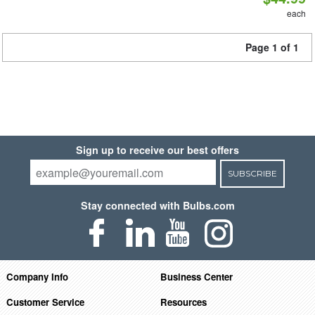
each
Page 1 of 1
Sign up to receive our best offers
SUBSCRIBE
Stay connected with Bulbs.com
Company Info
Business Center
Customer Service
Resources