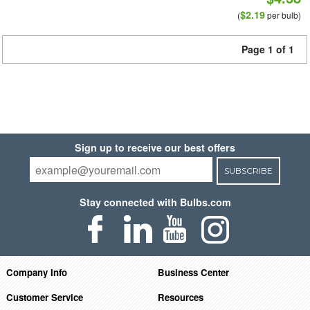
$2.19
(
per bulb)
Page 1 of 1
Sign up to receive our best offers
SUBSCRIBE
Stay connected with Bulbs.com
Company Info
Business Center
Customer Service
Resources