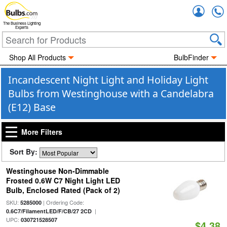
Accou
The Business Lighting
Experts
Shop All Products
BulbFinder
Incandescent Night Light and Holiday Light
Bulbs from Westinghouse with a Candelabra
(E12) Base
More Filters
Sort By:
Westinghouse Non-Dimmable
Frosted 0.6W C7 Night Light LED
Bulb, Enclosed Rated (Pack of 2)
SKU:
| Ordering Code:
5285000
|
0.6C7/FilamentLED/F/CB/27 2CD
UPC:
030721528507
$4.38