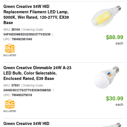
Green Creative 54W HID
Replacement Filament LED Lamp,
5000K, Wet Rated, 120-277V, EX39
Base
SKU:
| Ordering Code:
38104
|
54FHIDDIM/ED32/850/277V/EX39
$88.99
UPC:
790492381045
each
DLC LISTED
Green Creative Dimmable 24W A-23
LED Bulb, Color Selectable,
Enclosed Rated, E39 Base
SKU:
| Ordering Code:
37931
|
24HID/8CCTS/277V/EX39/DIM/SD
UPC:
790492379318
$30.99
each
DLC LISTED
Green Creative 54W HID