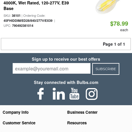
4000K, Wet Rated, 120-277V, E39
Base
SKU:
| Ordering Code:
38101
|
45FHIDDIM/ED28/840/277V/EX39
$78.99
UPC:
790492381014
each
Page 1 of 1
Sign up to receive our best offers
SUBSCRIBE
Stay connected with Bulbs.com
Company Info
Business Center
Customer Service
Resources