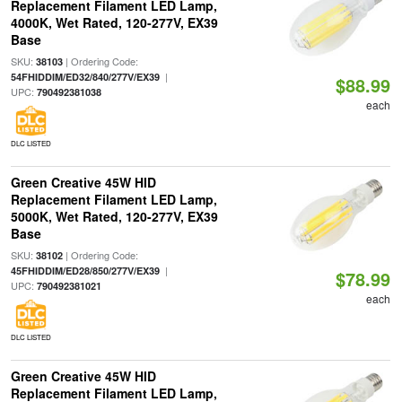
Replacement Filament LED Lamp,
4000K, Wet Rated, 120-277V, EX39
Base
SKU:
| Ordering Code:
38103
|
54FHIDDIM/ED32/840/277V/EX39
$88.99
UPC:
790492381038
each
DLC LISTED
Green Creative 45W HID
Replacement Filament LED Lamp,
5000K, Wet Rated, 120-277V, EX39
Base
SKU:
| Ordering Code:
38102
|
45FHIDDIM/ED28/850/277V/EX39
$78.99
UPC:
790492381021
each
DLC LISTED
Green Creative 45W HID
Replacement Filament LED Lamp,