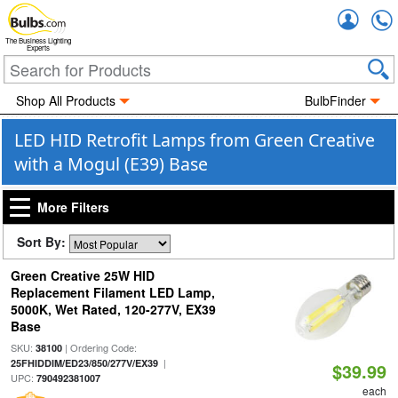
Accou
The Business Lighting
Experts
Shop All Products
BulbFinder
LED HID Retrofit Lamps from Green Creative
with a Mogul (E39) Base
More Filters
Sort By:
Green Creative 25W HID
Replacement Filament LED Lamp,
5000K, Wet Rated, 120-277V, EX39
Base
SKU:
| Ordering Code:
38100
|
25FHIDDIM/ED23/850/277V/EX39
$39.99
UPC:
790492381007
each