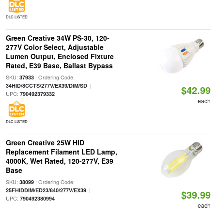
DLC LISTED
Green Creative 34W PS-30, 120-
277V Color Select, Adjustable
Lumen Output, Enclosed Fixture
Rated, E39 Base, Ballast Bypass
SKU:
| Ordering Code:
37933
|
34HID/8CCTS/277V/EX39/DIM/SD
$42.99
UPC:
790492379332
each
DLC LISTED
Green Creative 25W HID
Replacement Filament LED Lamp,
4000K, Wet Rated, 120-277V, E39
Base
SKU:
| Ordering Code:
38099
|
25FHIDDIM/ED23/840/277V/EX39
$39.99
UPC:
790492380994
each