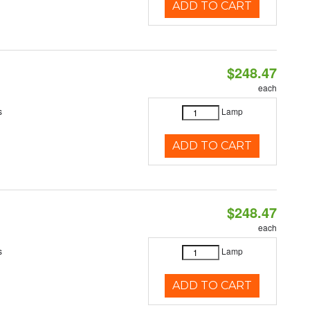
ADD TO CART
$248.47
each
s
Lamp
ADD TO CART
$248.47
each
s
Lamp
ADD TO CART