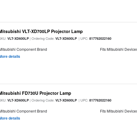
Mitsubishi VLT-XD700LP Projector Lamp
SKU:
| Ordering Code:
| UPC:
VLT-XD600LP
VLT-XD600LP
817762022160
Mitsubishi Component Brand
Fits Mitsubishi Device
More details
Mitsubishi FD730U Projector Lamp
SKU:
| Ordering Code:
| UPC:
VLT-XD600LP
VLT-XD600LP
817762022160
Mitsubishi Component Brand
Fits Mitsubishi Device
More details