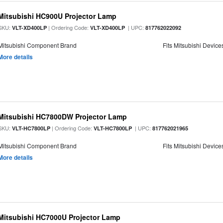
Mitsubishi HC900U Projector Lamp
SKU:
| Ordering Code:
| UPC:
VLT-XD400LP
VLT-XD400LP
817762022092
Mitsubishi Component Brand
Fits Mitsubishi Device
More details
Mitsubishi HC7800DW Projector Lamp
SKU:
| Ordering Code:
| UPC:
VLT-HC7800LP
VLT-HC7800LP
817762021965
Mitsubishi Component Brand
Fits Mitsubishi Device
More details
Mitsubishi HC7000U Projector Lamp