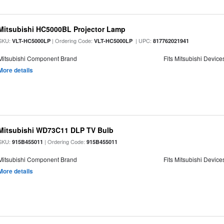
Mitsubishi HC5000BL Projector Lamp
SKU:
| Ordering Code:
| UPC:
VLT-HC5000LP
VLT-HC5000LP
817762021941
Mitsubishi Component Brand
Fits Mitsubishi Device
More details
Mitsubishi WD73C11 DLP TV Bulb
SKU:
| Ordering Code:
915B455011
915B455011
Mitsubishi Component Brand
Fits Mitsubishi Device
More details