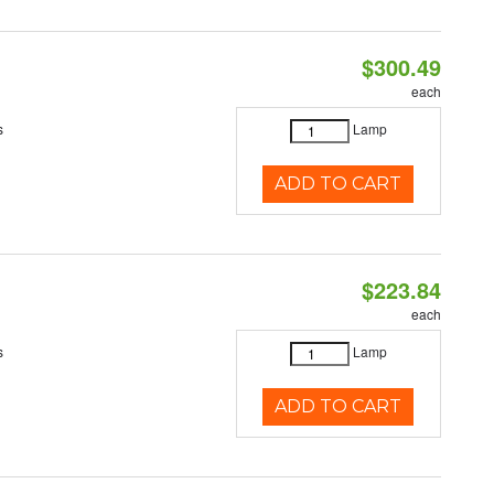
$300.49
each
s
Lamp
ADD TO CART
$223.84
each
s
Lamp
ADD TO CART