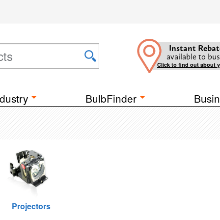
Instant Rebat
available to bus
Click to find out about 
dustry
BulbFinder
Busin
Projectors