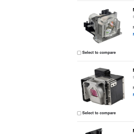
Select to compare
Select to compare