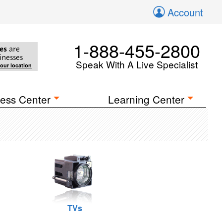
Account
1-888-455-2800
es
are
inesses
Speak With A Live Specialist
your location
ess Center
Learning Center
TVs