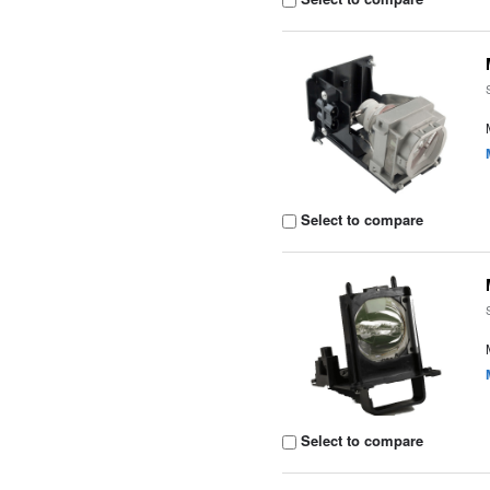
Select to compare
Select to compare