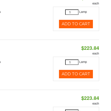
each
s
Lamp
ADD TO CART
$223.84
each
s
Lamp
ADD TO CART
$223.84
each