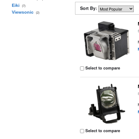
Eiki
(7)
Sort By:
Viewsonic
(2)
Select to compare
Select to compare