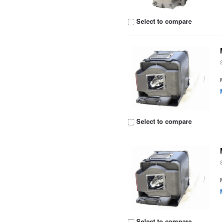
Select to compare
Select to compare
Select to compare