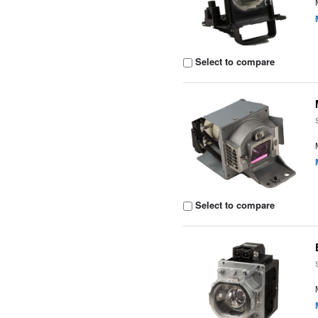
Select to compare
Select to compare