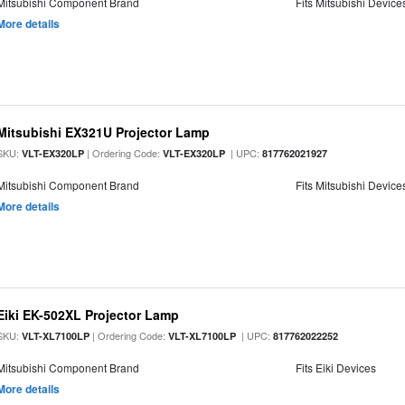
Mitsubishi Component Brand
Fits Mitsubishi Device
More details
Mitsubishi EX321U Projector Lamp
SKU:
| Ordering Code:
| UPC:
VLT-EX320LP
VLT-EX320LP
817762021927
Mitsubishi Component Brand
Fits Mitsubishi Device
More details
Eiki EK-502XL Projector Lamp
SKU:
| Ordering Code:
| UPC:
VLT-XL7100LP
VLT-XL7100LP
817762022252
Mitsubishi Component Brand
Fits Eiki Devices
More details