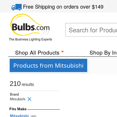
Free Shipping
on orders over
$149
The Business Lighting Experts
Shop All Products
Shop By In
Products from Mitsubishi
210
results
Brand
Mitsubishi
Fits Make
Mitsubishi
(201)