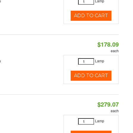
s
Lamp
ADD TO CART
$178.09
each
s
Lamp
ADD TO CART
$279.07
each
Lamp