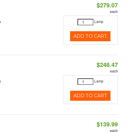
$279.07
each
s
Lamp
ADD TO CART
$248.47
each
s
Lamp
ADD TO CART
$139.99
each