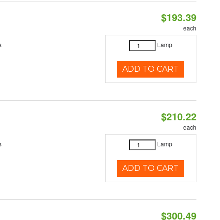
$193.39
each
s
Lamp
ADD TO CART
$210.22
each
s
Lamp
ADD TO CART
$300.49