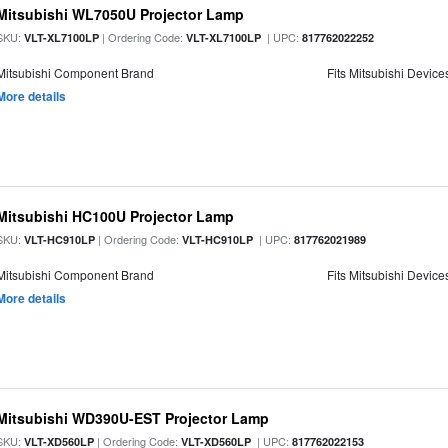
Mitsubishi WL7050U Projector Lamp
SKU:
| Ordering Code:
| UPC:
VLT-XL7100LP
VLT-XL7100LP
817762022252
Mitsubishi Component Brand
Fits Mitsubishi Device
More details
Mitsubishi HC100U Projector Lamp
SKU:
| Ordering Code:
| UPC:
VLT-HC910LP
VLT-HC910LP
817762021989
Mitsubishi Component Brand
Fits Mitsubishi Device
More details
Mitsubishi WD390U-EST Projector Lamp
SKU:
| Ordering Code:
| UPC:
VLT-XD560LP
VLT-XD560LP
817762022153