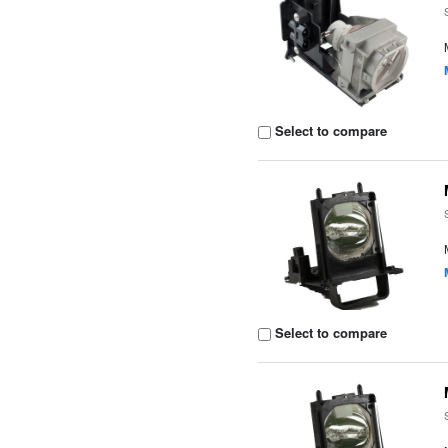
Select to compare
Select to compare