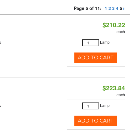
Page 5 of 11:
1
2
3
4
5
$210.22
each
s
Lamp
ADD TO CART
$223.84
each
s
Lamp
ADD TO CART