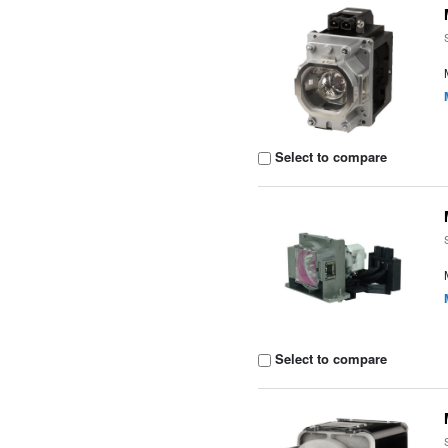
Select to compare
Select to compare