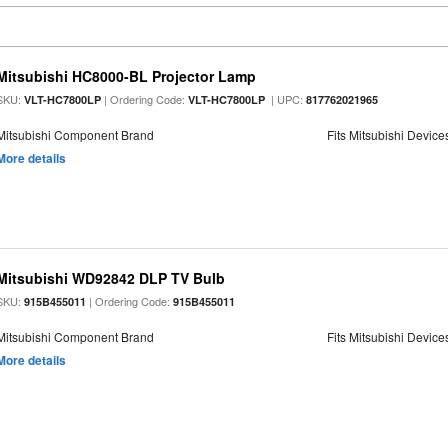
Mitsubishi HC8000-BL Projector Lamp
SKU:
| Ordering Code:
| UPC:
VLT-HC7800LP
VLT-HC7800LP
817762021965
Mitsubishi Component Brand
Fits Mitsubishi Device
More details
Mitsubishi WD92842 DLP TV Bulb
SKU:
| Ordering Code:
915B455011
915B455011
Mitsubishi Component Brand
Fits Mitsubishi Device
More details