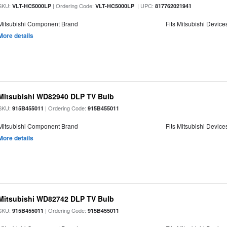
SKU:
| Ordering Code:
| UPC:
VLT-HC5000LP
VLT-HC5000LP
817762021941
Mitsubishi Component Brand
Fits Mitsubishi Device
More details
Mitsubishi WD82940 DLP TV Bulb
SKU:
| Ordering Code:
915B455011
915B455011
Mitsubishi Component Brand
Fits Mitsubishi Device
More details
Mitsubishi WD82742 DLP TV Bulb
SKU:
| Ordering Code:
915B455011
915B455011