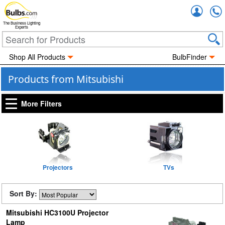
Accou
The Business Lighting
Experts
Shop All Products
BulbFinder
Products from Mitsubishi
More Filters
Projectors
TVs
Sort By:
Mitsubishi HC3100U Projector
Lamp