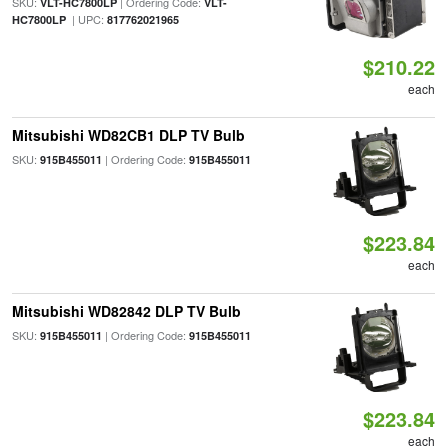
SKU:
| Ordering Code:
VLT-HC7800LP
VLT-
| UPC:
HC7800LP
817762021965
$210.22
each
Mitsubishi WD82CB1 DLP TV Bulb
SKU:
| Ordering Code:
915B455011
915B455011
$223.84
each
Mitsubishi WD82842 DLP TV Bulb
SKU:
| Ordering Code:
915B455011
915B455011
$223.84
each