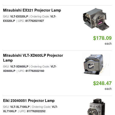
Mitsubishi EX321 Projector Lamp
SKU:
| Ordering Code:
VLT-EX320LP
VLT-
| UPC:
EX320LP
817762021927
$178.09
each
Mitsubishi VLT-XD600LP Projector
Lamp
SKU:
| Ordering Code:
VLT-XD600LP
VLT-
| UPC:
XD600LP
817762022160
$248.47
each
Eiki 23040051 Projector Lamp
SKU:
| Ordering Code:
VLT-XL7100LP
VLT-
| UPC:
XL7100LP
817762022252