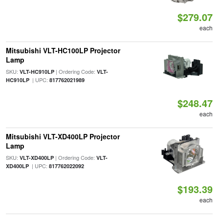
$279.07
each
Mitsubishi VLT-HC100LP Projector
Lamp
SKU:
| Ordering Code:
VLT-HC910LP
VLT-
| UPC:
HC910LP
817762021989
$248.47
each
Mitsubishi VLT-XD400LP Projector
Lamp
SKU:
| Ordering Code:
VLT-XD400LP
VLT-
| UPC:
XD400LP
817762022092
$193.39
each