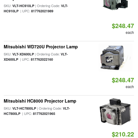
SKU:
| Ordering Code:
VLT-HC910LP
VLT-
| UPC:
HC910LP
817762021989
$248.47
each
Mitsubishi WD720U Projector Lamp
SKU:
| Ordering Code:
VLT-XD600LP
VLT-
| UPC:
XD600LP
817762022160
$248.47
each
Mitsubishi HC8000 Projector Lamp
SKU:
| Ordering Code:
VLT-HC7800LP
VLT-
| UPC:
HC7800LP
817762021965
$210.22