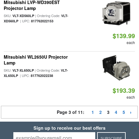
Mitsubishi LVP-WD390EST
Projector Lamp
SKU:
| Ordering Code:
VLT-XD560LP
VLT-
| UPC:
XD560LP
817762022153
$139.99
each
Mitsubishi WL2650U Projector
Lamp
SKU:
| Ordering Code:
VLT-XL650LP
VLT-
| UPC:
XL650LP
817762022238
$193.39
each
Page 3 of 11:
1
2
3
4
5
Sign up to receive our best offers
SUBSCRIBE