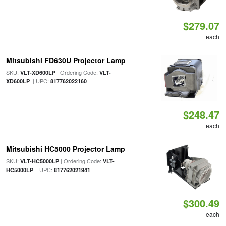
$279.07
each
Mitsubishi FD630U Projector Lamp
SKU:
| Ordering Code:
VLT-XD600LP
VLT-
| UPC:
XD600LP
817762022160
$248.47
each
Mitsubishi HC5000 Projector Lamp
SKU:
| Ordering Code:
VLT-HC5000LP
VLT-
| UPC:
HC5000LP
817762021941
$300.49
each