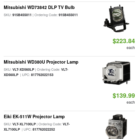
Mitsubishi WD73842 DLP TV Bulb
SKU:
| Ordering Code:
915B455011
915B455011
$223.84
each
Mitsubishi WD380U Projector Lamp
SKU:
| Ordering Code:
VLT-XD560LP
VLT-
| UPC:
XD560LP
817762022153
$139.99
each
Eiki EK-511W Projector Lamp
SKU:
| Ordering Code:
VLT-XL7100LP
VLT-
| UPC:
XL7100LP
817762022252