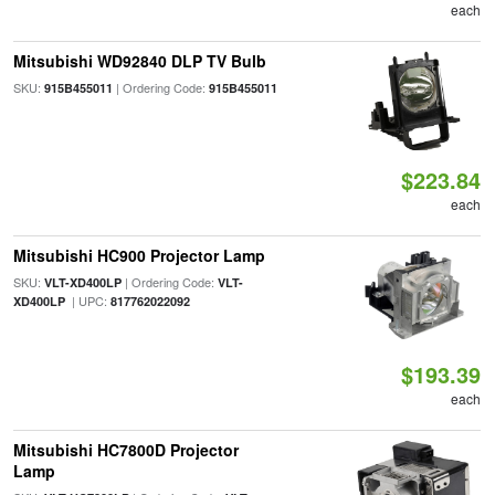
each
Mitsubishi WD92840 DLP TV Bulb
SKU:
| Ordering Code:
915B455011
915B455011
$223.84
each
Mitsubishi HC900 Projector Lamp
SKU:
| Ordering Code:
VLT-XD400LP
VLT-
| UPC:
XD400LP
817762022092
$193.39
each
Mitsubishi HC7800D Projector
Lamp