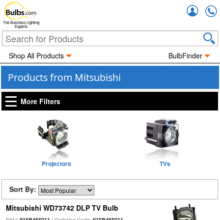
Accou
The Business Lighting
Experts
Shop All Products
BulbFinder
Products from Mitsubishi
More Filters
Projectors
TVs
Sort By:
Mitsubishi WD73742 DLP TV Bulb
SKU:
| Ordering Code:
915B455011
915B455011