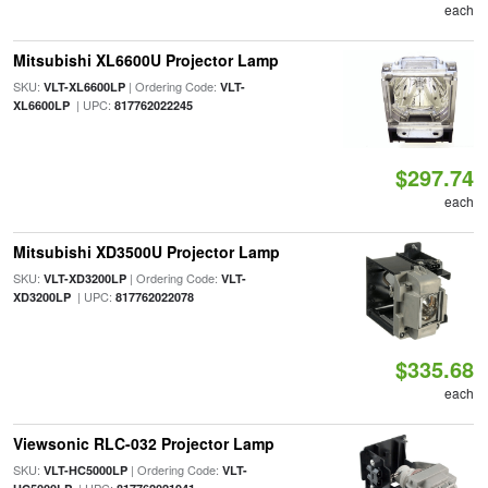
each
Mitsubishi XL6600U Projector Lamp
SKU:
| Ordering Code:
VLT-XL6600LP
VLT-
| UPC:
XL6600LP
817762022245
$297.74
each
Mitsubishi XD3500U Projector Lamp
SKU:
| Ordering Code:
VLT-XD3200LP
VLT-
| UPC:
XD3200LP
817762022078
$335.68
each
Viewsonic RLC-032 Projector Lamp
SKU:
| Ordering Code:
VLT-HC5000LP
VLT-