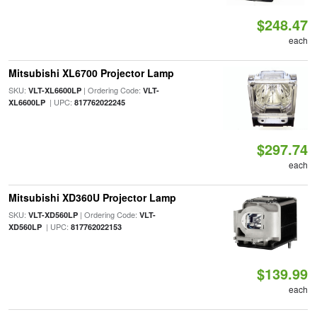
$248.47
each
Mitsubishi XL6700 Projector Lamp
SKU:
| Ordering Code:
VLT-XL6600LP
VLT-
| UPC:
XL6600LP
817762022245
$297.74
each
Mitsubishi XD360U Projector Lamp
SKU:
| Ordering Code:
VLT-XD560LP
VLT-
| UPC:
XD560LP
817762022153
$139.99
each