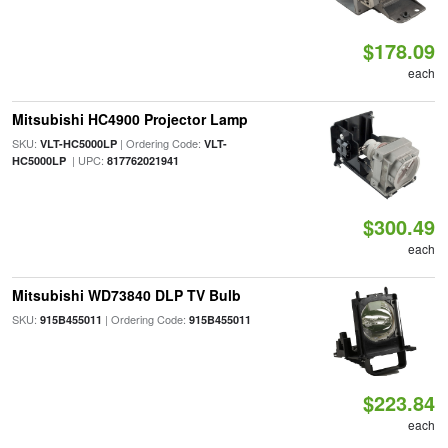
$178.09
each
Mitsubishi HC4900 Projector Lamp
SKU:
| Ordering Code:
VLT-HC5000LP
VLT-
| UPC:
HC5000LP
817762021941
$300.49
each
Mitsubishi WD73840 DLP TV Bulb
SKU:
| Ordering Code:
915B455011
915B455011
$223.84
each