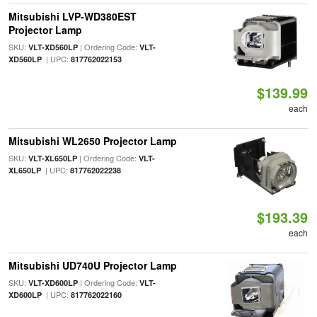
Mitsubishi LVP-WD380EST
Projector Lamp
SKU:
| Ordering Code:
VLT-XD560LP
VLT-
| UPC:
XD560LP
817762022153
$139.99
each
Mitsubishi WL2650 Projector Lamp
SKU:
| Ordering Code:
VLT-XL650LP
VLT-
| UPC:
XL650LP
817762022238
$193.39
each
Mitsubishi UD740U Projector Lamp
SKU:
| Ordering Code:
VLT-XD600LP
VLT-
| UPC:
XD600LP
817762022160