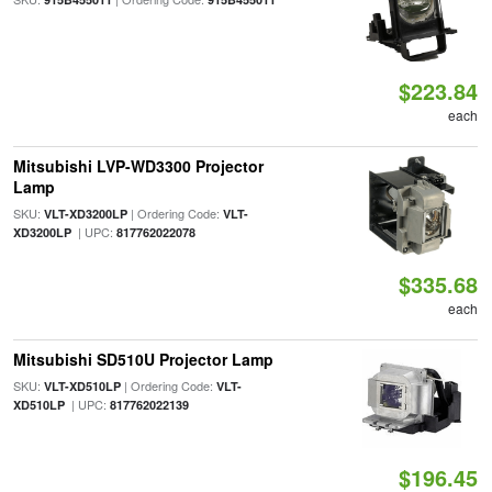
$223.84
each
Mitsubishi LVP-WD3300 Projector
Lamp
SKU:
| Ordering Code:
VLT-XD3200LP
VLT-
| UPC:
XD3200LP
817762022078
$335.68
each
Mitsubishi SD510U Projector Lamp
SKU:
| Ordering Code:
VLT-XD510LP
VLT-
| UPC:
XD510LP
817762022139
$196.45