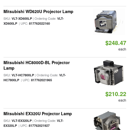
Mitsubishi WD620U Projector Lamp
SKU:
| Ordering Code:
VLT-XD600LP
VLT-
| UPC:
XD600LP
817762022160
$248.47
each
Mitsubishi HC8000D-BL Projector
Lamp
SKU:
| Ordering Code:
VLT-HC7800LP
VLT-
| UPC:
HC7800LP
817762021965
$210.22
each
Mitsubishi EX320U Projector Lamp
SKU:
| Ordering Code:
VLT-EX320LP
VLT-
| UPC:
EX320LP
817762021927