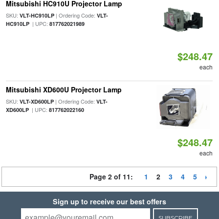
Mitsubishi HC910U Projector Lamp
SKU:
| Ordering Code:
VLT-HC910LP
VLT-
| UPC:
HC910LP
817762021989
$248.47
each
Mitsubishi XD600U Projector Lamp
SKU:
| Ordering Code:
VLT-XD600LP
VLT-
| UPC:
XD600LP
817762022160
$248.47
each
Page 2 of 11:
1
2
3
4
5
Sign up to receive our best offers
SUBSCRIBE