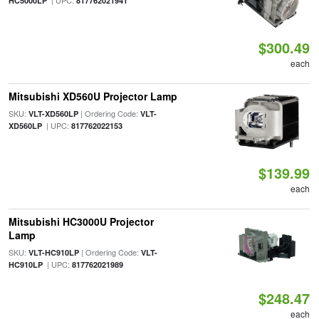
| UPC:
HC5000LP
817762021941
$300.49
each
Mitsubishi XD560U Projector Lamp
SKU:
| Ordering Code:
VLT-XD560LP
VLT-
| UPC:
XD560LP
817762022153
$139.99
each
Mitsubishi HC3000U Projector
Lamp
SKU:
| Ordering Code:
VLT-HC910LP
VLT-
| UPC:
HC910LP
817762021989
$248.47
each