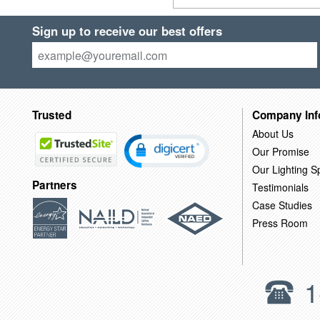
Sign up to receive our best offers
Trusted
Company Inf
About Us
Our Promise
Our Lighting Sp
Partners
Testimonials
Case Studies
Press Room
1