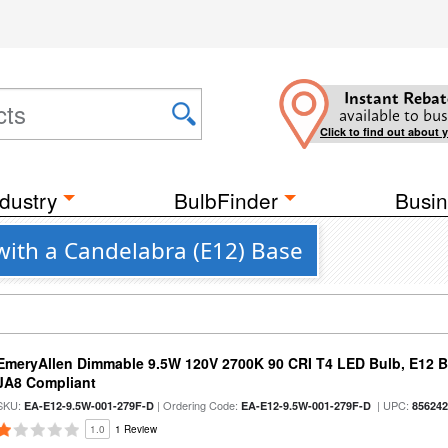
Instant Rebat
available to bus
Click to find out about 
dustry
BulbFinder
Busin
with a Candelabra (E12) Base
EmeryAllen Dimmable 9.5W 120V 2700K 90 CRI T4 LED Bulb, E12 Ba
JA8 Compliant
SKU:
| Ordering Code:
| UPC:
EA-E12-9.5W-001-279F-D
EA-E12-9.5W-001-279F-D
85624
1.0
1 Review