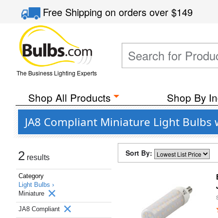
Free Shipping
on orders over
$149
The Business Lighting Experts
Shop All Products
Shop By In
JA8 Compliant Miniature Light Bulbs 
Sort By:
2
results
Category
Light Bulbs ›
Miniature
JA8 Compliant