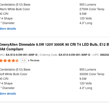
Candelabra (E12) Base
950 Lumens
Warm White Bulb Color
2700K Color Temp
90 CRI
9.5W
T-4 Shape
120 Volts
1" Diameter
4.3" Long
More details
EmeryAllen Dimmable 9.5W 120V 3000K 90 CRI T4 LED Bulb, E12 Ba
JA8 Compliant
SKU:
| Ordering Code:
| UPC:
EA-E12-9.5W-001-309F-D
EA-E12-9.5W-001-309F-D
85624
4.5
4 Reviews
Candelabra (E12) Base
950 Lumens
Soft White Bulb Color
3000K Color Temp
90 CRI
9.5W
T-4 Shape
120 Volts
1" Diameter
4.3" Long
More details