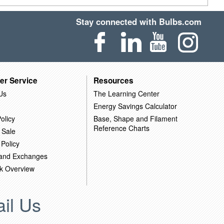
Stay connected with Bulbs.com
er Service
Resources
Us
The Learning Center
Energy Savings Calculator
olicy
Base, Shape and Filament
Reference Charts
 Sale
 Policy
 and Exchanges
k Overview
il Us