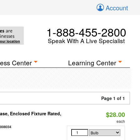
Account
1-888-455-2800
es
are
inesses
Speak With A Live Specialist
your location
ess Center
Learning Center
Page 1 of 1
$28.00
se, Enclosed Fixture Rated,
each
2008034