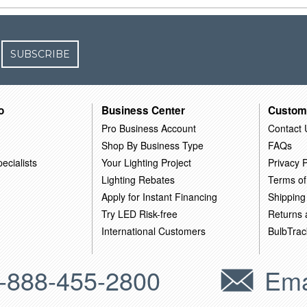
SUBSCRIBE
o
Business Center
Custom
Pro Business Account
Contact 
Shop By Business Type
FAQs
ecialists
Your Lighting Project
Privacy P
Lighting Rebates
Terms of
Apply for Instant Financing
Shipping
Try LED Risk-free
Returns
International Customers
BulbTrac
-888-455-2800
Ema