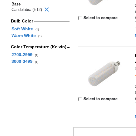
Base
Candelabra (E12)
Select to compare
Bulb Color
Soft White
(1)
Warm White
(1)
Color Temperature (Kelvin)
2700-2999
(1)
3000-3499
(1)
Select to compare