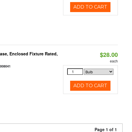
ADD TO CART
$28.00
se, Enclosed Fixture Rated,
each
2008041
ADD TO CART
Page 1 of 1